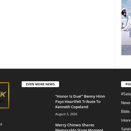
EVEN MORE NEWS
PO
#Sela
“Honor Is Due!” Benny Hinn
Pays Heartfelt Tribute To
News
Kenneth Copeland
Bible
August 5, 2026
Inter
st
Mercy Chinwo Shares
Selah
Memorable Stage Moment