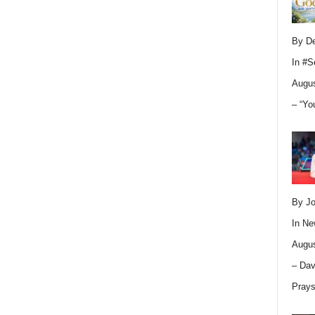
By D
In
#S
Augus
– “Yo
By Jo
In
Ne
Augus
– Dav
Pray