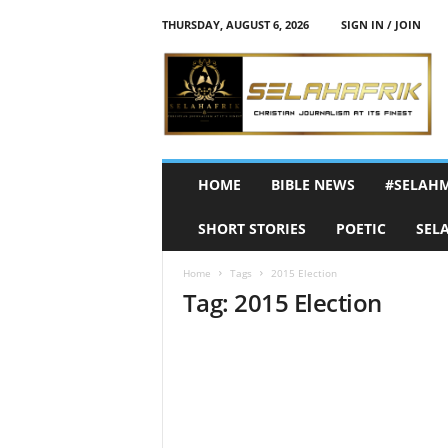
THURSDAY, AUGUST 6, 2026
SIGN IN / JOIN
S
e
l
a
h
A
f
HOME
BIBLE NEWS
#SELAH
r
i
SHORT STORIES
POETIC
SEL
k
Home
Tags
2015 Election
Tag: 2015 Election