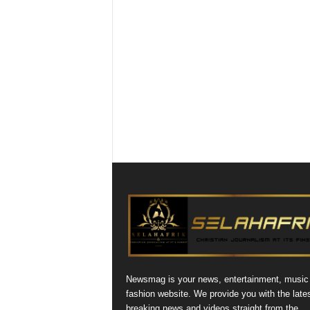
Newsmag is your news, entertainment, music
fashion website. We provide you with the late
breaking news and videos straight from the