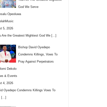
God We Serve
esalu Opeoluwa
elahMusic
t 5, 2026
u Are the Greatest Mightiest God We
[…]
Bishop David Oyedepo
Condemns Killings, Vows To
Pray Against Perpetrators
lomi Dekolo
ws & Events
t 4, 2026
id Oyedepo Condemns Killings Vows To
s
[…]