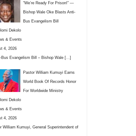
“We’re Ready For Prison!” —
Bishop Wale Oke Blasts Anti-
Bus Evangelism Bill
lomi Dekolo
ws & Events
t 4, 2026
i-Bus Evangelism Bill – Bishop Wale
[…]
Pastor William Kumuyi Earns
World Book Of Records Honor
For Worldwide Ministry
lomi Dekolo
ws & Events
t 4, 2026
r William Kumuyi, General Superintendent of