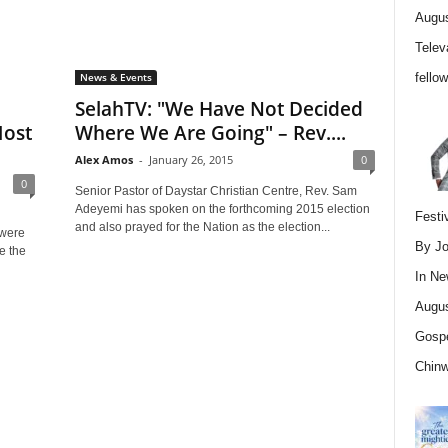
Augus
Telev
fello
News & Events
SelahTV: "We Have Not Decided
Most
Where We Are Going" – Rev....
Alex Amos
-
January 26, 2015
0
0
Senior Pastor of Daystar Christian Centre, Rev. Sam
Adeyemi has spoken on the forthcoming 2015 election
Festi
and also prayed for the Nation as the election...
 were
By Jo
e the
In
Ne
Augus
Gospe
Chin