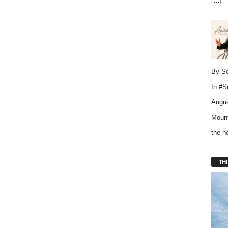
[…]
By Se
In
#S
Augus
Mount
the 
THI