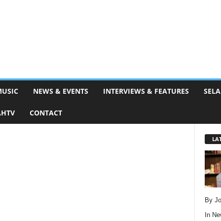
MUSIC
NEWS & EVENTS
INTERVIEWS & FEATURES
SELA
AHTV
CONTACT
LA
By Jo
In
Ne