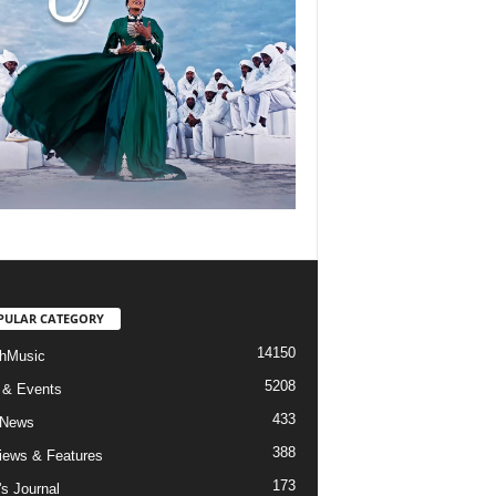
PULAR CATEGORY
14150
hMusic
5208
 & Events
433
 News
388
views & Features
173
's Journal