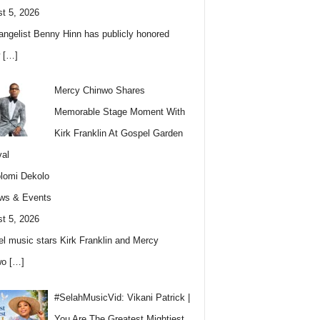
t 5, 2026
angelist Benny Hinn has publicly honored
w
[…]
Mercy Chinwo Shares
Memorable Stage Moment With
Kirk Franklin At Gospel Garden
val
lomi Dekolo
ws & Events
t 5, 2026
l music stars Kirk Franklin and Mercy
wo
[…]
#SelahMusicVid: Vikani Patrick |
You Are The Greatest Mightiest