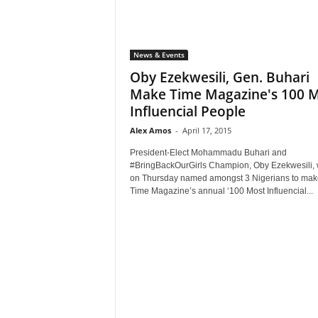
News & Events
Oby Ezekwesili, Gen. Buhari
Make Time Magazine's 100 
Influencial People
Alex Amos
-
April 17, 2015
President-Elect Mohammadu Buhari and
#BringBackOurGirls Champion, Oby Ezekwesili,
on Thursday named amongst 3 Nigerians to mak
Time Magazine’s annual ‘100 Most Influencial...