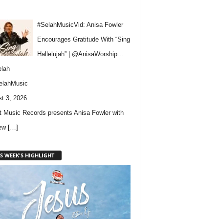
#SelahMusicVid: Anisa Fowler
Encourages Gratitude With “Sing
Hallelujah” | @AnisaWorship…
lah
elahMusic
t 3, 2026
 Music Records presents Anisa Fowler with
new
[…]
S WEEK'S HIGHLIGHT