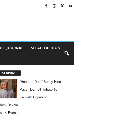
H’S JOURNAL
SELAH FASHION
TEST UPDATE
“Honor Is Due!” Benny Hinn
Pays Heartfelt Tribute To
Kenneth Copeland
lomi Dekolo
ws & Events