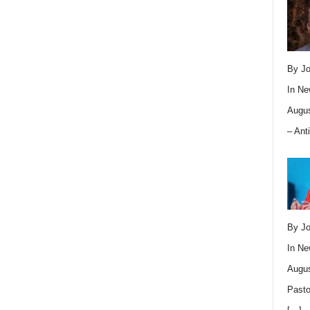
By Jo
In
Ne
Augus
– Ant
By Jo
In
Ne
Augus
Pasto