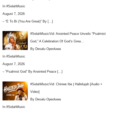
In
#SelahMusic
August 7, 2026
– “E To Bi (You Are Great)” By
[…]
#SelahMusicVid: Anointed Peace Unveils “Psalmist
God,” A Celebration Of God’s Grea…
By Desalu Opeoluwa
In
#SelahMusic
August 7, 2026
– “Psalmist God” By Anointed Peace
[…]
#SelahMusicVid: Chinwe Ibe | Hallelujah [Audio +
Video]
By Desalu Opeoluwa
In
#SelahMusic