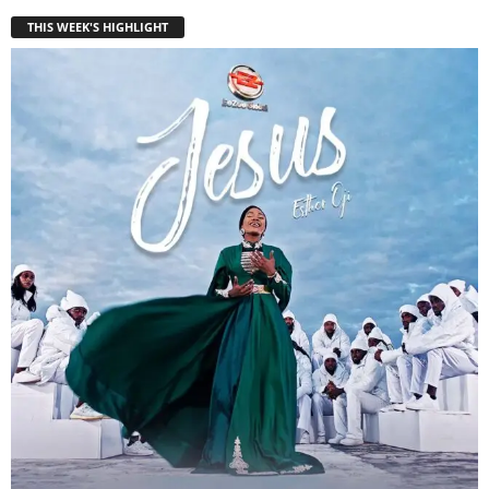
THIS WEEK'S HIGHLIGHT