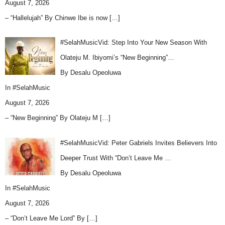
August 7, 2026
– “Hallelujah” By Chinwe Ibe is now
[…]
#SelahMusicVid: Step Into Your New Season With
Olateju M. Ibiyomi’s “New Beginning”…
By Desalu Opeoluwa
In
#SelahMusic
August 7, 2026
– “New Beginning” By Olateju M
[…]
#SelahMusicVid: Peter Gabriels Invites Believers Into
Deeper Trust With “Don’t Leave Me …
By Desalu Opeoluwa
In
#SelahMusic
August 7, 2026
– “Don’t Leave Me Lord” By
[…]