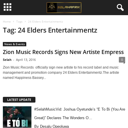
Home
Tags
24 Elders Entertainmentz
Tag: 24 Elders Entertainmentz
News & Events
Zion Music Records Signs New Artiste Empress
Selah
-
April 13, 2016
0
Zion Music Records officially sign new artiste to his record label and music
management and promotion company 24 Elders Entertainmentz.The artiste
named Happiness Bassey...
LATEST UPDATE
#SelahMusicVid: Joshua Oyetunde’s “E To Bi (You Are
Great)” Declares The Wonders O…
By Desalu Opeoluwa