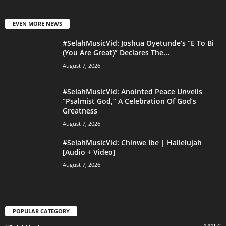
EVEN MORE NEWS
#SelahMusicVid: Joshua Oyetunde’s “E To Bi
(You Are Great)” Declares The...
August 7, 2026
#SelahMusicVid: Anointed Peace Unveils
“Psalmist God,” A Celebration Of God’s
Greatness
August 7, 2026
#SelahMusicVid: Chinwe Ibe | Hallelujah
[Audio + Video]
August 7, 2026
POPULAR CATEGORY