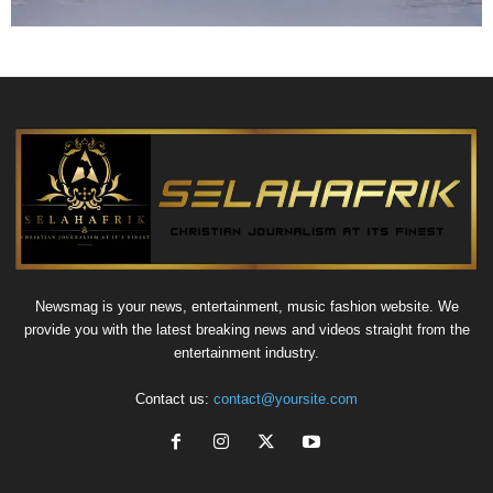
Newsmag is your news, entertainment, music fashion website. We
provide you with the latest breaking news and videos straight from the
entertainment industry.
Contact us:
contact@yoursite.com