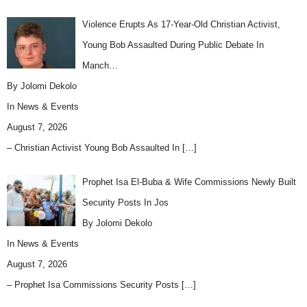
Violence Erupts As 17-Year-Old Christian Activist,
Young Bob Assaulted During Public Debate In
Manch…
By Jolomi Dekolo
In
News & Events
August 7, 2026
– Christian Activist Young Bob Assaulted In
[…]
Prophet Isa El-Buba & Wife Commissions Newly Built
Security Posts In Jos
By Jolomi Dekolo
In
News & Events
August 7, 2026
– Prophet Isa Commissions Security Posts
[…]