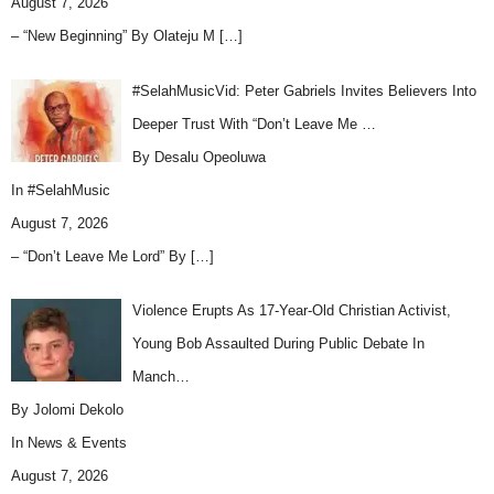
August 7, 2026
– “New Beginning” By Olateju M
[…]
#SelahMusicVid: Peter Gabriels Invites Believers Into
Deeper Trust With “Don’t Leave Me …
By Desalu Opeoluwa
In
#SelahMusic
August 7, 2026
– “Don’t Leave Me Lord” By
[…]
Violence Erupts As 17-Year-Old Christian Activist,
Young Bob Assaulted During Public Debate In
Manch…
By Jolomi Dekolo
In
News & Events
August 7, 2026