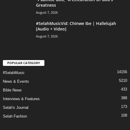
Greatness
August 7, 2026
#SelahMusicVid: Chinwe Ibe | Hallelujah
[Audio + Video]
August 7, 2026
POPULAR CATEGORY
14156
#SelahMusic
5210
News & Events
433
Bible News
388
Interviews & Features
173
Selah's Journal
108
Selah Fashion