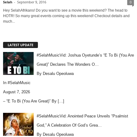
Selah
-
September 9, 2016
0
Hey SelahAfrikans! Do you want to see a movie this weekend? The head to
HOTR! So many great events coming up this weekend! Checkout details and
much...
LATEST UPDATE
#SelahMusicVid: Joshua Oyetunde’s “E To Bi (You Are
Great)” Declares The Wonders O…
By Desalu Opeoluwa
In
#SelahMusic
August 7, 2026
– “E To Bi (You Are Great)” By
[…]
#SelahMusicVid: Anointed Peace Unveils “Psalmist
God,” A Celebration Of God’s Grea…
By Desalu Opeoluwa