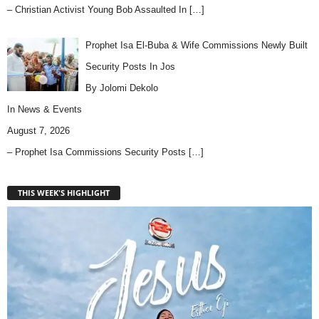
– Christian Activist Young Bob Assaulted In
[…]
Prophet Isa El-Buba & Wife Commissions Newly Built
Security Posts In Jos
By Jolomi Dekolo
In
News & Events
August 7, 2026
– Prophet Isa Commissions Security Posts
[…]
THIS WEEK'S HIGHLIGHT