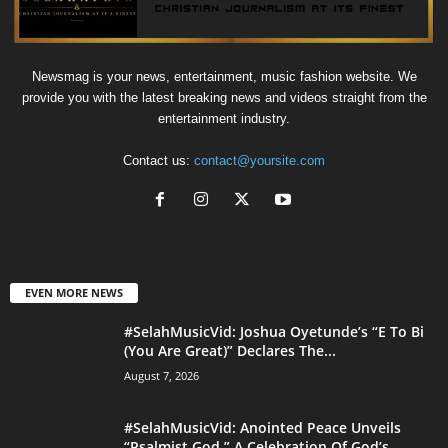
Newsmag is your news, entertainment, music fashion website. We
provide you with the latest breaking news and videos straight from the
entertainment industry.
Contact us:
contact@yoursite.com
EVEN MORE NEWS
#SelahMusicVid: Joshua Oyetunde’s “E To Bi
(You Are Great)” Declares The...
August 7, 2026
#SelahMusicVid: Anointed Peace Unveils
“Psalmist God,” A Celebration Of God’s