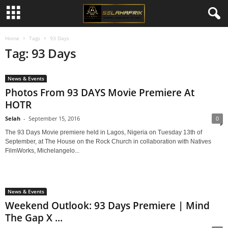
Home
Tags
93 Days
Tag: 93 Days
News & Events
Photos From 93 DAYS Movie Premiere At
HOTR
Selah
-
September 15, 2016
0
The 93 Days Movie premiere held in Lagos, Nigeria on Tuesday 13th of
September, at The House on the Rock Church in collaboration with Natives
FilmWorks, Michelangelo...
News & Events
Weekend Outlook: 93 Days Premiere | Mind
The Gap X ...