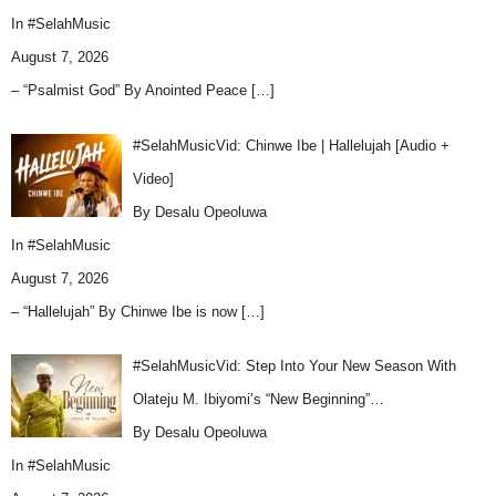
In
#SelahMusic
August 7, 2026
– “Psalmist God” By Anointed Peace
[…]
#SelahMusicVid: Chinwe Ibe | Hallelujah [Audio +
Video]
By Desalu Opeoluwa
In
#SelahMusic
August 7, 2026
– “Hallelujah” By Chinwe Ibe is now
[…]
#SelahMusicVid: Step Into Your New Season With
Olateju M. Ibiyomi’s “New Beginning”…
By Desalu Opeoluwa
In
#SelahMusic