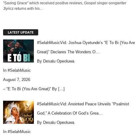
"Saving Grace" which received positive reviews, Gospel singer-songwriter
Jlyricz returns with his...
LATEST UPDATE
#SelahMusicVid: Joshua Oyetunde’s “E To Bi (You Are
Great)” Declares The Wonders O…
By Desalu Opeoluwa
In
#SelahMusic
August 7, 2026
– “E To Bi (You Are Great)” By
[…]
#SelahMusicVid: Anointed Peace Unveils “Psalmist
God,” A Celebration Of God’s Grea…
By Desalu Opeoluwa
In
#SelahMusic