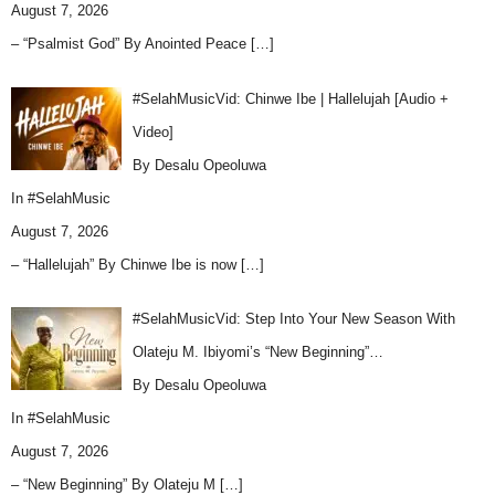
August 7, 2026
– “Psalmist God” By Anointed Peace
[…]
#SelahMusicVid: Chinwe Ibe | Hallelujah [Audio +
Video]
By Desalu Opeoluwa
In
#SelahMusic
August 7, 2026
– “Hallelujah” By Chinwe Ibe is now
[…]
#SelahMusicVid: Step Into Your New Season With
Olateju M. Ibiyomi’s “New Beginning”…
By Desalu Opeoluwa
In
#SelahMusic
August 7, 2026
– “New Beginning” By Olateju M
[…]