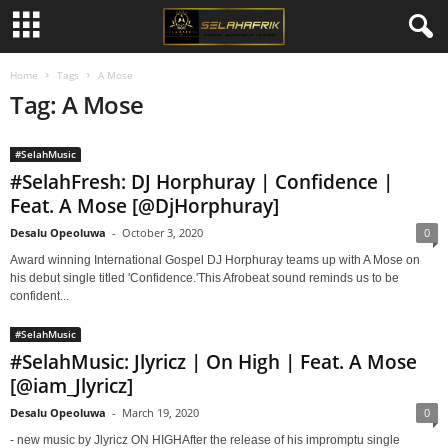
Home
Tags
A Mose
Tag: A Mose
#SelahMusic
#SelahFresh: DJ Horphuray | Confidence |
Feat. A Mose [@DjHorphuray]
Desalu Opeoluwa
-
October 3, 2020
0
Award winning International Gospel DJ Horphuray teams up with A Mose on
his debut single titled 'Confidence.'This Afrobeat sound reminds us to be
confident...
#SelahMusic
#SelahMusic: Jlyricz | On High | Feat. A Mose
[@iam_Jlyricz]
Desalu Opeoluwa
-
March 19, 2020
0
- new music by Jlyricz ON HIGHAfter the release of his impromptu single