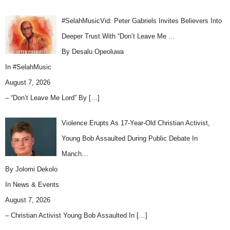
#SelahMusicVid: Peter Gabriels Invites Believers Into
Deeper Trust With “Don’t Leave Me …
By Desalu Opeoluwa
In
#SelahMusic
August 7, 2026
– “Don’t Leave Me Lord” By
[…]
Violence Erupts As 17-Year-Old Christian Activist,
Young Bob Assaulted During Public Debate In
Manch…
By Jolomi Dekolo
In
News & Events
August 7, 2026
– Christian Activist Young Bob Assaulted In
[…]