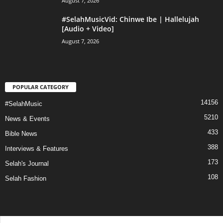
August 7, 2026
#SelahMusicVid: Chinwe Ibe | Hallelujah
[Audio + Video]
August 7, 2026
POPULAR CATEGORY
14156
#SelahMusic
5210
News & Events
433
Bible News
388
Interviews & Features
173
Selah's Journal
108
Selah Fashion