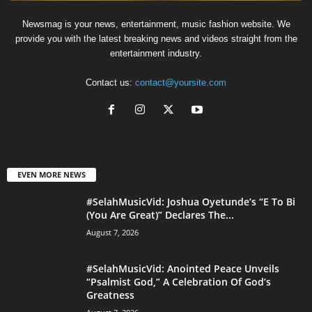
Newsmag is your news, entertainment, music fashion website. We
provide you with the latest breaking news and videos straight from the
entertainment industry.
Contact us:
contact@yoursite.com
EVEN MORE NEWS
#SelahMusicVid: Joshua Oyetunde’s “E To Bi
(You Are Great)” Declares The...
August 7, 2026
#SelahMusicVid: Anointed Peace Unveils
“Psalmist God,” A Celebration Of God’s
Greatness