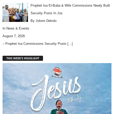
Prophet Isa El-Buba & Wife Commissions Newly Built
Security Posts In Jos
By Jolomi Dekolo
In
News & Events
August 7, 2026
– Prophet Isa Commissions Security Posts
[…]
THIS WEEK'S HIGHLIGHT