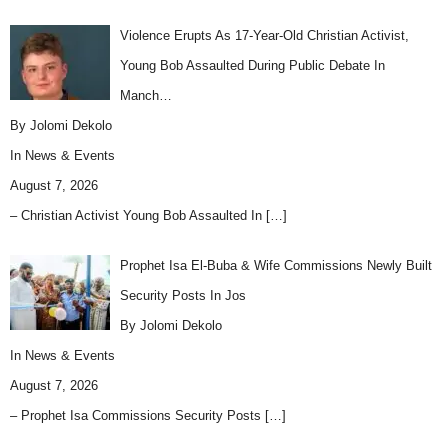
Violence Erupts As 17-Year-Old Christian Activist,
Young Bob Assaulted During Public Debate In
Manch…
By Jolomi Dekolo
In
News & Events
August 7, 2026
– Christian Activist Young Bob Assaulted In
[…]
Prophet Isa El-Buba & Wife Commissions Newly Built
Security Posts In Jos
By Jolomi Dekolo
In
News & Events
August 7, 2026
– Prophet Isa Commissions Security Posts
[…]