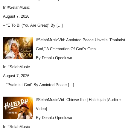
In
#SelahMusic
August 7, 2026
– “E To Bi (You Are Great)” By
[…]
#SelahMusicVid: Anointed Peace Unveils “Psalmist
God,” A Celebration Of God’s Grea…
By Desalu Opeoluwa
In
#SelahMusic
August 7, 2026
– “Psalmist God” By Anointed Peace
[…]
#SelahMusicVid: Chinwe Ibe | Hallelujah [Audio +
Video]
By Desalu Opeoluwa
In
#SelahMusic