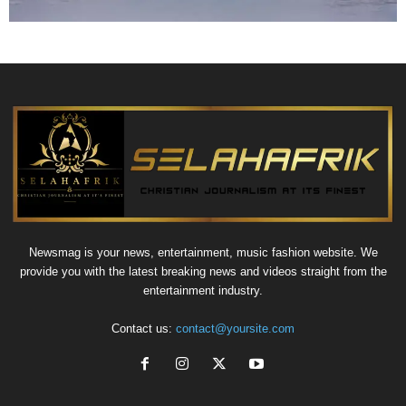
Newsmag is your news, entertainment, music fashion website. We
provide you with the latest breaking news and videos straight from the
entertainment industry.
Contact us:
contact@yoursite.com