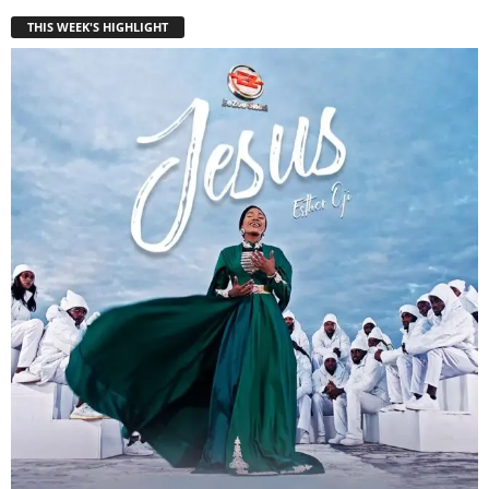
THIS WEEK'S HIGHLIGHT