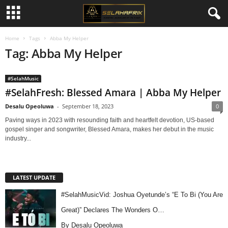
Home
Tags
Abba My Helper
Tag: Abba My Helper
#SelahMusic
#SelahFresh: Blessed Amara | Abba My Helper
Desalu Opeoluwa
-
September 18, 2023
0
Paving ways in 2023 with resounding faith and heartfelt devotion, US-based
gospel singer and songwriter, Blessed Amara, makes her debut in the music
industry...
LATEST UPDATE
#SelahMusicVid: Joshua Oyetunde’s “E To Bi (You Are
Great)” Declares The Wonders O…
By Desalu Opeoluwa