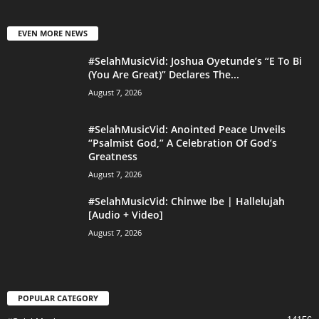
EVEN MORE NEWS
#SelahMusicVid: Joshua Oyetunde’s “E To Bi
(You Are Great)” Declares The...
August 7, 2026
#SelahMusicVid: Anointed Peace Unveils
“Psalmist God,” A Celebration Of God’s
Greatness
August 7, 2026
#SelahMusicVid: Chinwe Ibe | Hallelujah
[Audio + Video]
August 7, 2026
POPULAR CATEGORY