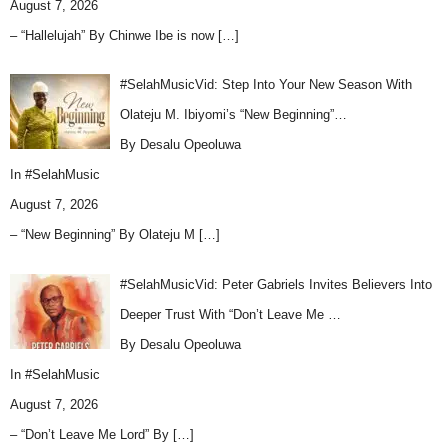
August 7, 2026
– “Hallelujah” By Chinwe Ibe is now
[…]
#SelahMusicVid: Step Into Your New Season With
Olateju M. Ibiyomi’s “New Beginning”…
By Desalu Opeoluwa
In
#SelahMusic
August 7, 2026
– “New Beginning” By Olateju M
[…]
#SelahMusicVid: Peter Gabriels Invites Believers Into
Deeper Trust With “Don’t Leave Me …
By Desalu Opeoluwa
In
#SelahMusic
August 7, 2026
– “Don’t Leave Me Lord” By
[…]