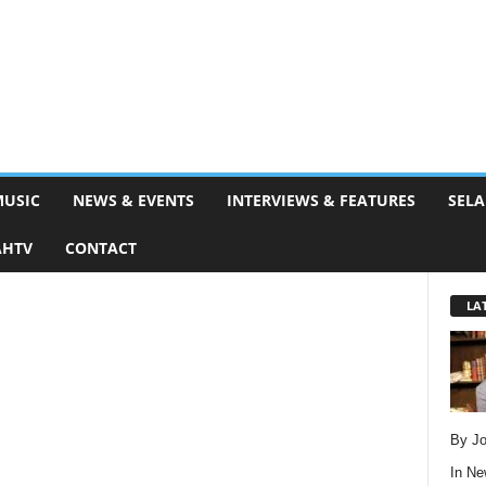
MUSIC
NEWS & EVENTS
INTERVIEWS & FEATURES
SELA
AHTV
CONTACT
LA
By Jo
In
Ne