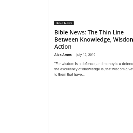
Bible News
Bible News: The Thin Line
Between Knowledge, Wisdo
Action
Alex Amos
-
July 12, 2019
"For wisdom is a defence, and money is a defenc
the excellency of knowledge is, that wisdom giveth
to them that have...