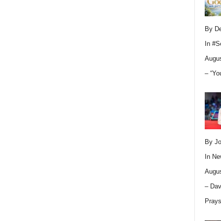
By D
In
#S
Augus
– “Yo
By Jo
In
Ne
Augus
– Dav
Pray