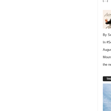
[…]
By Se
In
#S
Augus
Mount
the 
THI