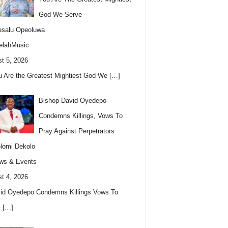
God We Serve
esalu Opeoluwa
elahMusic
t 5, 2026
u Are the Greatest Mightiest God We
[…]
Bishop David Oyedepo
Condemns Killings, Vows To
Pray Against Perpetrators
lomi Dekolo
ws & Events
t 4, 2026
id Oyedepo Condemns Killings Vows To
s
[…]