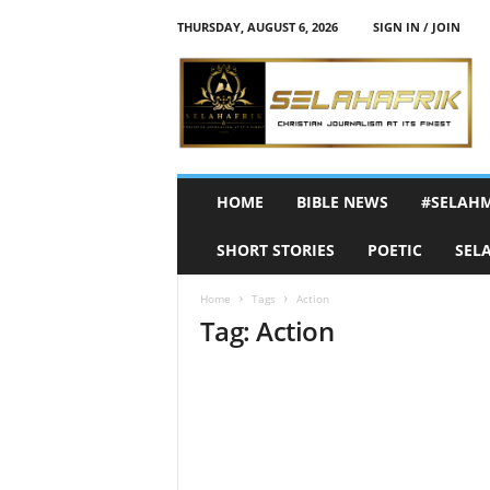
THURSDAY, AUGUST 6, 2026
SIGN IN / JOIN
S
e
l
a
h
A
f
HOME
BIBLE NEWS
#SELAH
r
i
SHORT STORIES
POETIC
SEL
k
Home
Tags
Action
Tag: Action