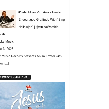
#SelahMusicVid: Anisa Fowler
Encourages Gratitude With “Sing
Hallelujah” | @AnisaWorship…
lah
elahMusic
t 3, 2026
 Music Records presents Anisa Fowler with
new
[…]
S WEEK'S HIGHLIGHT