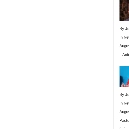
By Jo
In
Ne
Augus
– Ant
By Jo
In
Ne
Augus
Pasto