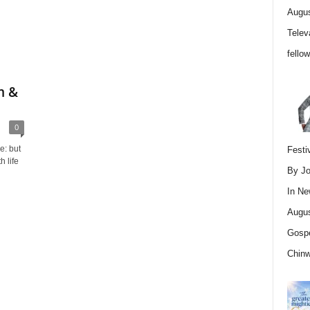
Augus
Telev
fello
m &
0
e: but
Festi
 life
By Jo
In
Ne
Augus
Gospe
Chin