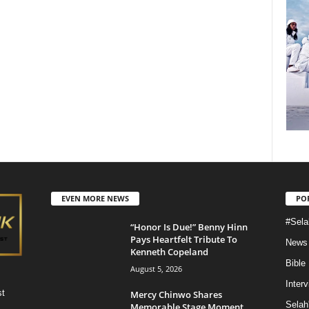
EVEN MORE NEWS
PO
#Sela
“Honor Is Due!” Benny Hinn
Pays Heartfelt Tribute To
News
Kenneth Copeland
Bible
August 5, 2026
Inter
st
Mercy Chinwo Shares
Selah
Memorable Stage Moment