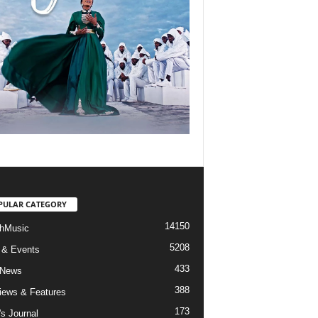
PULAR CATEGORY
14150
hMusic
5208
 & Events
433
 News
388
views & Features
173
's Journal