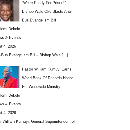
“We’re Ready For Prison!” —
Bishop Wale Oke Blasts Anti-
Bus Evangelism Bill
lomi Dekolo
ws & Events
t 4, 2026
i-Bus Evangelism Bill – Bishop Wale
[…]
Pastor William Kumuyi Earns
World Book Of Records Honor
For Worldwide Ministry
lomi Dekolo
ws & Events
t 4, 2026
r William Kumuyi, General Superintendent of