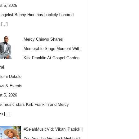
t 5, 2026
angelist Benny Hinn has publicly honored
w
[…]
Mercy Chinwo Shares
Memorable Stage Moment With
Kirk Franklin At Gospel Garden
val
lomi Dekolo
ws & Events
t 5, 2026
l music stars Kirk Franklin and Mercy
wo
[…]
#SelahMusicVid: Vikani Patrick |
You Are The Greatest Mightiest