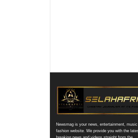
Newsmag is your news, entertainment, music
fashion website. We provide you with the late
breaking news and videos straight from the