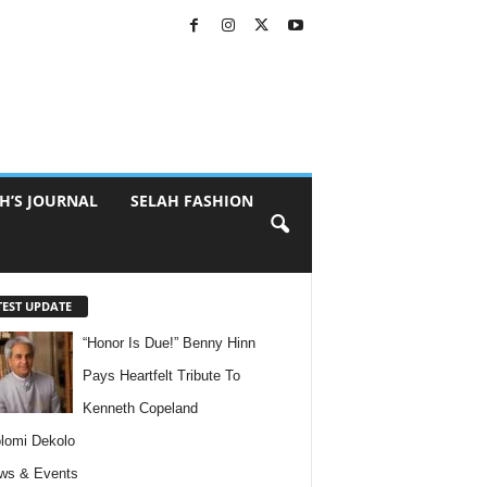
H’S JOURNAL
SELAH FASHION
TEST UPDATE
“Honor Is Due!” Benny Hinn
Pays Heartfelt Tribute To
Kenneth Copeland
lomi Dekolo
ws & Events