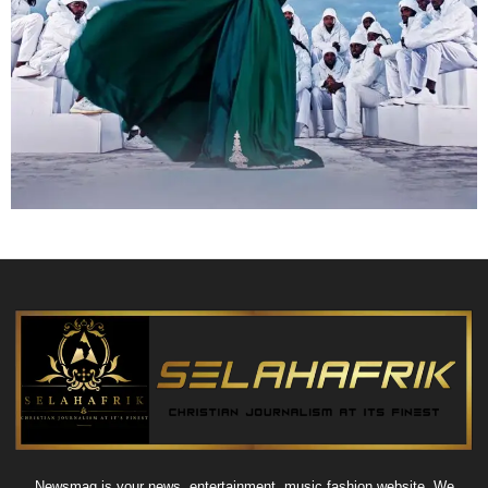
Newsmag is your news, entertainment, music fashion website. We