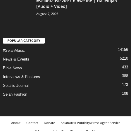
#SelahMusicVid: Chinwe Ibe | Hallelujah
[Audio + Video]
August 7, 2026
POPULAR CATEGORY
14156
#SelahMusic
5210
News & Events
433
Bible News
388
Interviews & Features
173
Selah's Journal
108
Selah Fashion
About
Contact
Donate
SelahAfrik Publicity/Press Agent Service