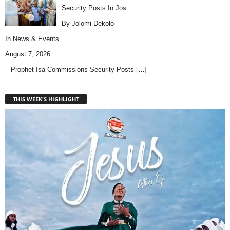
Security Posts In Jos
By Jolomi Dekolo
In
News & Events
August 7, 2026
– Prophet Isa Commissions Security Posts
[…]
THIS WEEK'S HIGHLIGHT