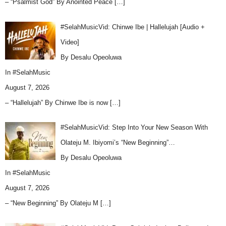
– “Psalmist God” By Anointed Peace
[…]
#SelahMusicVid: Chinwe Ibe | Hallelujah [Audio +
Video]
By Desalu Opeoluwa
In
#SelahMusic
August 7, 2026
– “Hallelujah” By Chinwe Ibe is now
[…]
#SelahMusicVid: Step Into Your New Season With
Olateju M. Ibiyomi’s “New Beginning”…
By Desalu Opeoluwa
In
#SelahMusic
August 7, 2026
– “New Beginning” By Olateju M
[…]