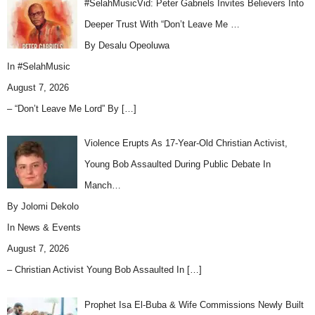
#SelahMusicVid: Peter Gabriels Invites Believers Into
Deeper Trust With “Don’t Leave Me …
By Desalu Opeoluwa
In
#SelahMusic
August 7, 2026
– “Don’t Leave Me Lord” By
[…]
Violence Erupts As 17-Year-Old Christian Activist,
Young Bob Assaulted During Public Debate In
Manch…
By Jolomi Dekolo
In
News & Events
August 7, 2026
– Christian Activist Young Bob Assaulted In
[…]
Prophet Isa El-Buba & Wife Commissions Newly Built