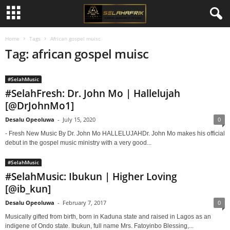
Home
Tags
African gospel muisc
Tag: african gospel muisc
#SelahMusic
#SelahFresh: Dr. John Mo | Hallelujah
[@DrJohnMo1]
Desalu Opeoluwa
-
July 15, 2020
0
- Fresh New Music By Dr. John Mo HALLELUJAHDr. John Mo makes his official
debut in the gospel music ministry with a very good...
#SelahMusic
#SelahMusic: Ibukun | Higher Loving
[@ib_kun]
Desalu Opeoluwa
-
February 7, 2017
0
Musically gifted from birth, born in Kaduna state and raised in Lagos as an
indigene of Ondo state. Ibukun, full name Mrs. Fatoyinbo Blessing,...