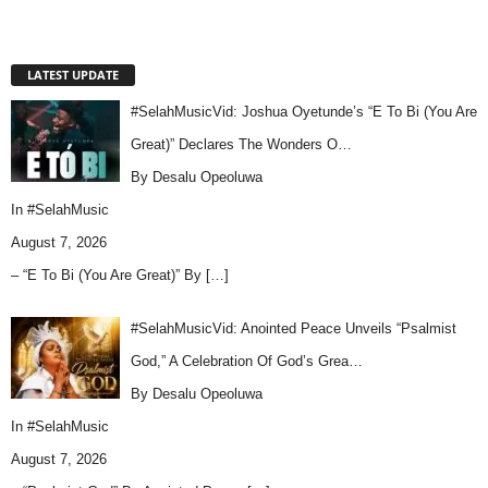
LATEST UPDATE
#SelahMusicVid: Joshua Oyetunde’s “E To Bi (You Are
Great)” Declares The Wonders O…
By Desalu Opeoluwa
In
#SelahMusic
August 7, 2026
– “E To Bi (You Are Great)” By
[…]
#SelahMusicVid: Anointed Peace Unveils “Psalmist
God,” A Celebration Of God’s Grea…
By Desalu Opeoluwa
In
#SelahMusic
August 7, 2026