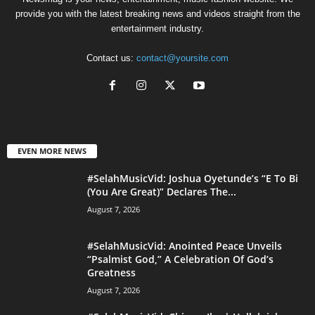
provide you with the latest breaking news and videos straight from the
entertainment industry.
Contact us:
contact@yoursite.com
EVEN MORE NEWS
#SelahMusicVid: Joshua Oyetunde’s “E To Bi
(You Are Great)” Declares The...
August 7, 2026
#SelahMusicVid: Anointed Peace Unveils
“Psalmist God,” A Celebration Of God’s
Greatness
August 7, 2026