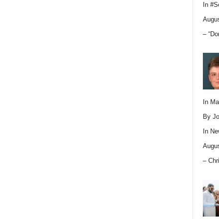
In
#S
Augus
– “Do
In M
By Jo
In
Ne
Augus
– Chr