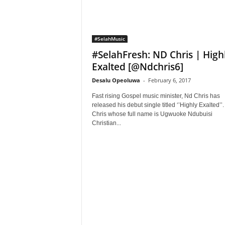
#SelahMusic
#SelahFresh: ND Chris | High
Exalted [@Ndchris6]
Desalu Opeoluwa
-
February 6, 2017
Fast rising Gospel music minister, Nd Chris has
released his debut single titled ‘’Highly Exalted’’
Chris whose full name is Ugwuoke Ndubuisi
Christian...