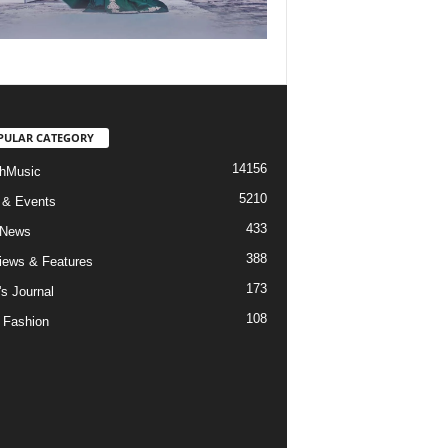
PULAR CATEGORY
14156
hMusic
5210
 & Events
433
 News
388
views & Features
173
's Journal
108
 Fashion