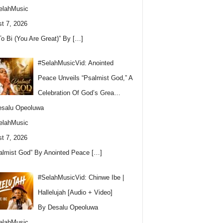
elahMusic
t 7, 2026
To Bi (You Are Great)” By
[…]
#SelahMusicVid: Anointed
Peace Unveils “Psalmist God,” A
Celebration Of God’s Grea…
esalu Opeoluwa
elahMusic
t 7, 2026
almist God” By Anointed Peace
[…]
#SelahMusicVid: Chinwe Ibe |
Hallelujah [Audio + Video]
By Desalu Opeoluwa
elahMusic