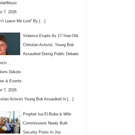
elahMusic
t 7, 2026
n’t Leave Me Lord” By
[…]
Violence Erupts As 17-Year-Old
Christian Activist, Young Bob
Assaulted During Public Debate
anch…
lomi Dekolo
ws & Events
t 7, 2026
istian Activist Young Bob Assaulted In
[…]
Prophet Isa El-Buba & Wife
Commissions Newly Built
Security Posts In Jos