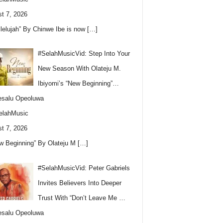
t 7, 2026
llelujah” By Chinwe Ibe is now
[…]
#SelahMusicVid: Step Into Your
New Season With Olateju M.
Ibiyomi’s “New Beginning”…
esalu Opeoluwa
elahMusic
t 7, 2026
w Beginning” By Olateju M
[…]
#SelahMusicVid: Peter Gabriels
Invites Believers Into Deeper
Trust With “Don’t Leave Me …
esalu Opeoluwa