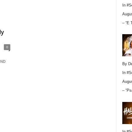
In
#S
Augus
– “E 
ly
0
. ND
By D
In
#S
Augus
– “Ps
In
#S