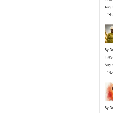
Augus
– “Ha
By D
In
#S
Augus
– “Ne
By D