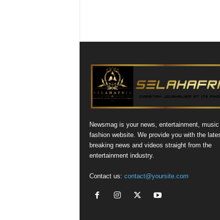
Newsmag is your news, entertainment, music
fashion website. We provide you with the late
breaking news and videos straight from the
entertainment industry.
Contact us:
contact@yoursite.com