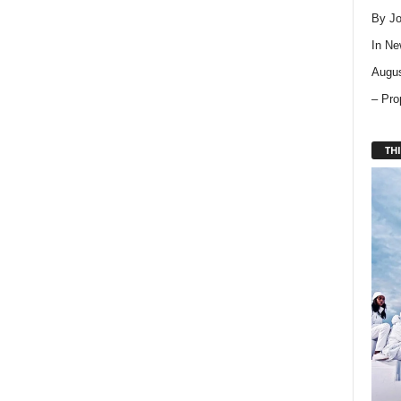
By Jo
In
Ne
Augus
– Pro
THI