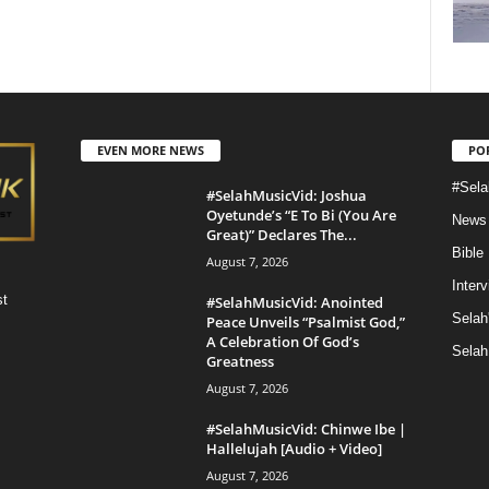
EVEN MORE NEWS
PO
#Sela
#SelahMusicVid: Joshua
Oyetunde’s “E To Bi (You Are
News
Great)” Declares The...
Bible
August 7, 2026
Inter
st
#SelahMusicVid: Anointed
Selah
Peace Unveils “Psalmist God,”
A Celebration Of God’s
Selah
Greatness
August 7, 2026
#SelahMusicVid: Chinwe Ibe |
Hallelujah [Audio + Video]
August 7, 2026