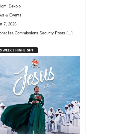
lomi Dekolo
ws & Events
t 7, 2026
phet Isa Commissions Security Posts
[…]
S WEEK'S HIGHLIGHT