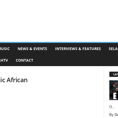
MUSIC
NEWS & EVENTS
INTERVIEWS & FEATURES
SELA
AHTV
CONTACT
LA
ic African
O…
By D