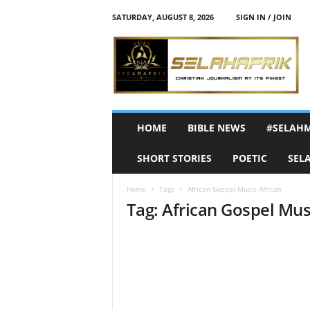
SATURDAY, AUGUST 8, 2026
SIGN IN / JOIN
S
e
l
a
h
A
f
HOME
BIBLE NEWS
#SELAH
r
i
SHORT STORIES
POETIC
SEL
k
Home
Tags
African Gospel Music African
Tag: African Gospel Mus