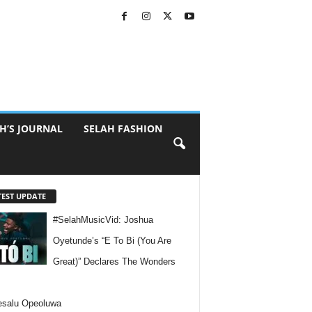
H’S JOURNAL
SELAH FASHION
TEST UPDATE
#SelahMusicVid: Joshua
Oyetunde’s “E To Bi (You Are
Great)” Declares The Wonders
esalu Opeoluwa