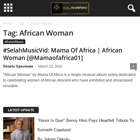
Home
Tags
African Woman
Tag: African Woman
#SelahMusic
#SelahMusicVid: Mama Of Africa | African
Woman [@Mamaofafrica01]
Desalu Opeoluwa
-
March 23, 2020
0
"African Woman" by Mama Of Africa is a single musical album solely dedicated
to celebrating women of African descent who have exhibited and showcased
enviable...
LATEST UPDATE
“Honor Is Due!” Benny Hinn Pays Heartfelt Tribute To
Kenneth Copeland
By Jolomi Dekolo