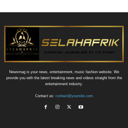
Newsmag is your news, entertainment, music fashion website. We
provide you with the latest breaking news and videos straight from the
entertainment industry.
Contact us:
contact@yoursite.com