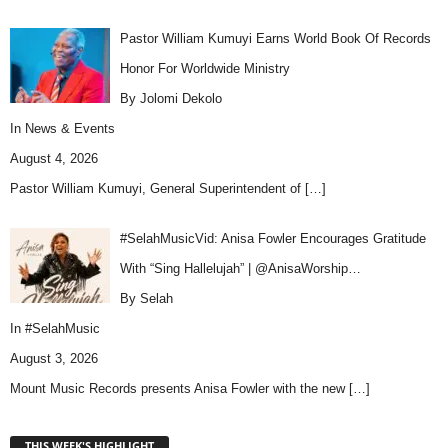
Pastor William Kumuyi Earns World Book Of Records
Honor For Worldwide Ministry
By Jolomi Dekolo
In
News & Events
August 4, 2026
Pastor William Kumuyi, General Superintendent of
[…]
#SelahMusicVid: Anisa Fowler Encourages Gratitude
With “Sing Hallelujah” | @AnisaWorship…
By Selah
In
#SelahMusic
August 3, 2026
Mount Music Records presents Anisa Fowler with the new
[…]
THIS WEEK'S HIGHLIGHT