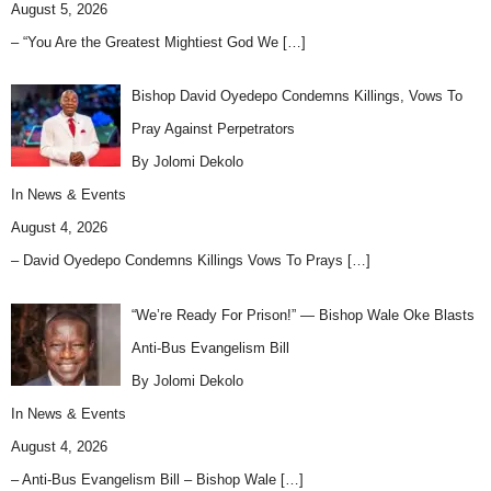
August 5, 2026
– “You Are the Greatest Mightiest God We
[…]
Bishop David Oyedepo Condemns Killings, Vows To
Pray Against Perpetrators
By Jolomi Dekolo
In
News & Events
August 4, 2026
– David Oyedepo Condemns Killings Vows To Prays
[…]
“We’re Ready For Prison!” — Bishop Wale Oke Blasts
Anti-Bus Evangelism Bill
By Jolomi Dekolo
In
News & Events
August 4, 2026
– Anti-Bus Evangelism Bill – Bishop Wale
[…]