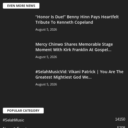
EVEN MORE NEWS
“Honor Is Due!” Benny Hinn Pays Heartfelt
Tribute To Kenneth Copeland
August 5, 2026
Mercy Chinwo Shares Memorable Stage
Moment With Kirk Franklin At Gospel...
August 5, 2026
#SelahMusicVid: Vikani Patrick | You Are The
Greatest Mightiest God We...
August 5, 2026
POPULAR CATEGORY
14150
#SelahMusic
5208