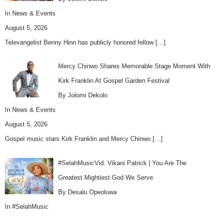
In
News & Events
August 5, 2026
Televangelist Benny Hinn has publicly honored fellow
[…]
Mercy Chinwo Shares Memorable Stage Moment With
Kirk Franklin At Gospel Garden Festival
By Jolomi Dekolo
In
News & Events
August 5, 2026
Gospel music stars Kirk Franklin and Mercy Chinwo
[…]
#SelahMusicVid: Vikani Patrick | You Are The
Greatest Mightiest God We Serve
By Desalu Opeoluwa
In
#SelahMusic