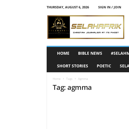
THURSDAY, AUGUST 6, 2026
SIGN IN / JOIN
S
e
l
a
h
A
f
HOME
BIBLE NEWS
#SELAH
r
i
SHORT STORIES
POETIC
SEL
k
Home
Tags
Agmma
Tag: agmma