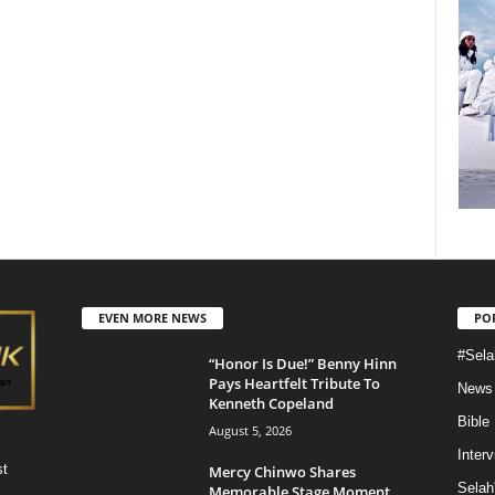
EVEN MORE NEWS
PO
#Sela
“Honor Is Due!” Benny Hinn
Pays Heartfelt Tribute To
News
Kenneth Copeland
Bible
August 5, 2026
Inter
st
Mercy Chinwo Shares
Selah
Memorable Stage Moment