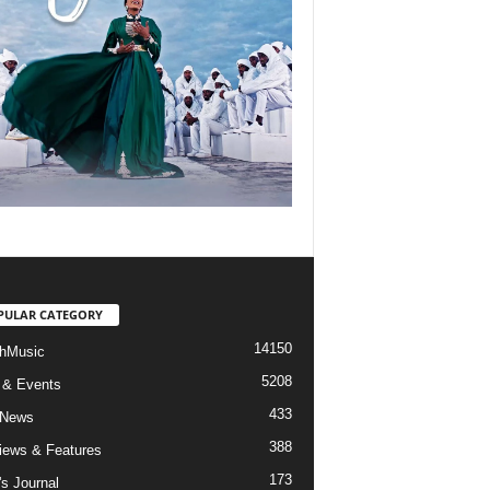
PULAR CATEGORY
14150
hMusic
5208
 & Events
433
 News
388
views & Features
173
's Journal