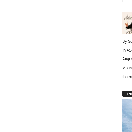
[…]
By Se
In
#S
Augus
Mount
the 
THI