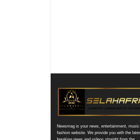
Newsmag is your news, entertainment, music
fashion website. We provide you with the late
breaking news and videos straight from the