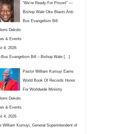
“We’re Ready For Prison!” —
Bishop Wale Oke Blasts Anti-
Bus Evangelism Bill
lomi Dekolo
ws & Events
t 4, 2026
i-Bus Evangelism Bill – Bishop Wale
[…]
Pastor William Kumuyi Earns
World Book Of Records Honor
For Worldwide Ministry
lomi Dekolo
ws & Events
t 4, 2026
r William Kumuyi, General Superintendent of