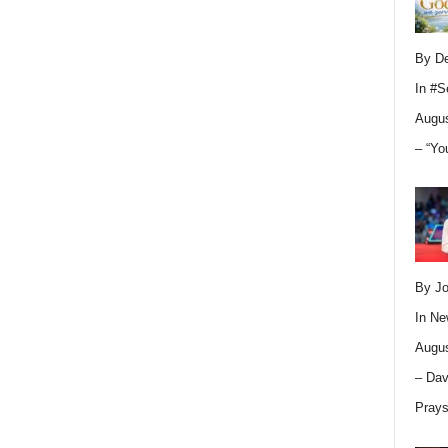
By D
In
#S
Augus
– “Yo
By Jo
In
Ne
Augus
– Dav
Pray