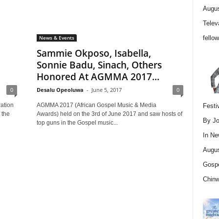
Augus
Telev
fello
News & Events
Sammie Okposo, Isabella,
Sonnie Badu, Sinach, Others
Honored At AGMMA 2017...
0
Desalu Opeoluwa
-
June 5, 2017
0
ation
AGMMA 2017 (African Gospel Music & Media
Festi
 the
Awards) held on the 3rd of June 2017 and saw hosts of
By Jo
top guns in the Gospel music...
In
Ne
Augus
Gospe
Chin