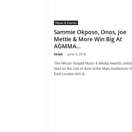
News & Events
Sammie Okposo, Onos, Joe
Mettle & More Win Big At
AGMMA...
Selah
-
June 4, 2018
The African Gospel Music & Media Awards celebr
held on the 2nd of June at the Main Auditorium of
East London Arts &...