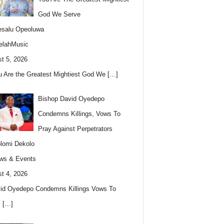
God We Serve
esalu Opeoluwa
elahMusic
t 5, 2026
u Are the Greatest Mightiest God We
[…]
Bishop David Oyedepo
Condemns Killings, Vows To
Pray Against Perpetrators
lomi Dekolo
ws & Events
t 4, 2026
id Oyedepo Condemns Killings Vows To
s
[…]