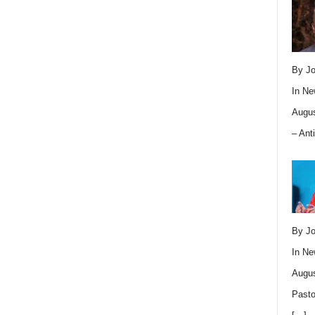
By Jo
In
Ne
Augus
– Ant
By Jo
In
Ne
Augus
Pasto