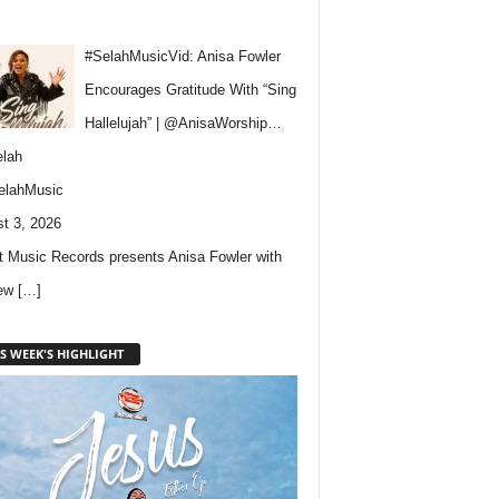
#SelahMusicVid: Anisa Fowler
Encourages Gratitude With “Sing
Hallelujah” | @AnisaWorship…
lah
elahMusic
t 3, 2026
 Music Records presents Anisa Fowler with
new
[…]
S WEEK'S HIGHLIGHT