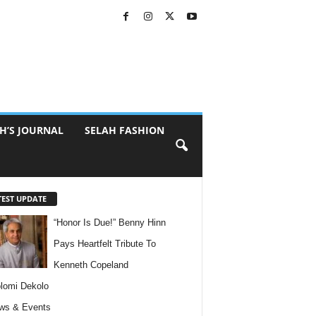
H’S JOURNAL
SELAH FASHION
TEST UPDATE
“Honor Is Due!” Benny Hinn
Pays Heartfelt Tribute To
Kenneth Copeland
lomi Dekolo
ws & Events