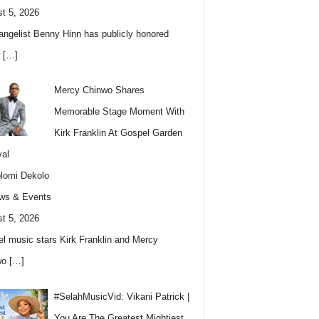
t 5, 2026
angelist Benny Hinn has publicly honored
w
[…]
Mercy Chinwo Shares
Memorable Stage Moment With
Kirk Franklin At Gospel Garden
val
lomi Dekolo
ws & Events
t 5, 2026
l music stars Kirk Franklin and Mercy
wo
[…]
#SelahMusicVid: Vikani Patrick |
You Are The Greatest Mightiest