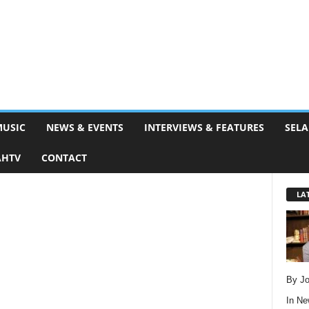
MUSIC
NEWS & EVENTS
INTERVIEWS & FEATURES
SELA
AHTV
CONTACT
LA
By Jo
In
Ne