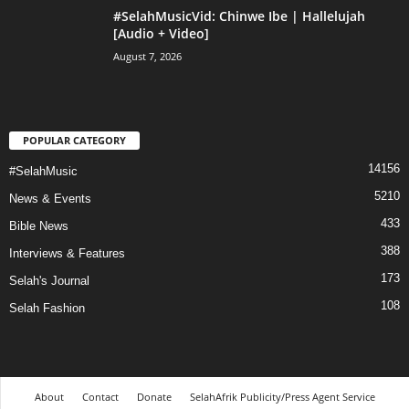
#SelahMusicVid: Chinwe Ibe | Hallelujah
[Audio + Video]
August 7, 2026
POPULAR CATEGORY
14156
#SelahMusic
5210
News & Events
433
Bible News
388
Interviews & Features
173
Selah's Journal
108
Selah Fashion
About
Contact
Donate
SelahAfrik Publicity/Press Agent Service