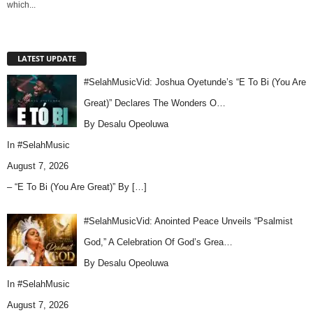
which...
LATEST UPDATE
#SelahMusicVid: Joshua Oyetunde’s “E To Bi (You Are
Great)” Declares The Wonders O…
By Desalu Opeoluwa
In
#SelahMusic
August 7, 2026
– “E To Bi (You Are Great)” By
[…]
#SelahMusicVid: Anointed Peace Unveils “Psalmist
God,” A Celebration Of God’s Grea…
By Desalu Opeoluwa
In
#SelahMusic
August 7, 2026