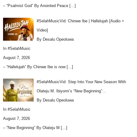
– “Psalmist God” By Anointed Peace
[…]
#SelahMusicVid: Chinwe Ibe | Hallelujah [Audio +
Video]
By Desalu Opeoluwa
In
#SelahMusic
August 7, 2026
– “Hallelujah” By Chinwe Ibe is now
[…]
#SelahMusicVid: Step Into Your New Season With
Olateju M. Ibiyomi’s “New Beginning”…
By Desalu Opeoluwa
In
#SelahMusic
August 7, 2026
– “New Beginning” By Olateju M
[…]