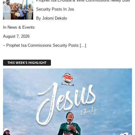
Prophet Isa El-Buba & Wife Commissions Newly Built
Security Posts In Jos
By Jolomi Dekolo
In
News & Events
August 7, 2026
– Prophet Isa Commissions Security Posts
[…]
THIS WEEK'S HIGHLIGHT