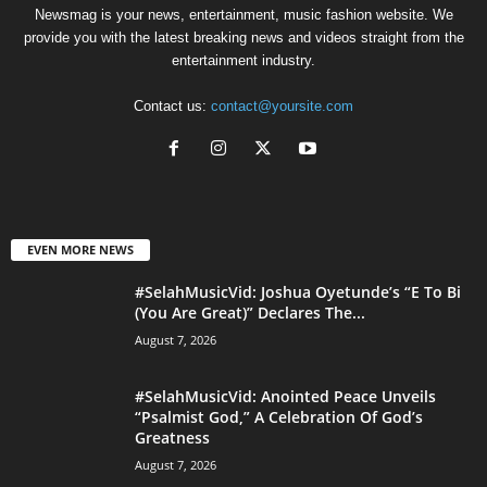
Newsmag is your news, entertainment, music fashion website. We
provide you with the latest breaking news and videos straight from the
entertainment industry.
Contact us:
contact@yoursite.com
EVEN MORE NEWS
#SelahMusicVid: Joshua Oyetunde’s “E To Bi
(You Are Great)” Declares The...
August 7, 2026
#SelahMusicVid: Anointed Peace Unveils
“Psalmist God,” A Celebration Of God’s
Greatness
August 7, 2026