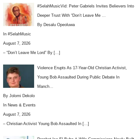
#SelahMusicVid: Peter Gabriels Invites Believers Into
Deeper Trust With “Don’t Leave Me …
By Desalu Opeoluwa
In
#SelahMusic
August 7, 2026
– “Don’t Leave Me Lord” By
[…]
Violence Erupts As 17-Year-Old Christian Activist,
Young Bob Assaulted During Public Debate In
Manch…
By Jolomi Dekolo
In
News & Events
August 7, 2026
– Christian Activist Young Bob Assaulted In
[…]