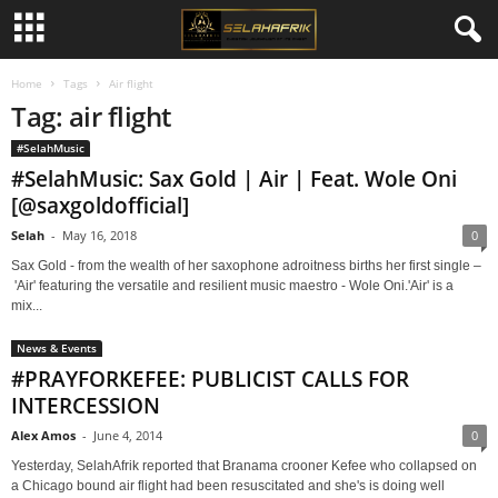
Home
Tags
Air flight
Tag: air flight
#SelahMusic
#SelahMusic: Sax Gold | Air | Feat. Wole Oni
[@saxgoldofficial]
Selah
-
May 16, 2018
0
Sax Gold - from the wealth of her saxophone adroitness births her first single –
'Air' featuring the versatile and resilient music maestro - Wole Oni.'Air' is a
mix...
News & Events
#PRAYFORKEFEE: PUBLICIST CALLS FOR
INTERCESSION
Alex Amos
-
June 4, 2014
0
Yesterday, SelahAfrik reported that Branama crooner Kefee who collapsed on
a Chicago bound air flight had been resuscitated and she's is doing well