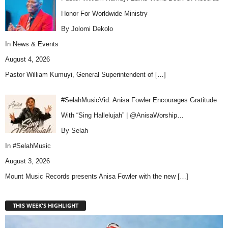
Honor For Worldwide Ministry
By Jolomi Dekolo
In
News & Events
August 4, 2026
Pastor William Kumuyi, General Superintendent of
[…]
#SelahMusicVid: Anisa Fowler Encourages Gratitude
With “Sing Hallelujah” | @AnisaWorship…
By Selah
In
#SelahMusic
August 3, 2026
Mount Music Records presents Anisa Fowler with the new
[…]
THIS WEEK'S HIGHLIGHT