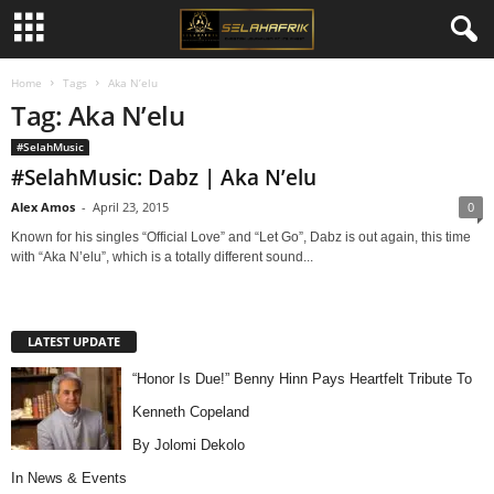
Home
Tags
Aka N’elu
Tag: Aka N’elu
#SelahMusic
#SelahMusic: Dabz | Aka N’elu
Alex Amos
-
April 23, 2015
0
Known for his singles “Official Love” and “Let Go”, Dabz is out again, this time
with “Aka N’elu”, which is a totally different sound...
LATEST UPDATE
“Honor Is Due!” Benny Hinn Pays Heartfelt Tribute To
Kenneth Copeland
By Jolomi Dekolo
In
News & Events