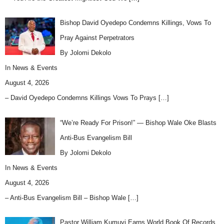
Bishop David Oyedepo Condemns Killings, Vows To
Pray Against Perpetrators
By Jolomi Dekolo
In
News & Events
August 4, 2026
– David Oyedepo Condemns Killings Vows To Prays
[…]
“We’re Ready For Prison!” — Bishop Wale Oke Blasts
Anti-Bus Evangelism Bill
By Jolomi Dekolo
In
News & Events
August 4, 2026
– Anti-Bus Evangelism Bill – Bishop Wale
[…]
Pastor William Kumuyi Earns World Book Of Records