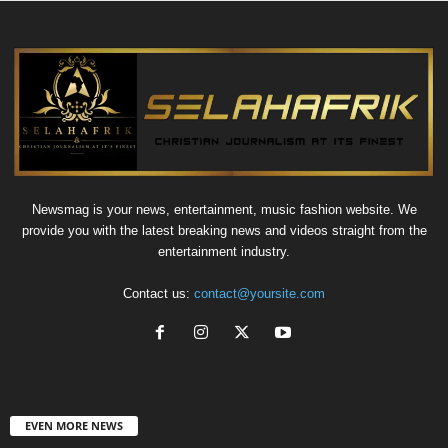
Newsmag is your news, entertainment, music fashion website. We
provide you with the latest breaking news and videos straight from the
entertainment industry.
Contact us:
contact@yoursite.com
EVEN MORE NEWS