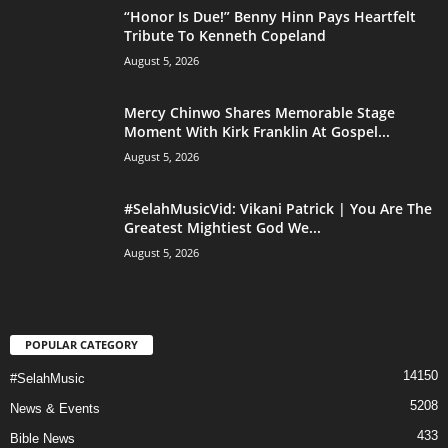
“Honor Is Due!” Benny Hinn Pays Heartfelt
Tribute To Kenneth Copeland
August 5, 2026
Mercy Chinwo Shares Memorable Stage
Moment With Kirk Franklin At Gospel...
August 5, 2026
#SelahMusicVid: Vikani Patrick | You Are The
Greatest Mightiest God We...
August 5, 2026
POPULAR CATEGORY
14150
#SelahMusic
5208
News & Events
433
Bible News