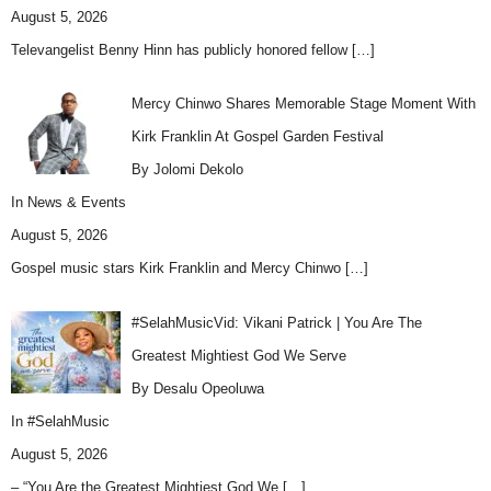
August 5, 2026
Televangelist Benny Hinn has publicly honored fellow
[…]
Mercy Chinwo Shares Memorable Stage Moment With
Kirk Franklin At Gospel Garden Festival
By Jolomi Dekolo
In
News & Events
August 5, 2026
Gospel music stars Kirk Franklin and Mercy Chinwo
[…]
#SelahMusicVid: Vikani Patrick | You Are The
Greatest Mightiest God We Serve
By Desalu Opeoluwa
In
#SelahMusic
August 5, 2026
– “You Are the Greatest Mightiest God We
[…]