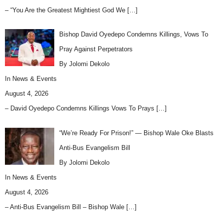
– “You Are the Greatest Mightiest God We
[…]
Bishop David Oyedepo Condemns Killings, Vows To
Pray Against Perpetrators
By Jolomi Dekolo
In
News & Events
August 4, 2026
– David Oyedepo Condemns Killings Vows To Prays
[…]
“We’re Ready For Prison!” — Bishop Wale Oke Blasts
Anti-Bus Evangelism Bill
By Jolomi Dekolo
In
News & Events
August 4, 2026
– Anti-Bus Evangelism Bill – Bishop Wale
[…]