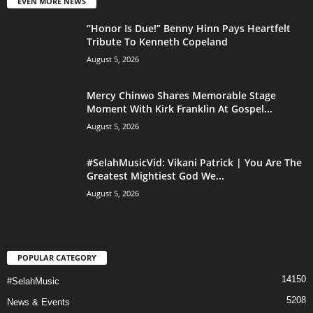
EVEN MORE NEWS
“Honor Is Due!” Benny Hinn Pays Heartfelt
Tribute To Kenneth Copeland
August 5, 2026
Mercy Chinwo Shares Memorable Stage
Moment With Kirk Franklin At Gospel...
August 5, 2026
#SelahMusicVid: Vikani Patrick | You Are The
Greatest Mightiest God We...
August 5, 2026
POPULAR CATEGORY
14150
#SelahMusic
5208
News & Events