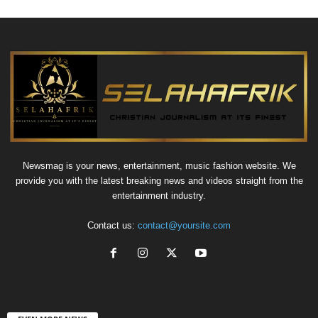
Newsmag is your news, entertainment, music fashion website. We
provide you with the latest breaking news and videos straight from the
entertainment industry.
Contact us:
contact@yoursite.com