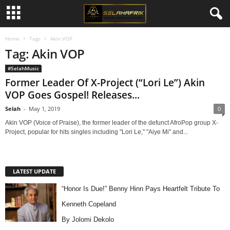
Home
Tags
Akin VOP
Tag: Akin VOP
#SelahMusic
Former Leader Of X-Project (“Lori Le”) Akin
VOP Goes Gospel! Releases...
Selah
-
May 1, 2019
0
Akin VOP (Voice of Praise), the former leader of the defunct AfroPop group X-
Project, popular for hits singles including "Lori Le," "Aiye Mi" and...
LATEST UPDATE
“Honor Is Due!” Benny Hinn Pays Heartfelt Tribute To
Kenneth Copeland
By Jolomi Dekolo