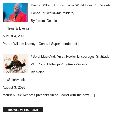
Pastor William Kumuyi Earns World Book Of Records
Honor For Worldwide Ministry
By Jolomi Dekolo
In
News & Events
August 4, 2026
Pastor William Kumuyi, General Superintendent of
[…]
#SelahMusicVid: Anisa Fowler Encourages Gratitude
With “Sing Hallelujah” | @AnisaWorship…
By Selah
In
#SelahMusic
August 3, 2026
Mount Music Records presents Anisa Fowler with the new
[…]
THIS WEEK'S HIGHLIGHT