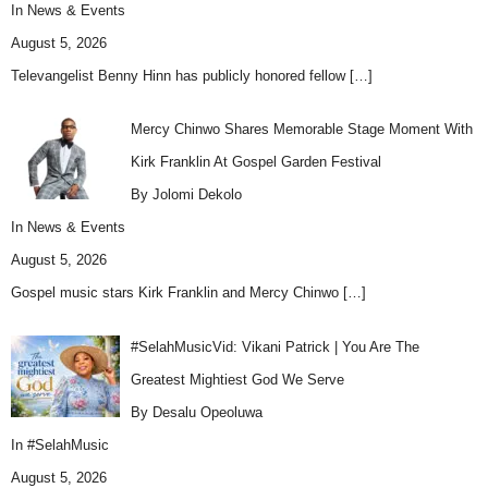
In
News & Events
August 5, 2026
Televangelist Benny Hinn has publicly honored fellow
[…]
Mercy Chinwo Shares Memorable Stage Moment With
Kirk Franklin At Gospel Garden Festival
By Jolomi Dekolo
In
News & Events
August 5, 2026
Gospel music stars Kirk Franklin and Mercy Chinwo
[…]
#SelahMusicVid: Vikani Patrick | You Are The
Greatest Mightiest God We Serve
By Desalu Opeoluwa
In
#SelahMusic
August 5, 2026