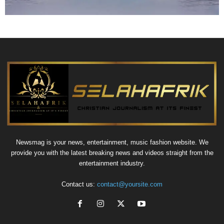
Newsmag is your news, entertainment, music fashion website. We
provide you with the latest breaking news and videos straight from the
entertainment industry.
Contact us:
contact@yoursite.com