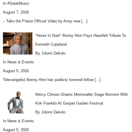
In
#SelahMusic
August 7, 2026
– Take the Praise Official Video by Anny now
[…]
“Honor Is Due!” Benny Hinn Pays Heartfelt Tribute To
Kenneth Copeland
By Jolomi Dekolo
In
News & Events
August 5, 2026
Televangelist Benny Hinn has publicly honored fellow
[…]
Mercy Chinwo Shares Memorable Stage Moment With
Kirk Franklin At Gospel Garden Festival
By Jolomi Dekolo
In
News & Events
August 5, 2026