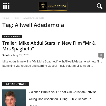
Home
Tags
Allwell Adedamola
Tag: Allwell Adedamola
News & Events
Trailer: Mike Abdul Stars In New Film “Mr &
Mrs Spaghetti”
Selah
-
May 25, 2020
0
Mike Abdul in new film "Mr & Mrs Spaghetti" with Allwell AdedamolaA new film,
launching via Youtube and starring Gospel music veteran Mike Abdul...
LATEST UPDATE
Violence Erupts As 17-Year-Old Christian Activist,
Young Bob Assaulted During Public Debate In