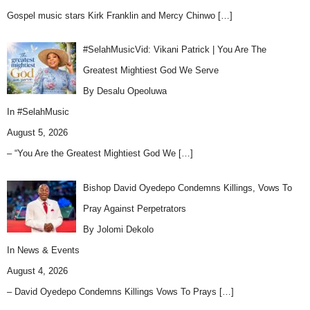
Gospel music stars Kirk Franklin and Mercy Chinwo
[…]
#SelahMusicVid: Vikani Patrick | You Are The
Greatest Mightiest God We Serve
By Desalu Opeoluwa
In
#SelahMusic
August 5, 2026
– “You Are the Greatest Mightiest God We
[…]
Bishop David Oyedepo Condemns Killings, Vows To
Pray Against Perpetrators
By Jolomi Dekolo
In
News & Events
August 4, 2026
– David Oyedepo Condemns Killings Vows To Prays
[…]