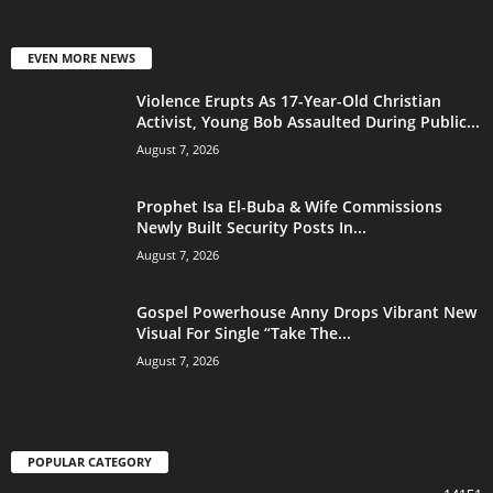
EVEN MORE NEWS
Violence Erupts As 17-Year-Old Christian
Activist, Young Bob Assaulted During Public...
August 7, 2026
Prophet Isa El-Buba & Wife Commissions
Newly Built Security Posts In...
August 7, 2026
Gospel Powerhouse Anny Drops Vibrant New
Visual For Single “Take The...
August 7, 2026
POPULAR CATEGORY