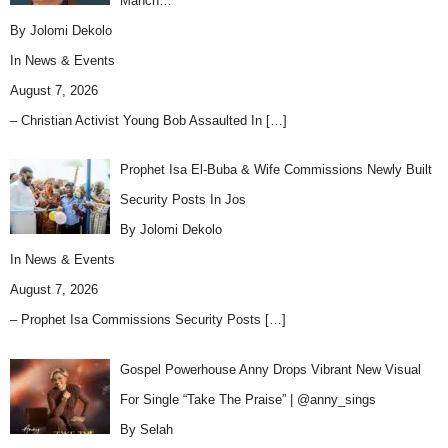
Manch…
By Jolomi Dekolo
In
News & Events
August 7, 2026
– Christian Activist Young Bob Assaulted In
[…]
Prophet Isa El-Buba & Wife Commissions Newly Built
Security Posts In Jos
By Jolomi Dekolo
In
News & Events
August 7, 2026
– Prophet Isa Commissions Security Posts
[…]
Gospel Powerhouse Anny Drops Vibrant New Visual
For Single “Take The Praise” | @anny_sings
By Selah