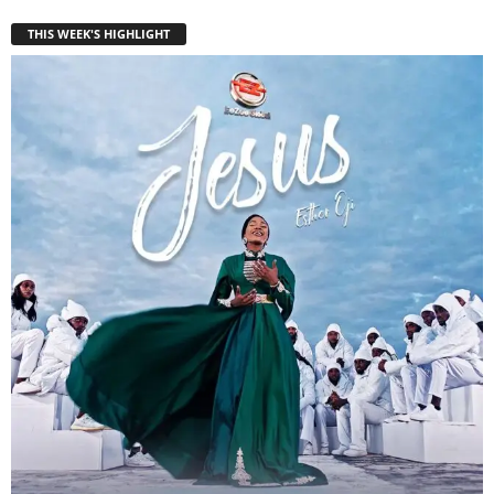
THIS WEEK'S HIGHLIGHT