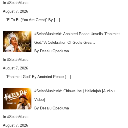
In
#SelahMusic
August 7, 2026
– “E To Bi (You Are Great)” By
[…]
#SelahMusicVid: Anointed Peace Unveils “Psalmist
God,” A Celebration Of God’s Grea…
By Desalu Opeoluwa
In
#SelahMusic
August 7, 2026
– “Psalmist God” By Anointed Peace
[…]
#SelahMusicVid: Chinwe Ibe | Hallelujah [Audio +
Video]
By Desalu Opeoluwa
In
#SelahMusic
August 7, 2026