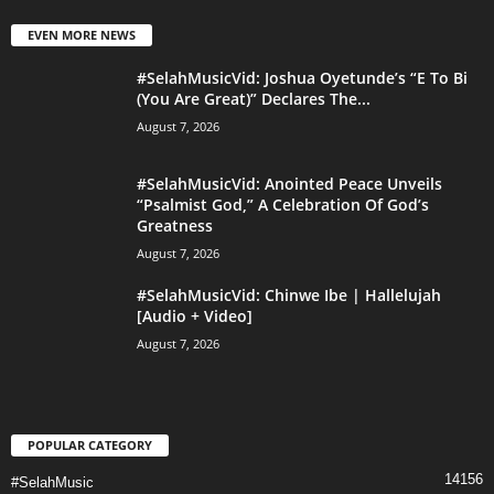
EVEN MORE NEWS
#SelahMusicVid: Joshua Oyetunde’s “E To Bi
(You Are Great)” Declares The...
August 7, 2026
#SelahMusicVid: Anointed Peace Unveils
“Psalmist God,” A Celebration Of God’s
Greatness
August 7, 2026
#SelahMusicVid: Chinwe Ibe | Hallelujah
[Audio + Video]
August 7, 2026
POPULAR CATEGORY
14156
#SelahMusic