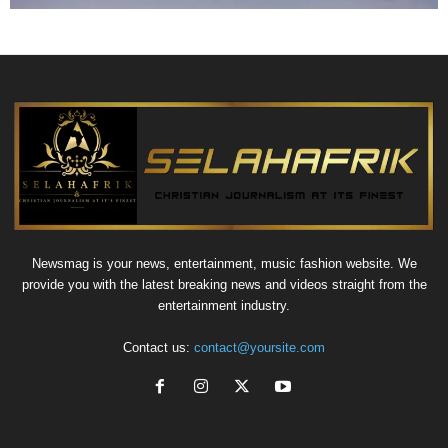
Newsmag is your news, entertainment, music fashion website. We
provide you with the latest breaking news and videos straight from the
entertainment industry.
Contact us:
contact@yoursite.com