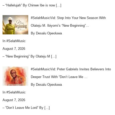
– “Hallelujah” By Chinwe Ibe is now
[…]
#SelahMusicVid: Step Into Your New Season With
Olateju M. Ibiyomi’s “New Beginning”…
By Desalu Opeoluwa
In
#SelahMusic
August 7, 2026
– “New Beginning” By Olateju M
[…]
#SelahMusicVid: Peter Gabriels Invites Believers Into
Deeper Trust With “Don’t Leave Me …
By Desalu Opeoluwa
In
#SelahMusic
August 7, 2026
– “Don’t Leave Me Lord” By
[…]