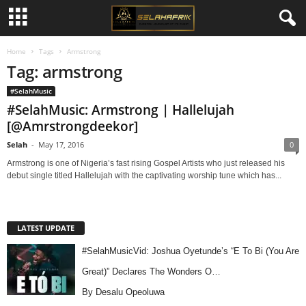
Home
Tags
Armstrong
Tag: armstrong
#SelahMusic
#SelahMusic: Armstrong | Hallelujah
[@Amrstrongdeekor]
Selah
-
May 17, 2016
0
Armstrong is one of Nigeria’s fast rising Gospel Artists who just released his
debut single titled Hallelujah with the captivating worship tune which has...
LATEST UPDATE
#SelahMusicVid: Joshua Oyetunde’s “E To Bi (You Are
Great)” Declares The Wonders O…
By Desalu Opeoluwa