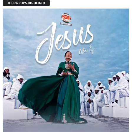
THIS WEEK'S HIGHLIGHT