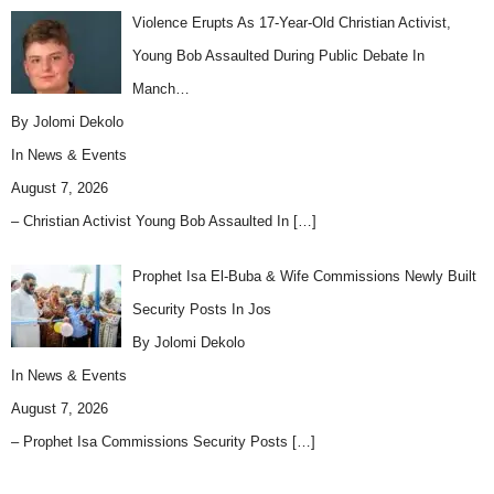
Violence Erupts As 17-Year-Old Christian Activist,
Young Bob Assaulted During Public Debate In
Manch…
By Jolomi Dekolo
In
News & Events
August 7, 2026
– Christian Activist Young Bob Assaulted In
[…]
Prophet Isa El-Buba & Wife Commissions Newly Built
Security Posts In Jos
By Jolomi Dekolo
In
News & Events
August 7, 2026
– Prophet Isa Commissions Security Posts
[…]