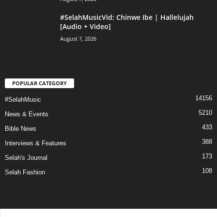
#SelahMusicVid: Chinwe Ibe | Hallelujah
[Audio + Video]
August 7, 2026
POPULAR CATEGORY
14156
#SelahMusic
5210
News & Events
433
Bible News
388
Interviews & Features
173
Selah's Journal
108
Selah Fashion