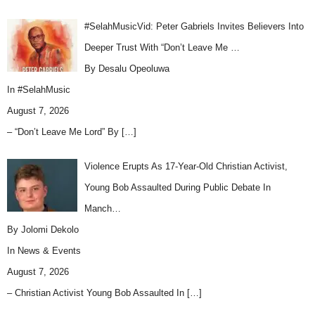
#SelahMusicVid: Peter Gabriels Invites Believers Into
Deeper Trust With “Don’t Leave Me …
By Desalu Opeoluwa
In
#SelahMusic
August 7, 2026
– “Don’t Leave Me Lord” By
[…]
Violence Erupts As 17-Year-Old Christian Activist,
Young Bob Assaulted During Public Debate In
Manch…
By Jolomi Dekolo
In
News & Events
August 7, 2026
– Christian Activist Young Bob Assaulted In
[…]