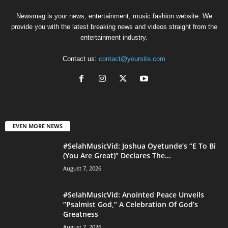
Newsmag is your news, entertainment, music fashion website. We
provide you with the latest breaking news and videos straight from the
entertainment industry.
Contact us:
contact@yoursite.com
EVEN MORE NEWS
#SelahMusicVid: Joshua Oyetunde’s “E To Bi
(You Are Great)” Declares The...
August 7, 2026
#SelahMusicVid: Anointed Peace Unveils
“Psalmist God,” A Celebration Of God’s
Greatness
August 7, 2026