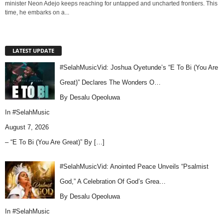
minister Neon Adejo keeps reaching for untapped and uncharted frontiers. This
time, he embarks on a...
LATEST UPDATE
#SelahMusicVid: Joshua Oyetunde’s “E To Bi (You Are
Great)” Declares The Wonders O…
By Desalu Opeoluwa
In
#SelahMusic
August 7, 2026
– “E To Bi (You Are Great)” By
[…]
#SelahMusicVid: Anointed Peace Unveils “Psalmist
God,” A Celebration Of God’s Grea…
By Desalu Opeoluwa
In
#SelahMusic