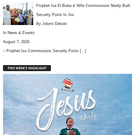
Prophet Isa El-Buba & Wife Commissions Newly Built
Security Posts In Jos
By Jolomi Dekolo
In
News & Events
August 7, 2026
– Prophet Isa Commissions Security Posts
[…]
THIS WEEK'S HIGHLIGHT