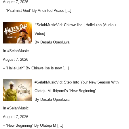
August 7, 2026
– “Psalmist God” By Anointed Peace
[…]
#SelahMusicVid: Chinwe Ibe | Hallelujah [Audio +
Video]
By Desalu Opeoluwa
In
#SelahMusic
August 7, 2026
– “Hallelujah” By Chinwe Ibe is now
[…]
#SelahMusicVid: Step Into Your New Season With
Olateju M. Ibiyomi’s “New Beginning”…
By Desalu Opeoluwa
In
#SelahMusic
August 7, 2026
– “New Beginning” By Olateju M
[…]