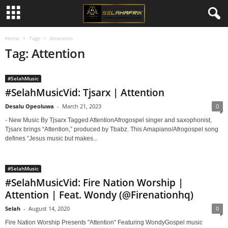
Home
Tags
Attention
Tag: Attention
#SelahMusic
#SelahMusicVid: Tjsarx | Attention
Desalu Opeoluwa
-
March 21, 2023
0
- New Music By Tjsarx Tagged AttentionAfrogospel singer and saxophonist,
Tjsarx brings “Attention,” produced by Tbabz. This Amapiano/Afrogospel song
defines “Jesus music but makes...
#SelahMusic
#SelahMusicVid: Fire Nation Worship |
Attention | Feat. Wondy (@Firenationhq)
Selah
-
August 14, 2020
0
Fire Nation Worship Presents "Attention" Featuring WondyGospel music