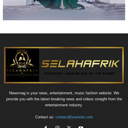
Newsmag is your news, entertainment, music fashion website. We
provide you with the latest breaking news and videos straight from the
entertainment industry.
Contact us:
contact@yoursite.com