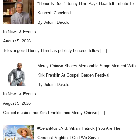
“Honor Is Due!” Benny Hinn Pays Heartfelt Tribute To
Kenneth Copeland
By Jolomi Dekolo
In
News & Events
August 5, 2026
Televangelist Benny Hinn has publicly honored fellow
[…]
Mercy Chinwo Shares Memorable Stage Moment With
Kirk Franklin At Gospel Garden Festival
By Jolomi Dekolo
In
News & Events
August 5, 2026
Gospel music stars Kirk Franklin and Mercy Chinwo
[…]
#SelahMusicVid: Vikani Patrick | You Are The
Greatest Mightiest God We Serve