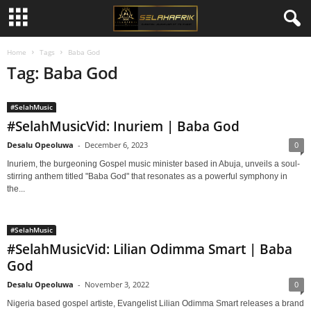
Home
Tags
Baba God
Tag: Baba God
#SelahMusic
#SelahMusicVid: Inuriem | Baba God
Desalu Opeoluwa
-
December 6, 2023
0
Inuriem, the burgeoning Gospel music minister based in Abuja, unveils a soul-
stirring anthem titled "Baba God" that resonates as a powerful symphony in
the...
#SelahMusic
#SelahMusicVid: Lilian Odimma Smart | Baba
God
Desalu Opeoluwa
-
November 3, 2022
0
Nigeria based gospel artiste, Evangelist Lilian Odimma Smart releases a brand