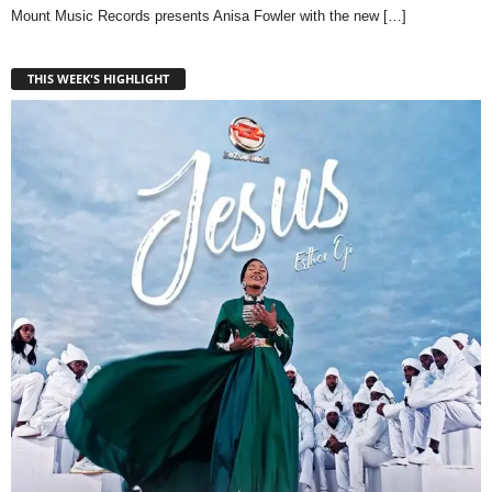
Mount Music Records presents Anisa Fowler with the new
[…]
THIS WEEK'S HIGHLIGHT