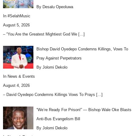
By Desalu Opeoluwa
In
#SelahMusic
August 5, 2026
– “You Are the Greatest Mightiest God We
[…]
Bishop David Oyedepo Condemns Killings, Vows To
Pray Against Perpetrators
By Jolomi Dekolo
In
News & Events
August 4, 2026
– David Oyedepo Condemns Killings Vows To Prays
[…]
“We’re Ready For Prison!” — Bishop Wale Oke Blasts
Anti-Bus Evangelism Bill
By Jolomi Dekolo