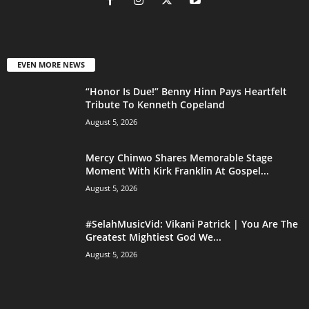
EVEN MORE NEWS
“Honor Is Due!” Benny Hinn Pays Heartfelt
Tribute To Kenneth Copeland
August 5, 2026
Mercy Chinwo Shares Memorable Stage
Moment With Kirk Franklin At Gospel...
August 5, 2026
#SelahMusicVid: Vikani Patrick | You Are The
Greatest Mightiest God We...
August 5, 2026