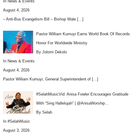
In
News & Events
August 4, 2026
– Anti-Bus Evangelism Bill – Bishop Wale
[…]
Pastor William Kumuyi Earns World Book Of Records
Honor For Worldwide Ministry
By Jolomi Dekolo
In
News & Events
August 4, 2026
Pastor William Kumuyi, General Superintendent of
[…]
#SelahMusicVid: Anisa Fowler Encourages Gratitude
With “Sing Hallelujah” | @AnisaWorship…
By Selah
In
#SelahMusic
August 3, 2026