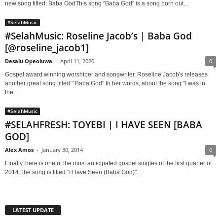
new song titled; Baba GodThis song “Baba God” is a song born out...
#SelahMusic
#SelahMusic: Roseline Jacob’s | Baba God
[@roseline_jacob1]
Desalu Opeoluwa
-
April 11, 2020
0
Gospel award winning worshiper and songwriter, Roseline Jacob's releases
another great song titled " Baba God".In her words, about the song "I was in
the...
#SelahMusic
#SELAHFRESH: TOYEBI | I HAVE SEEN [BABA
GOD]
Alex Amos
-
January 30, 2014
0
Finally, here is one of the most anticipated gospel singles of the first quarter of
2014.The song is titled "I Have Seen (Baba God)"...
LATEST UPDATE