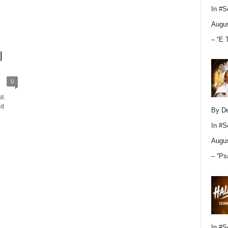
In
#S
Augus
– “E 
|
0
t.
ed
By D
In
#S
Augus
– “Ps
In
#S