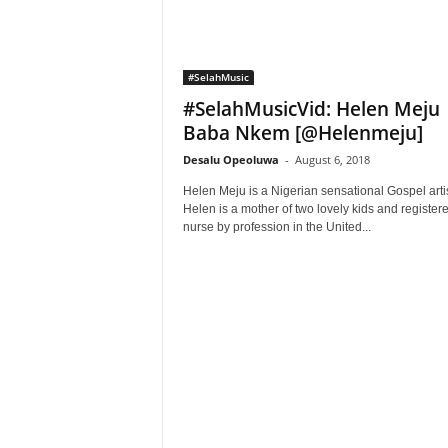
#SelahMusic
#SelahMusicVid: Helen Meju 
Baba Nkem [@Helenmeju]
Desalu Opeoluwa
-
August 6, 2018
Helen Meju is a Nigerian sensational Gospel artis
Helen is a mother of two lovely kids and register
nurse by profession in the United...