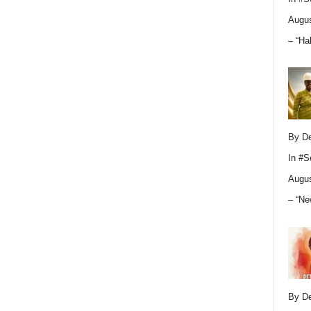
Augus
– “Ha
By D
In
#S
Augus
– “Ne
By D