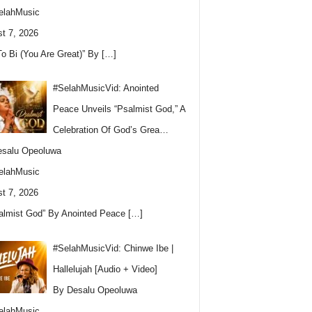
elahMusic
t 7, 2026
To Bi (You Are Great)” By
[…]
#SelahMusicVid: Anointed
Peace Unveils “Psalmist God,” A
Celebration Of God’s Grea…
esalu Opeoluwa
elahMusic
t 7, 2026
almist God” By Anointed Peace
[…]
#SelahMusicVid: Chinwe Ibe |
Hallelujah [Audio + Video]
By Desalu Opeoluwa
elahMusic