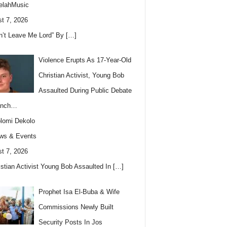
elahMusic
t 7, 2026
n’t Leave Me Lord” By
[…]
Violence Erupts As 17-Year-Old
Christian Activist, Young Bob
Assaulted During Public Debate
anch…
lomi Dekolo
ws & Events
t 7, 2026
istian Activist Young Bob Assaulted In
[…]
Prophet Isa El-Buba & Wife
Commissions Newly Built
Security Posts In Jos