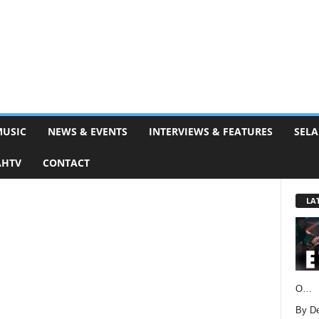
MUSIC
NEWS & EVENTS
INTERVIEWS & FEATURES
SELA
AHTV
CONTACT
LA
O…
By D