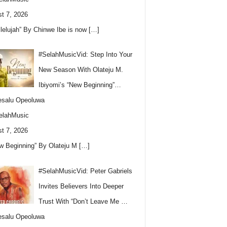
t 7, 2026
llelujah” By Chinwe Ibe is now
[…]
#SelahMusicVid: Step Into Your
New Season With Olateju M.
Ibiyomi’s “New Beginning”…
esalu Opeoluwa
elahMusic
t 7, 2026
w Beginning” By Olateju M
[…]
#SelahMusicVid: Peter Gabriels
Invites Believers Into Deeper
Trust With “Don’t Leave Me …
esalu Opeoluwa