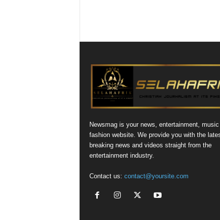
Newsmag is your news, entertainment, music
fashion website. We provide you with the late
breaking news and videos straight from the
entertainment industry.
Contact us:
contact@yoursite.com