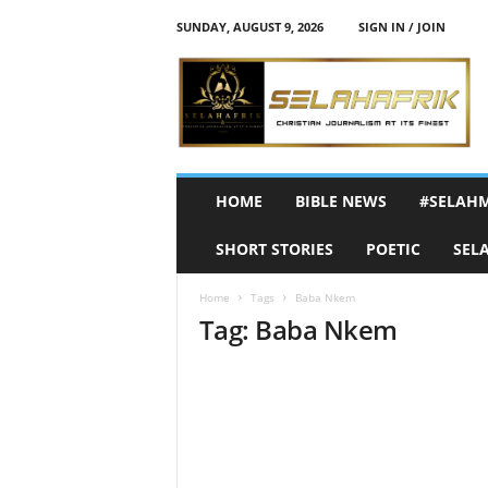
SUNDAY, AUGUST 9, 2026
SIGN IN / JOIN
S
e
l
a
h
A
f
HOME
BIBLE NEWS
#SELAH
r
i
SHORT STORIES
POETIC
SEL
k
Home
Tags
Baba Nkem
Tag: Baba Nkem