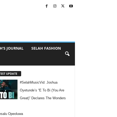
H’S JOURNAL
SELAH FASHION
TEST UPDATE
#SelahMusicVid: Joshua
Oyetunde’s “E To Bi (You Are
Great)” Declares The Wonders
esalu Opeoluwa