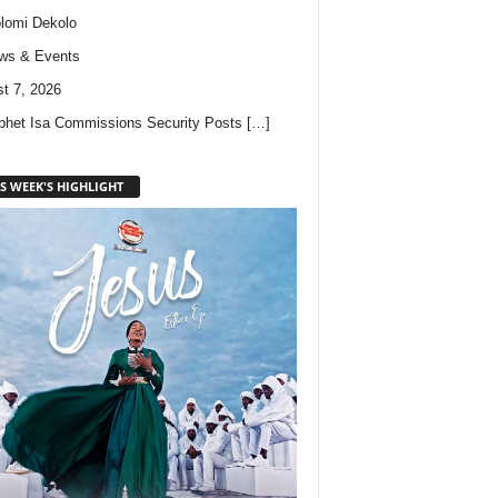
lomi Dekolo
ws & Events
t 7, 2026
phet Isa Commissions Security Posts
[…]
S WEEK'S HIGHLIGHT