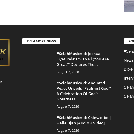
EVEN MORE NEWS
PO
#Sela
#SelahMusicVid: Joshua
Oyetunde’s “E To Bi (You Are
News
Great)” Declares The...
Bible
August 7, 2026
Inter
st
#SelahMusicVid: Anointed
Selah
Peace Unveils “Psalmist God,”
A Celebration Of God’s
Selah
Greatness
August 7, 2026
#SelahMusicVid: Chinwe Ibe |
Hallelujah [Audio + Video]
August 7, 2026