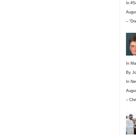
In
#S
Augus
– “Do
In M
By Jo
In
Ne
Augus
– Chr