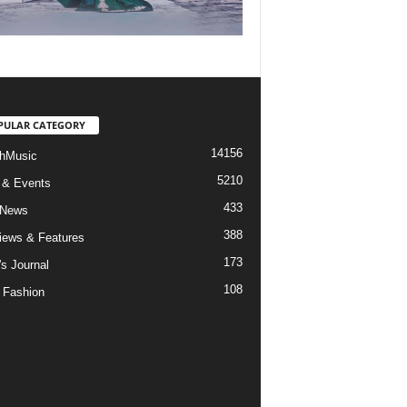
PULAR CATEGORY
14156
hMusic
5210
 & Events
433
 News
388
views & Features
173
's Journal
108
 Fashion