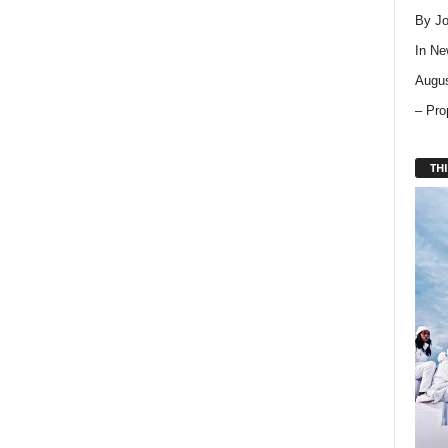
By Jo
In
Ne
Augus
– Pro
THI