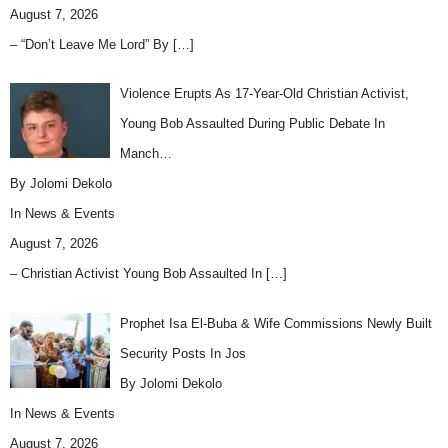
August 7, 2026
– “Don’t Leave Me Lord” By
[…]
Violence Erupts As 17-Year-Old Christian Activist,
Young Bob Assaulted During Public Debate In
Manch…
By Jolomi Dekolo
In
News & Events
August 7, 2026
– Christian Activist Young Bob Assaulted In
[…]
Prophet Isa El-Buba & Wife Commissions Newly Built
Security Posts In Jos
By Jolomi Dekolo
In
News & Events
August 7, 2026