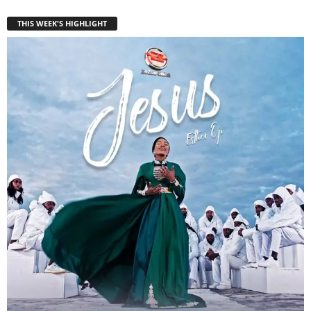
THIS WEEK'S HIGHLIGHT