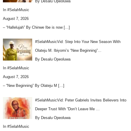
By Desalu Opeoluwa
In
#SelahMusic
August 7, 2026
– “Hallelujah” By Chinwe Ibe is now
[…]
#SelahMusicVid: Step Into Your New Season With
Olateju M. Ibiyomi’s “New Beginning”…
By Desalu Opeoluwa
In
#SelahMusic
August 7, 2026
– “New Beginning” By Olateju M
[…]
#SelahMusicVid: Peter Gabriels Invites Believers Into
Deeper Trust With “Don’t Leave Me …
By Desalu Opeoluwa
In
#SelahMusic