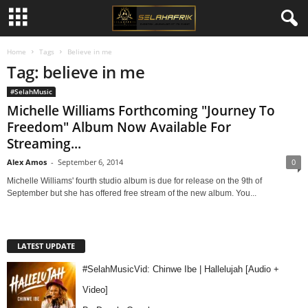
Home
Tags
Believe in me
Tag: believe in me
#SelahMusic
Michelle Williams Forthcoming "Journey To
Freedom" Album Now Available For
Streaming...
Alex Amos
-
September 6, 2014
0
Michelle Williams' fourth studio album is due for release on the 9th of
September but she has offered free stream of the new album. You...
LATEST UPDATE
#SelahMusicVid: Chinwe Ibe | Hallelujah [Audio +
Video]