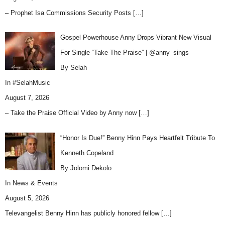
– Prophet Isa Commissions Security Posts
[…]
Gospel Powerhouse Anny Drops Vibrant New Visual
For Single “Take The Praise” | @anny_sings
By Selah
In
#SelahMusic
August 7, 2026
– Take the Praise Official Video by Anny now
[…]
“Honor Is Due!” Benny Hinn Pays Heartfelt Tribute To
Kenneth Copeland
By Jolomi Dekolo
In
News & Events
August 5, 2026
Televangelist Benny Hinn has publicly honored fellow
[…]