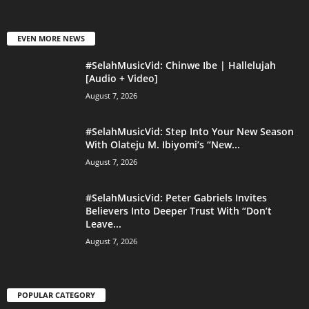
EVEN MORE NEWS
#SelahMusicVid: Chinwe Ibe | Hallelujah
[Audio + Video]
August 7, 2026
#SelahMusicVid: Step Into Your New Season
With Olateju M. Ibiyomi’s “New...
August 7, 2026
#SelahMusicVid: Peter Gabriels Invites
Believers Into Deeper Trust With “Don’t
Leave...
August 7, 2026
POPULAR CATEGORY