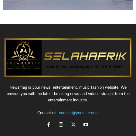
Newsmag is your news, entertainment, music fashion website. We
provide you with the latest breaking news and videos straight from the
entertainment industry.
Contact us:
contact@yoursite.com