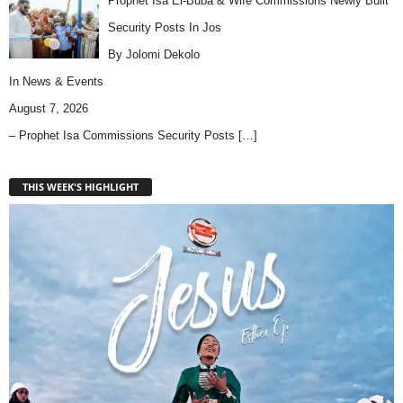
Prophet Isa El-Buba & Wife Commissions Newly Built
Security Posts In Jos
By Jolomi Dekolo
In
News & Events
August 7, 2026
– Prophet Isa Commissions Security Posts
[…]
THIS WEEK'S HIGHLIGHT