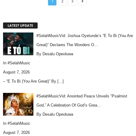
1
2
3
LATEST UPDATE
#SelahMusicVid: Joshua Oyetunde’s “E To Bi (You Are
Great)” Declares The Wonders O…
By Desalu Opeoluwa
In
#SelahMusic
August 7, 2026
– “E To Bi (You Are Great)” By
[…]
#SelahMusicVid: Anointed Peace Unveils “Psalmist
God,” A Celebration Of God’s Grea…
By Desalu Opeoluwa
In
#SelahMusic
August 7, 2026