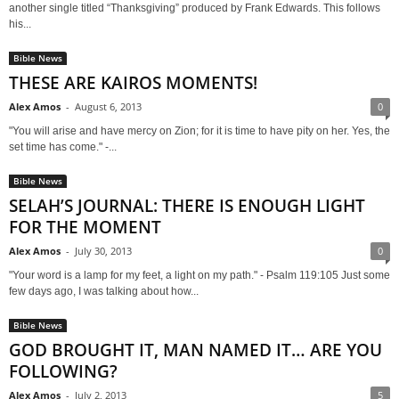
another single titled “Thanksgiving” produced by Frank Edwards. This follows
his...
Bible News
THESE ARE KAIROS MOMENTS!
Alex Amos
-
August 6, 2013
0
"You will arise and have mercy on Zion; for it is time to have pity on her. Yes, the
set time has come." -...
Bible News
SELAH’S JOURNAL: THERE IS ENOUGH LIGHT
FOR THE MOMENT
Alex Amos
-
July 30, 2013
0
"Your word is a lamp for my feet, a light on my path." - Psalm 119:105 Just some
few days ago, I was talking about how...
Bible News
GOD BROUGHT IT, MAN NAMED IT… ARE YOU
FOLLOWING?
Alex Amos
-
July 2, 2013
5