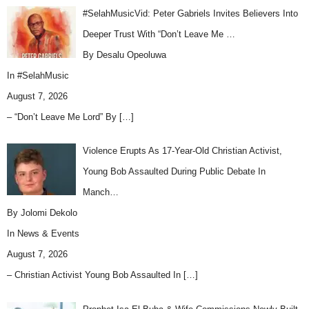
#SelahMusicVid: Peter Gabriels Invites Believers Into
Deeper Trust With “Don’t Leave Me …
By Desalu Opeoluwa
In
#SelahMusic
August 7, 2026
– “Don’t Leave Me Lord” By
[…]
Violence Erupts As 17-Year-Old Christian Activist,
Young Bob Assaulted During Public Debate In
Manch…
By Jolomi Dekolo
In
News & Events
August 7, 2026
– Christian Activist Young Bob Assaulted In
[…]