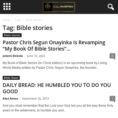
Home
Tags
Bible stories
Tag: Bible stories
Short stories
Pastor Chris Segun Onayinka Is Revamping
“My Book Of Bible Stories”...
Jolomi Dekolo
-
June 10, 2022
0
My Book of Bible Stories (In Christ edition) is an upcoming book by Living
World Media written by Pastor Chris Segun Onayinka, the founder...
Bible News
DAILY BREAD: HE HUMBLED YOU TO DO YOU
GOOD
Alex Amos
-
September 26, 2013
1
And you shall remember that the Lord your God led you all the way these forty
years in the wilderness, to humble you and...