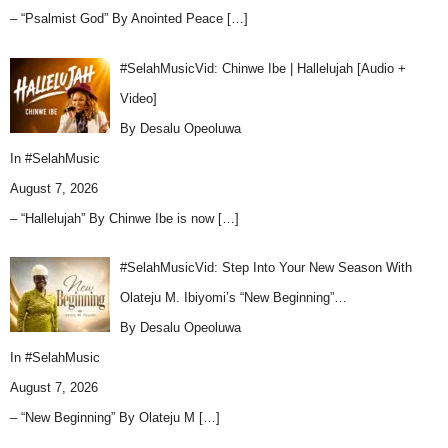
– “Psalmist God” By Anointed Peace
[…]
#SelahMusicVid: Chinwe Ibe | Hallelujah [Audio +
Video]
By Desalu Opeoluwa
In
#SelahMusic
August 7, 2026
– “Hallelujah” By Chinwe Ibe is now
[…]
#SelahMusicVid: Step Into Your New Season With
Olateju M. Ibiyomi’s “New Beginning”…
By Desalu Opeoluwa
In
#SelahMusic
August 7, 2026
– “New Beginning” By Olateju M
[…]