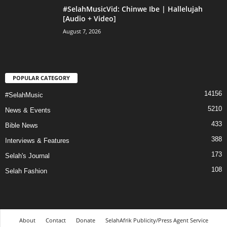
#SelahMusicVid: Chinwe Ibe | Hallelujah
[Audio + Video]
August 7, 2026
POPULAR CATEGORY
14156
#SelahMusic
5210
News & Events
433
Bible News
388
Interviews & Features
173
Selah's Journal
108
Selah Fashion
About
Contact
Donate
SelahAfrik Publicity/Press Agent Service