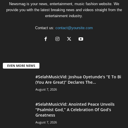
Newsmag is your news, entertainment, music fashion website. We
provide you with the latest breaking news and videos straight from the
entertainment industry.
Contact us:
contact@yoursite.com
EVEN MORE NEWS
#SelahMusicVid: Joshua Oyetunde’s “E To Bi
(You Are Great)” Declares The...
August 7, 2026
#SelahMusicVid: Anointed Peace Unveils
“Psalmist God,” A Celebration Of God’s
Greatness
August 7, 2026