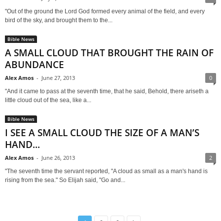
"Out of the ground the Lord God formed every animal of the field, and every
bird of the sky, and brought them to the...
Bible News
A SMALL CLOUD THAT BROUGHT THE RAIN OF
ABUNDANCE
Alex Amos
-
June 27, 2013
0
"And it came to pass at the seventh time, that he said, Behold, there ariseth a
little cloud out of the sea, like a...
Bible News
I SEE A SMALL CLOUD THE SIZE OF A MAN’S
HAND...
Alex Amos
-
June 26, 2013
2
"The seventh time the servant reported, "A cloud as small as a man's hand is
rising from the sea." So Elijah said, "Go and...