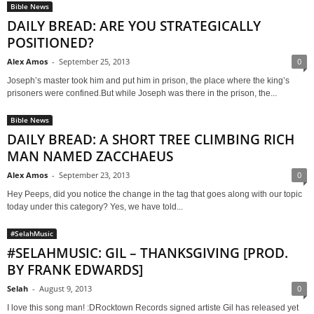
Bible News
DAILY BREAD: ARE YOU STRATEGICALLY
POSITIONED?
Alex Amos
-
September 25, 2013
0
Joseph’s master took him and put him in prison, the place where the king’s
prisoners were confined.But while Joseph was there in the prison, the...
Bible News
DAILY BREAD: A SHORT TREE CLIMBING RICH
MAN NAMED ZACCHAEUS
Alex Amos
-
September 23, 2013
0
Hey Peeps, did you notice the change in the tag that goes along with our topic
today under this category? Yes, we have told...
#SelahMusic
#SELAHMUSIC: GIL – THANKSGIVING [PROD.
BY FRANK EDWARDS]
Selah
-
August 9, 2013
0
I love this song man! :DRocktown Records signed artiste Gil has released yet