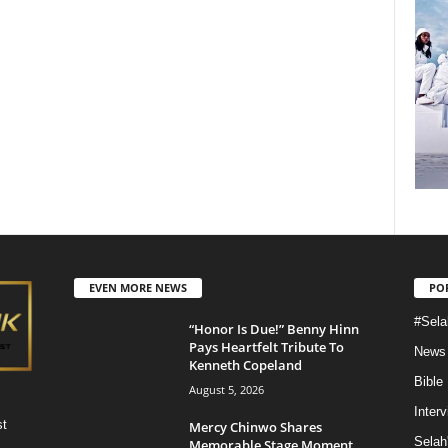
EVEN MORE NEWS
PO
#Sela
“Honor Is Due!” Benny Hinn
Pays Heartfelt Tribute To
News
Kenneth Copeland
Bible
August 5, 2026
Inter
st
Mercy Chinwo Shares
Selah
Memorable Stage Moment