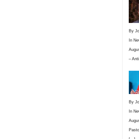
By Jo
In
Ne
Augus
– Ant
By Jo
In
Ne
Augus
Pasto