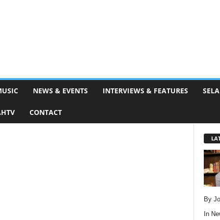
MUSIC
NEWS & EVENTS
INTERVIEWS & FEATURES
SELA
AHTV
CONTACT
LA
By Jo
In
Ne