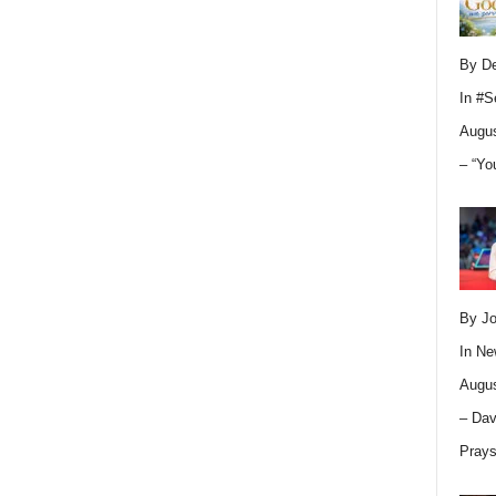
By D
In
#S
Augus
– “Yo
By Jo
In
Ne
Augus
– Dav
Pray