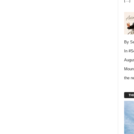
[…]
By Se
In
#S
Augus
Mount
the 
THI