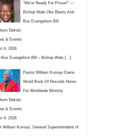
“We’re Ready For Prison!” —
Bishop Wale Oke Blasts Anti-
Bus Evangelism Bill
lomi Dekolo
ws & Events
t 4, 2026
i-Bus Evangelism Bill – Bishop Wale
[…]
Pastor William Kumuyi Earns
World Book Of Records Honor
For Worldwide Ministry
lomi Dekolo
ws & Events
t 4, 2026
r William Kumuyi, General Superintendent of