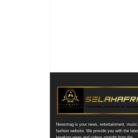
Newsmag is your news, entertainment, music
fashion website. We provide you with the late
breaking news and videos straight from the