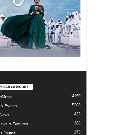
PULAR CATEGORY
14150
hMusic
5208
 & Events
433
 News
388
views & Features
173
's Journal