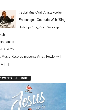
#SelahMusicVid: Anisa Fowler
Encourages Gratitude With “Sing
Hallelujah” | @AnisaWorship…
lah
elahMusic
t 3, 2026
 Music Records presents Anisa Fowler with
new
[…]
S WEEK'S HIGHLIGHT