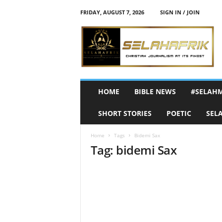
FRIDAY, AUGUST 7, 2026
SIGN IN / JOIN
S
e
l
a
h
A
f
HOME
BIBLE NEWS
#SELAH
r
i
SHORT STORIES
POETIC
SEL
k
Home
Tags
Bidemi Sax
Tag: bidemi Sax