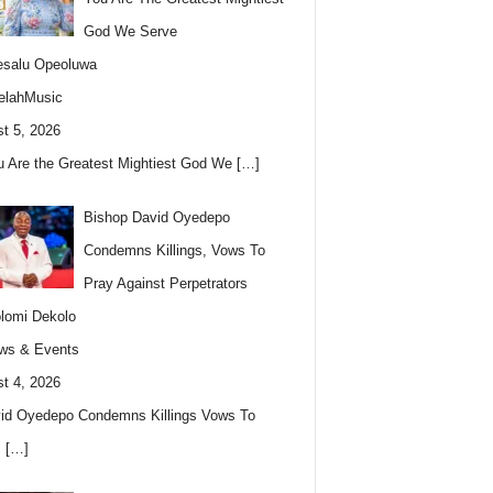
God We Serve
esalu Opeoluwa
elahMusic
t 5, 2026
u Are the Greatest Mightiest God We
[…]
Bishop David Oyedepo
Condemns Killings, Vows To
Pray Against Perpetrators
lomi Dekolo
ws & Events
t 4, 2026
id Oyedepo Condemns Killings Vows To
s
[…]