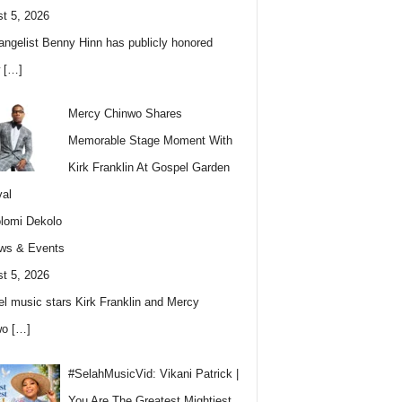
t 5, 2026
angelist Benny Hinn has publicly honored
w
[…]
Mercy Chinwo Shares
Memorable Stage Moment With
Kirk Franklin At Gospel Garden
val
lomi Dekolo
ws & Events
t 5, 2026
l music stars Kirk Franklin and Mercy
wo
[…]
#SelahMusicVid: Vikani Patrick |
You Are The Greatest Mightiest