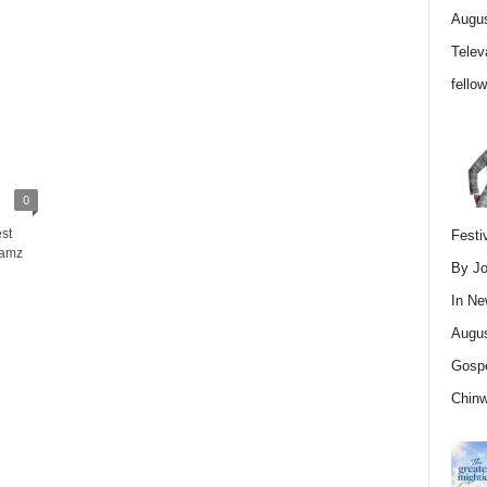
Augus
Telev
fello
0
st
Festi
Jamz
By Jo
In
Ne
Augus
Gospe
Chin