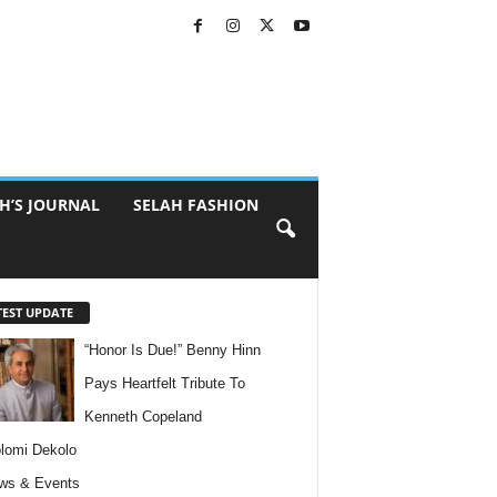
H’S JOURNAL
SELAH FASHION
TEST UPDATE
“Honor Is Due!” Benny Hinn
Pays Heartfelt Tribute To
Kenneth Copeland
lomi Dekolo
ws & Events