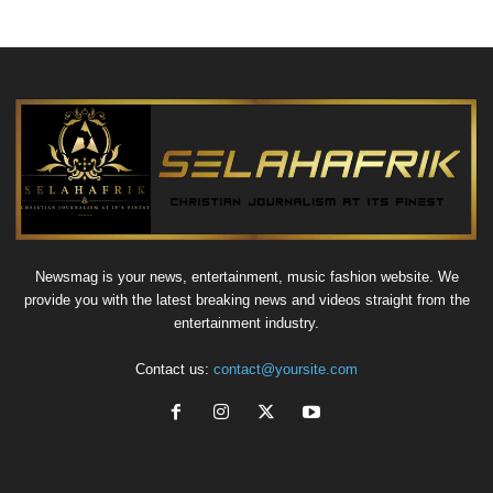
Newsmag is your news, entertainment, music fashion website. We
provide you with the latest breaking news and videos straight from the
entertainment industry.
Contact us:
contact@yoursite.com