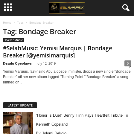
Home
Tags
Bondage Breaker
Tag: Bondage Breaker
#SelahMusic
#SelahMusic: Yemisi Marquis | Bondage
Breaker [@yemisimarquis]
Desalu Opeoluwa
-
July 12, 2019
0
Yemisi Marquis, fast-rising Abuja gospel minister, drops a new single “Bondage
Breaker” off her new album tagged “Turning Point.”“Bondage Breaker” a song
birthed on...
LATEST UPDATE
“Honor Is Due!” Benny Hinn Pays Heartfelt Tribute To
Kenneth Copeland
By Jolomi Dekolo