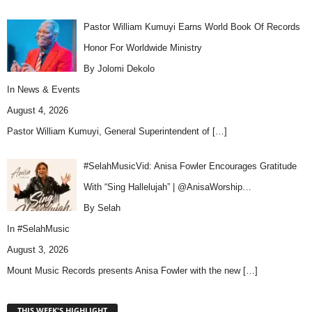
Pastor William Kumuyi Earns World Book Of Records
Honor For Worldwide Ministry
By Jolomi Dekolo
In
News & Events
August 4, 2026
Pastor William Kumuyi, General Superintendent of
[…]
#SelahMusicVid: Anisa Fowler Encourages Gratitude
With “Sing Hallelujah” | @AnisaWorship…
By Selah
In
#SelahMusic
August 3, 2026
Mount Music Records presents Anisa Fowler with the new
[…]
THIS WEEK'S HIGHLIGHT