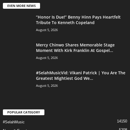
EVEN MORE NEWS
“Honor Is Due!” Benny Hinn Pays Heartfelt
Tribute To Kenneth Copeland
August 5, 2026
Mercy Chinwo Shares Memorable Stage
Moment With Kirk Franklin At Gospel...
August 5, 2026
#SelahMusicVid: Vikani Patrick | You Are The
Greatest Mightiest God We...
August 5, 2026
POPULAR CATEGORY
14150
#SelahMusic
5208