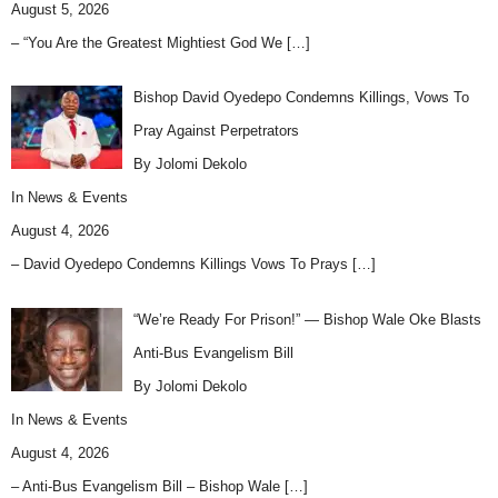
August 5, 2026
– “You Are the Greatest Mightiest God We
[…]
Bishop David Oyedepo Condemns Killings, Vows To
Pray Against Perpetrators
By Jolomi Dekolo
In
News & Events
August 4, 2026
– David Oyedepo Condemns Killings Vows To Prays
[…]
“We’re Ready For Prison!” — Bishop Wale Oke Blasts
Anti-Bus Evangelism Bill
By Jolomi Dekolo
In
News & Events
August 4, 2026
– Anti-Bus Evangelism Bill – Bishop Wale
[…]