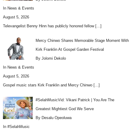
In
News & Events
August 5, 2026
Televangelist Benny Hinn has publicly honored fellow
[…]
Mercy Chinwo Shares Memorable Stage Moment With
Kirk Franklin At Gospel Garden Festival
By Jolomi Dekolo
In
News & Events
August 5, 2026
Gospel music stars Kirk Franklin and Mercy Chinwo
[…]
#SelahMusicVid: Vikani Patrick | You Are The
Greatest Mightiest God We Serve
By Desalu Opeoluwa
In
#SelahMusic