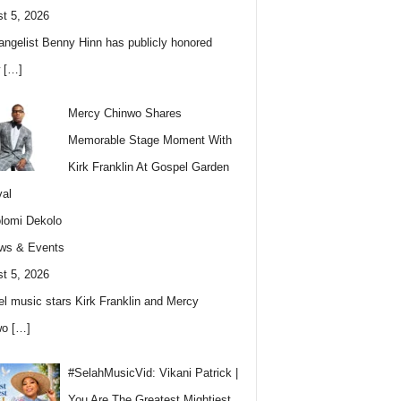
t 5, 2026
angelist Benny Hinn has publicly honored
w
[…]
Mercy Chinwo Shares
Memorable Stage Moment With
Kirk Franklin At Gospel Garden
val
lomi Dekolo
ws & Events
t 5, 2026
l music stars Kirk Franklin and Mercy
wo
[…]
#SelahMusicVid: Vikani Patrick |
You Are The Greatest Mightiest