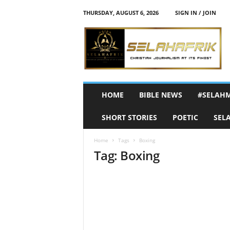
THURSDAY, AUGUST 6, 2026
SIGN IN / JOIN
S
e
l
a
h
A
f
HOME
BIBLE NEWS
#SELAH
r
i
SHORT STORIES
POETIC
SEL
k
Home
Tags
Boxing
Tag: Boxing