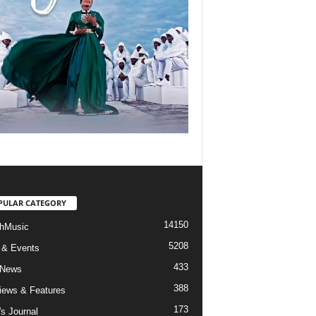
PULAR CATEGORY
14150
hMusic
5208
 & Events
433
 News
388
views & Features
173
's Journal