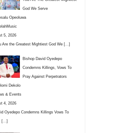
God We Serve
esalu Opeoluwa
elahMusic
t 5, 2026
u Are the Greatest Mightiest God We
[…]
Bishop David Oyedepo
Condemns Killings, Vows To
Pray Against Perpetrators
lomi Dekolo
ws & Events
t 4, 2026
id Oyedepo Condemns Killings Vows To
s
[…]