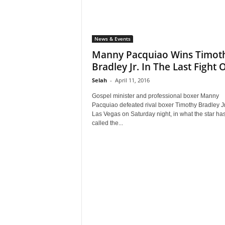
News & Events
Manny Pacquiao Wins Timot
Bradley Jr. In The Last Fight Of
Selah
-
April 11, 2016
Gospel minister and professional boxer Manny
Pacquiao defeated rival boxer Timothy Bradley Jr
Las Vegas on Saturday night, in what the star ha
called the...