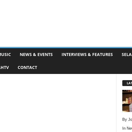
MUSIC
NEWS & EVENTS
INTERVIEWS & FEATURES
SELA
AHTV
CONTACT
LA
By Jo
In
Ne