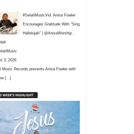
#SelahMusicVid: Anisa Fowler
Encourages Gratitude With “Sing
Hallelujah” | @AnisaWorship…
lah
elahMusic
t 3, 2026
 Music Records presents Anisa Fowler with
new
[…]
S WEEK'S HIGHLIGHT