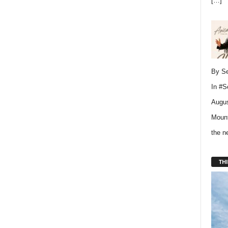
[…]
By Se
In
#S
Augus
Mount
the 
THI