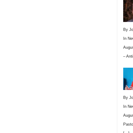
By Jo
In
Ne
Augus
– Ant
By Jo
In
Ne
Augus
Pasto