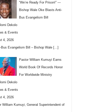
“We’re Ready For Prison!” —
Bishop Wale Oke Blasts Anti-
Bus Evangelism Bill
lomi Dekolo
ws & Events
t 4, 2026
i-Bus Evangelism Bill – Bishop Wale
[…]
Pastor William Kumuyi Earns
World Book Of Records Honor
For Worldwide Ministry
lomi Dekolo
ws & Events
t 4, 2026
r William Kumuyi, General Superintendent of