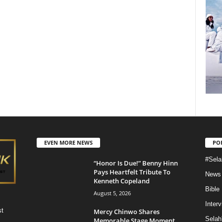
EVEN MORE NEWS
PO
#Sela
“Honor Is Due!” Benny Hinn
Pays Heartfelt Tribute To
News
Kenneth Copeland
Bible
August 5, 2026
Inter
st
Mercy Chinwo Shares
Selah
Memorable Stage Moment