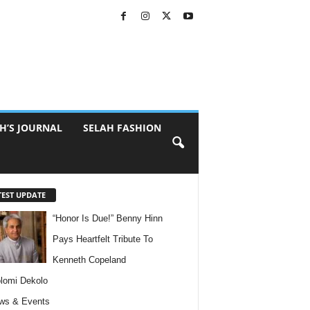
H’S JOURNAL
SELAH FASHION
TEST UPDATE
“Honor Is Due!” Benny Hinn
Pays Heartfelt Tribute To
Kenneth Copeland
lomi Dekolo
ws & Events