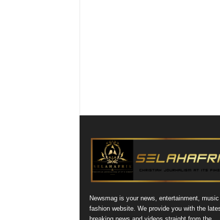
Newsmag is your news, entertainment, music
fashion website. We provide you with the late
breaking news and videos straight from the