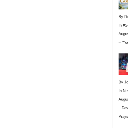
By D
In
#S
Augus
– “Yo
By Jo
In
Ne
Augus
– Dav
Pray