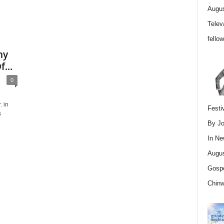
Augus
Telev
fello
hy
...
0
. in
Festi
s
By Jo
In
Ne
Augus
Gospe
Chin