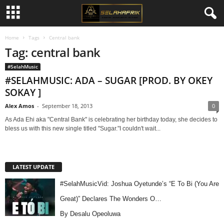
Home
Tags
Central bank
Tag: central bank
#SelahMusic
#SELAHMUSIC: ADA – SUGAR [PROD. BY OKEY
SOKAY ]
Alex Amos
-
September 18, 2013
0
As Ada Ehi aka "Central Bank" is celebrating her birthday today, she decides to
bless us with this new single titled "Sugar."I couldn't wait...
LATEST UPDATE
#SelahMusicVid: Joshua Oyetunde’s “E To Bi (You Are
Great)” Declares The Wonders O…
By Desalu Opeoluwa