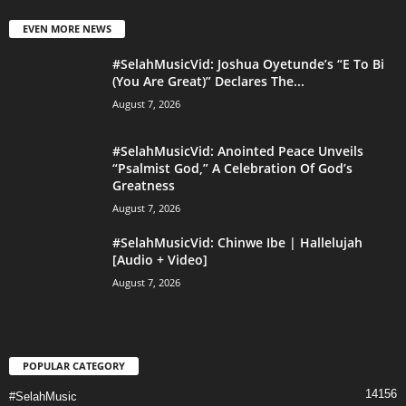
EVEN MORE NEWS
#SelahMusicVid: Joshua Oyetunde’s “E To Bi
(You Are Great)” Declares The...
August 7, 2026
#SelahMusicVid: Anointed Peace Unveils
“Psalmist God,” A Celebration Of God’s
Greatness
August 7, 2026
#SelahMusicVid: Chinwe Ibe | Hallelujah
[Audio + Video]
August 7, 2026
POPULAR CATEGORY
14156
#SelahMusic