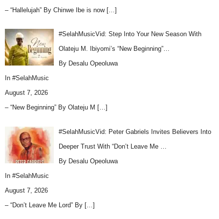
– “Hallelujah” By Chinwe Ibe is now
[…]
#SelahMusicVid: Step Into Your New Season With
Olateju M. Ibiyomi’s “New Beginning”…
By Desalu Opeoluwa
In
#SelahMusic
August 7, 2026
– “New Beginning” By Olateju M
[…]
#SelahMusicVid: Peter Gabriels Invites Believers Into
Deeper Trust With “Don’t Leave Me …
By Desalu Opeoluwa
In
#SelahMusic
August 7, 2026
– “Don’t Leave Me Lord” By
[…]