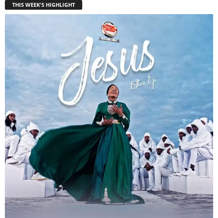
THIS WEEK'S HIGHLIGHT