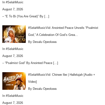
In
#SelahMusic
August 7, 2026
– “E To Bi (You Are Great)” By
[…]
#SelahMusicVid: Anointed Peace Unveils “Psalmist
God,” A Celebration Of God’s Grea…
By Desalu Opeoluwa
In
#SelahMusic
August 7, 2026
– “Psalmist God” By Anointed Peace
[…]
#SelahMusicVid: Chinwe Ibe | Hallelujah [Audio +
Video]
By Desalu Opeoluwa
In
#SelahMusic
August 7, 2026