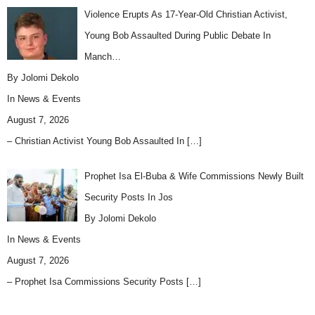
Violence Erupts As 17-Year-Old Christian Activist,
Young Bob Assaulted During Public Debate In
Manch…
By Jolomi Dekolo
In
News & Events
August 7, 2026
– Christian Activist Young Bob Assaulted In
[…]
Prophet Isa El-Buba & Wife Commissions Newly Built
Security Posts In Jos
By Jolomi Dekolo
In
News & Events
August 7, 2026
– Prophet Isa Commissions Security Posts
[…]