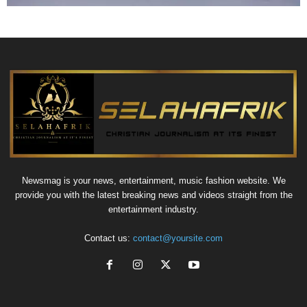
Newsmag is your news, entertainment, music fashion website. We
provide you with the latest breaking news and videos straight from the
entertainment industry.
Contact us:
contact@yoursite.com