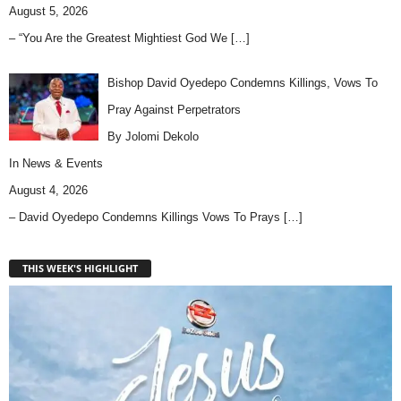
August 5, 2026
– “You Are the Greatest Mightiest God We
[…]
Bishop David Oyedepo Condemns Killings, Vows To
Pray Against Perpetrators
By Jolomi Dekolo
In
News & Events
August 4, 2026
– David Oyedepo Condemns Killings Vows To Prays
[…]
THIS WEEK'S HIGHLIGHT