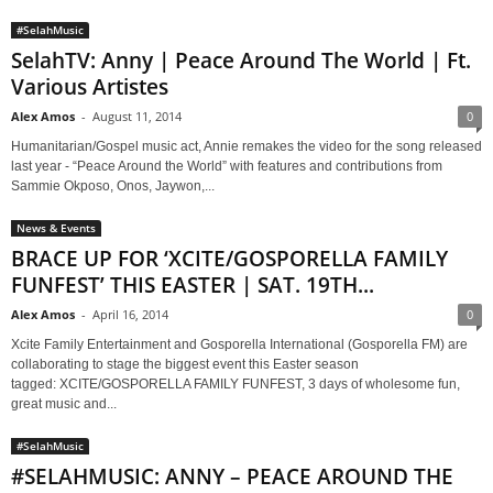
#SelahMusic
SelahTV: Anny | Peace Around The World | Ft.
Various Artistes
Alex Amos
-
August 11, 2014
0
Humanitarian/Gospel music act, Annie remakes the video for the song released
last year - “Peace Around the World” with features and contributions from
Sammie Okposo, Onos, Jaywon,...
News & Events
BRACE UP FOR ‘XCITE/GOSPORELLA FAMILY
FUNFEST’ THIS EASTER | SAT. 19TH...
Alex Amos
-
April 16, 2014
0
Xcite Family Entertainment and Gosporella International (Gosporella FM) are
collaborating to stage the biggest event this Easter season
tagged: XCITE/GOSPORELLA FAMILY FUNFEST, 3 days of wholesome fun,
great music and...
#SelahMusic
#SELAHMUSIC: ANNY – PEACE AROUND THE