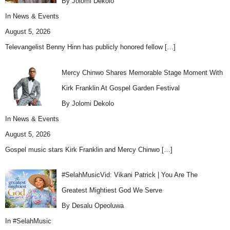
By Jolomi Dekolo
In
News & Events
August 5, 2026
Televangelist Benny Hinn has publicly honored fellow
[…]
Mercy Chinwo Shares Memorable Stage Moment With
Kirk Franklin At Gospel Garden Festival
By Jolomi Dekolo
In
News & Events
August 5, 2026
Gospel music stars Kirk Franklin and Mercy Chinwo
[…]
#SelahMusicVid: Vikani Patrick | You Are The
Greatest Mightiest God We Serve
By Desalu Opeoluwa
In
#SelahMusic