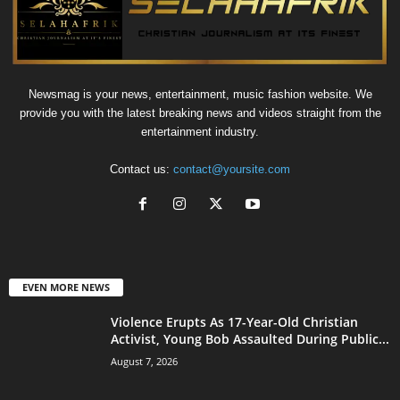
Newsmag is your news, entertainment, music fashion website. We
provide you with the latest breaking news and videos straight from the
entertainment industry.
Contact us:
contact@yoursite.com
EVEN MORE NEWS
Violence Erupts As 17-Year-Old Christian
Activist, Young Bob Assaulted During Public...
August 7, 2026