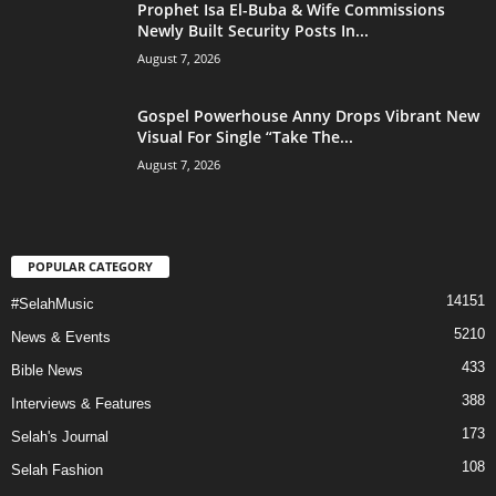
Prophet Isa El-Buba & Wife Commissions
Newly Built Security Posts In...
August 7, 2026
Gospel Powerhouse Anny Drops Vibrant New
Visual For Single “Take The...
August 7, 2026
POPULAR CATEGORY
14151
#SelahMusic
5210
News & Events
433
Bible News
388
Interviews & Features
173
Selah's Journal
108
Selah Fashion