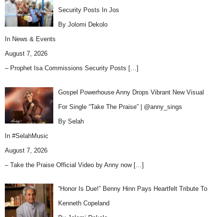
Security Posts In Jos
By Jolomi Dekolo
In
News & Events
August 7, 2026
– Prophet Isa Commissions Security Posts
[…]
Gospel Powerhouse Anny Drops Vibrant New Visual
For Single “Take The Praise” | @anny_sings
By Selah
In
#SelahMusic
August 7, 2026
– Take the Praise Official Video by Anny now
[…]
“Honor Is Due!” Benny Hinn Pays Heartfelt Tribute To
Kenneth Copeland