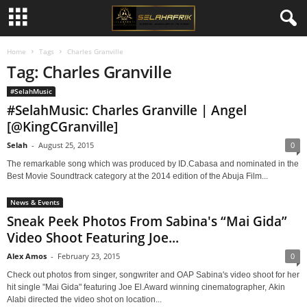
Home
Tags
Charles Granville
Tag: Charles Granville
#SelahMusic
#SelahMusic: Charles Granville | Angel
[@KingCGranville]
Selah
-
August 25, 2015
0
The remarkable song which was produced by ID.Cabasa and nominated in the
Best Movie Soundtrack category at the 2014 edition of the Abuja Film...
News & Events
Sneak Peek Photos From Sabina's “Mai Gida”
Video Shoot Featuring Joe...
Alex Amos
-
February 23, 2015
0
Check out photos from singer, songwriter and OAP Sabina's video shoot for her
hit single "Mai Gida" featuring Joe El.Award winning cinematographer, Akin
Alabi directed the video shot on location...