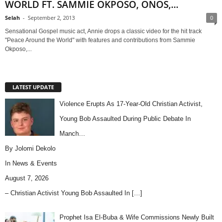
WORLD FT. SAMMIE OKPOSO, ONOS,...
Selah
-
September 2, 2013
0
Sensational Gospel music act, Annie drops a classic video for the hit track
"Peace Around the World" with features and contributions from Sammie
Okposo,...
LATEST UPDATE
Violence Erupts As 17-Year-Old Christian Activist,
Young Bob Assaulted During Public Debate In
Manch…
By Jolomi Dekolo
In
News & Events
August 7, 2026
– Christian Activist Young Bob Assaulted In
[…]
Prophet Isa El-Buba & Wife Commissions Newly Built