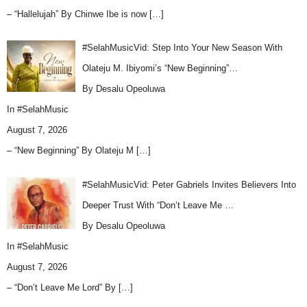
– “Hallelujah” By Chinwe Ibe is now
[…]
#SelahMusicVid: Step Into Your New Season With
Olateju M. Ibiyomi’s “New Beginning”…
By Desalu Opeoluwa
In
#SelahMusic
August 7, 2026
– “New Beginning” By Olateju M
[…]
#SelahMusicVid: Peter Gabriels Invites Believers Into
Deeper Trust With “Don’t Leave Me …
By Desalu Opeoluwa
In
#SelahMusic
August 7, 2026
– “Don’t Leave Me Lord” By
[…]