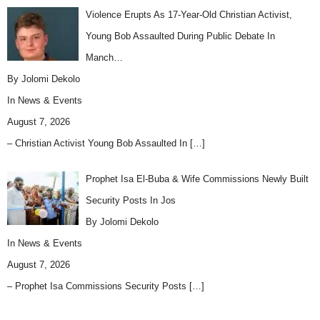
Violence Erupts As 17-Year-Old Christian Activist,
Young Bob Assaulted During Public Debate In
Manch…
By Jolomi Dekolo
In
News & Events
August 7, 2026
– Christian Activist Young Bob Assaulted In
[…]
Prophet Isa El-Buba & Wife Commissions Newly Built
Security Posts In Jos
By Jolomi Dekolo
In
News & Events
August 7, 2026
– Prophet Isa Commissions Security Posts
[…]