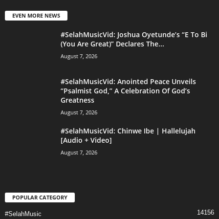
EVEN MORE NEWS
#SelahMusicVid: Joshua Oyetunde’s “E To Bi
(You Are Great)” Declares The...
August 7, 2026
#SelahMusicVid: Anointed Peace Unveils
“Psalmist God,” A Celebration Of God’s
Greatness
August 7, 2026
#SelahMusicVid: Chinwe Ibe | Hallelujah
[Audio + Video]
August 7, 2026
POPULAR CATEGORY
14156
#SelahMusic