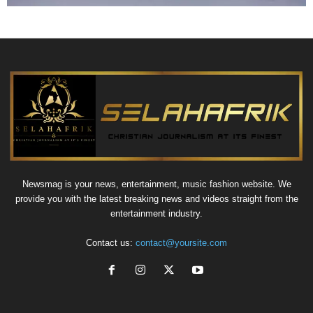
Newsmag is your news, entertainment, music fashion website. We
provide you with the latest breaking news and videos straight from the
entertainment industry.
Contact us:
contact@yoursite.com