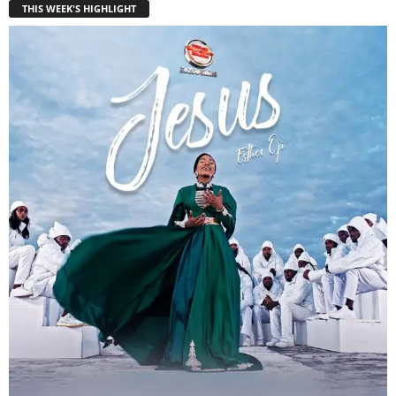
THIS WEEK'S HIGHLIGHT