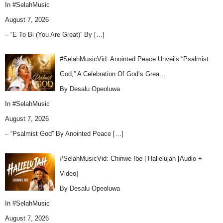
In
#SelahMusic
August 7, 2026
– “E To Bi (You Are Great)” By
[…]
#SelahMusicVid: Anointed Peace Unveils “Psalmist
God,” A Celebration Of God’s Grea…
By Desalu Opeoluwa
In
#SelahMusic
August 7, 2026
– “Psalmist God” By Anointed Peace
[…]
#SelahMusicVid: Chinwe Ibe | Hallelujah [Audio +
Video]
By Desalu Opeoluwa
In
#SelahMusic
August 7, 2026