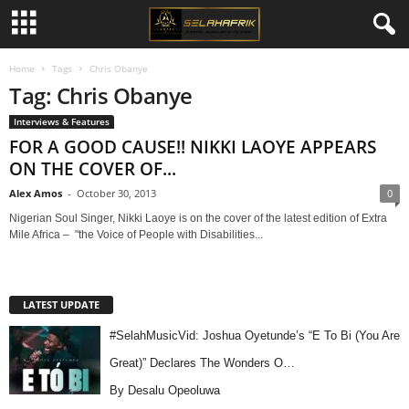
Home
Tags
Chris Obanye
Tag: Chris Obanye
Interviews & Features
FOR A GOOD CAUSE!! NIKKI LAOYE APPEARS
ON THE COVER OF...
Alex Amos
-
October 30, 2013
0
Nigerian Soul Singer, Nikki Laoye is on the cover of the latest edition of Extra
Mile Africa – "the Voice of People with Disabilities...
LATEST UPDATE
#SelahMusicVid: Joshua Oyetunde’s “E To Bi (You Are
Great)” Declares The Wonders O…
By Desalu Opeoluwa