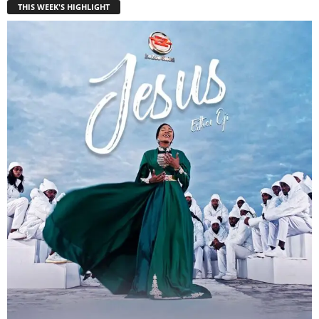
THIS WEEK'S HIGHLIGHT