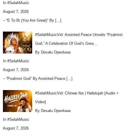
In
#SelahMusic
August 7, 2026
– “E To Bi (You Are Great)” By
[…]
#SelahMusicVid: Anointed Peace Unveils “Psalmist
God,” A Celebration Of God’s Grea…
By Desalu Opeoluwa
In
#SelahMusic
August 7, 2026
– “Psalmist God” By Anointed Peace
[…]
#SelahMusicVid: Chinwe Ibe | Hallelujah [Audio +
Video]
By Desalu Opeoluwa
In
#SelahMusic
August 7, 2026