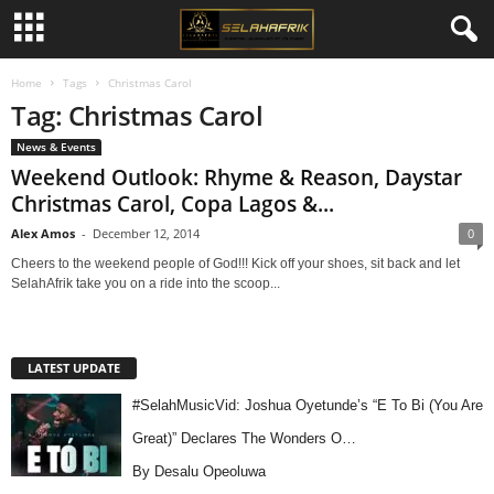
Home
Tags
Christmas Carol
Tag: Christmas Carol
News & Events
Weekend Outlook: Rhyme & Reason, Daystar
Christmas Carol, Copa Lagos &...
Alex Amos
-
December 12, 2014
0
Cheers to the weekend people of God!!! Kick off your shoes, sit back and let
SelahAfrik take you on a ride into the scoop...
LATEST UPDATE
#SelahMusicVid: Joshua Oyetunde’s “E To Bi (You Are
Great)” Declares The Wonders O…
By Desalu Opeoluwa