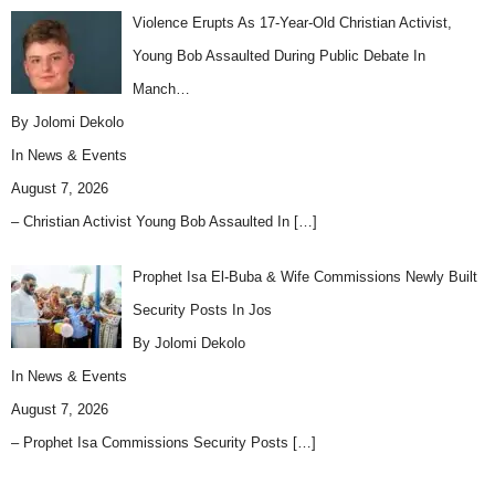
Violence Erupts As 17-Year-Old Christian Activist,
Young Bob Assaulted During Public Debate In
Manch…
By Jolomi Dekolo
In
News & Events
August 7, 2026
– Christian Activist Young Bob Assaulted In
[…]
Prophet Isa El-Buba & Wife Commissions Newly Built
Security Posts In Jos
By Jolomi Dekolo
In
News & Events
August 7, 2026
– Prophet Isa Commissions Security Posts
[…]