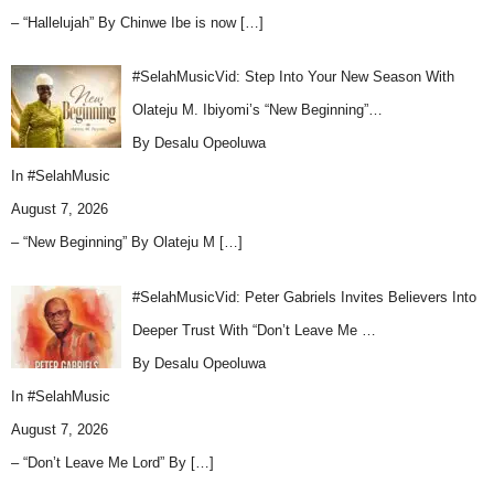
– “Hallelujah” By Chinwe Ibe is now
[…]
#SelahMusicVid: Step Into Your New Season With
Olateju M. Ibiyomi’s “New Beginning”…
By Desalu Opeoluwa
In
#SelahMusic
August 7, 2026
– “New Beginning” By Olateju M
[…]
#SelahMusicVid: Peter Gabriels Invites Believers Into
Deeper Trust With “Don’t Leave Me …
By Desalu Opeoluwa
In
#SelahMusic
August 7, 2026
– “Don’t Leave Me Lord” By
[…]