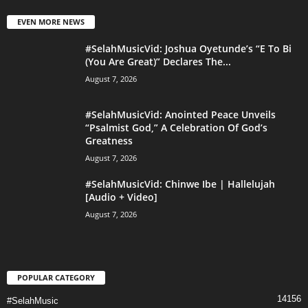
EVEN MORE NEWS
#SelahMusicVid: Joshua Oyetunde’s “E To Bi
(You Are Great)” Declares The...
August 7, 2026
#SelahMusicVid: Anointed Peace Unveils
“Psalmist God,” A Celebration Of God’s
Greatness
August 7, 2026
#SelahMusicVid: Chinwe Ibe | Hallelujah
[Audio + Video]
August 7, 2026
POPULAR CATEGORY
14156
#SelahMusic