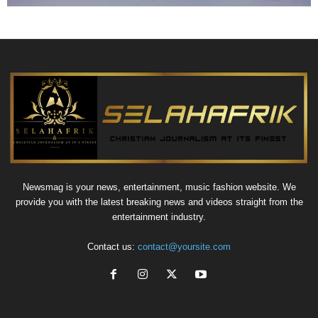
Newsmag is your news, entertainment, music fashion website. We
provide you with the latest breaking news and videos straight from the
entertainment industry.
Contact us:
contact@yoursite.com