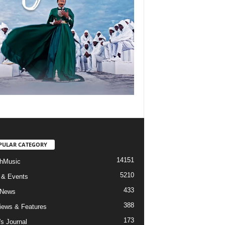
PULAR CATEGORY
14151
hMusic
5210
 & Events
433
 News
388
views & Features
173
's Journal