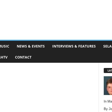
MUSIC
NEWS & EVENTS
INTERVIEWS & FEATURES
SELA
AHTV
CONTACT
LA
In M
By Jo