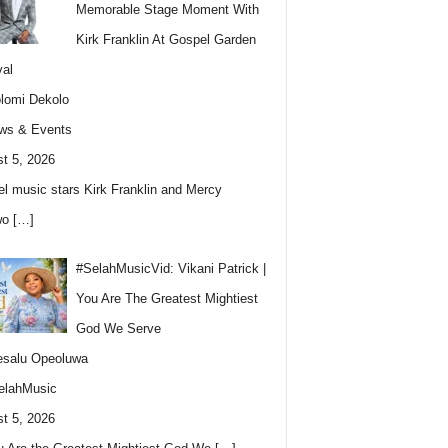
Memorable Stage Moment With
Kirk Franklin At Gospel Garden
val
lomi Dekolo
ws & Events
t 5, 2026
l music stars Kirk Franklin and Mercy
wo
[…]
#SelahMusicVid: Vikani Patrick |
You Are The Greatest Mightiest
God We Serve
esalu Opeoluwa
elahMusic
t 5, 2026