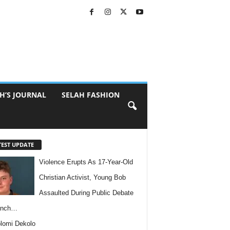
H’S JOURNAL
SELAH FASHION
TEST UPDATE
Violence Erupts As 17-Year-Old
Christian Activist, Young Bob
Assaulted During Public Debate
anch…
lomi Dekolo