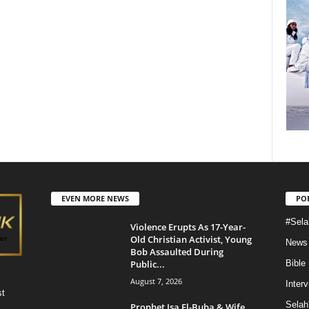
EVEN MORE NEWS
PO
#Sela
Violence Erupts As 17-Year-
Old Christian Activist, Young
News
Bob Assaulted During
Public...
Bible
August 7, 2026
Inter
st
Selah
Prophet Isa El-Buba & Wife