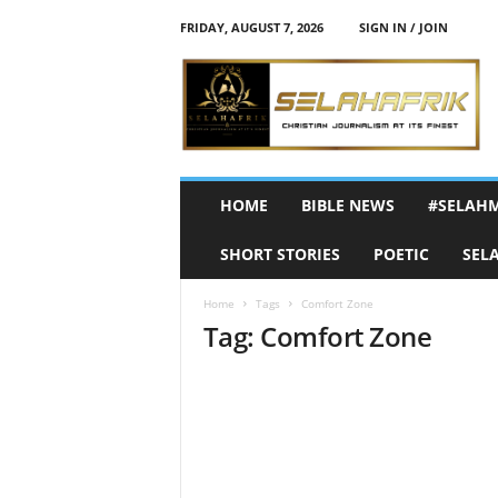
FRIDAY, AUGUST 7, 2026
SIGN IN / JOIN
S
e
l
a
h
A
f
HOME
BIBLE NEWS
#SELAH
r
i
SHORT STORIES
POETIC
SEL
k
Home
Tags
Comfort Zone
Tag: Comfort Zone