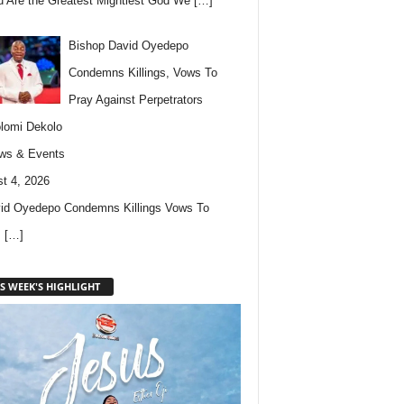
u Are the Greatest Mightiest God We
[…]
Bishop David Oyedepo
Condemns Killings, Vows To
Pray Against Perpetrators
lomi Dekolo
ws & Events
t 4, 2026
id Oyedepo Condemns Killings Vows To
s
[…]
S WEEK'S HIGHLIGHT