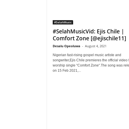
#SelahMusic
#SelahMusicVid: Ejis Chile |
Comfort Zone [@ejischile11]
Desalu Opeoluwa
-
August 4, 2021
Nigerian fast-rising gospel music artiste and
songwriter,Ejis Chile premieres the official video 
worship single “Comfort Zone“.The song was rel
on 15 Feb 2021,...