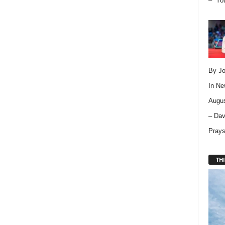
– “Yo
By Jo
In
Ne
Augus
– Dav
Pray
THI