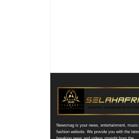
Newsmag is your news, entertainment, music
fashion website. We provide you with the late
breaking news and videos straight from the