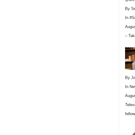
By Se
In
#S
Augus
– Tak
By Jo
In
Ne
Augus
Telev
fello