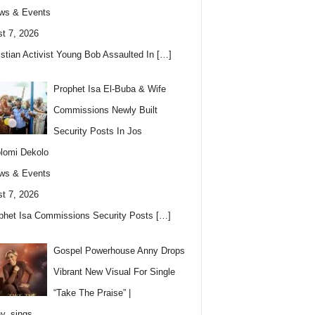
ws & Events
t 7, 2026
istian Activist Young Bob Assaulted In
[…]
Prophet Isa El-Buba & Wife
Commissions Newly Built
Security Posts In Jos
lomi Dekolo
ws & Events
t 7, 2026
phet Isa Commissions Security Posts
[…]
Gospel Powerhouse Anny Drops
Vibrant New Visual For Single
“Take The Praise” |
y_sings