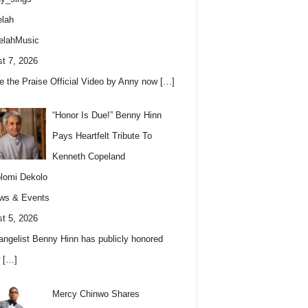
lah
elahMusic
t 7, 2026
e the Praise Official Video by Anny now
[…]
“Honor Is Due!” Benny Hinn
Pays Heartfelt Tribute To
Kenneth Copeland
lomi Dekolo
ws & Events
t 5, 2026
angelist Benny Hinn has publicly honored
w
[…]
Mercy Chinwo Shares