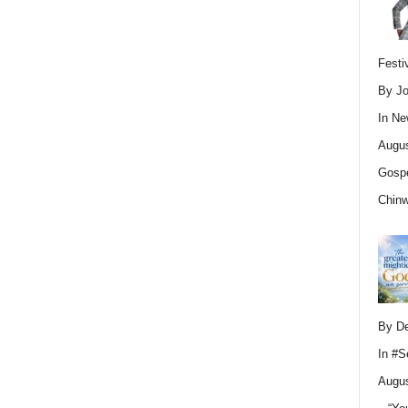
Festi
By Jo
In
Ne
Augus
Gospe
Chin
By D
In
#S
Augus