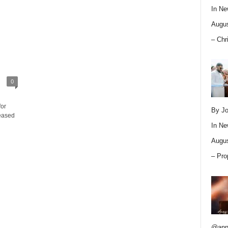
In
Ne
Augus
– Chr
0
for
By Jo
eased
In
Ne
Augus
– Pro
@ann