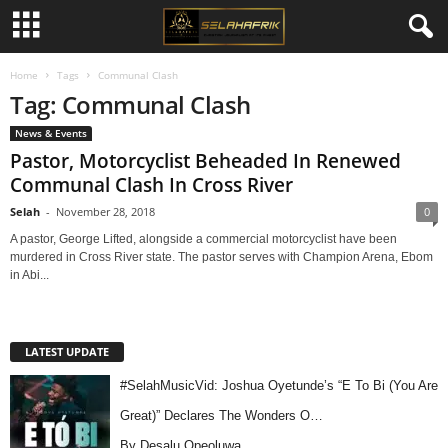
Home
Tags
Communal Clash
Tag: Communal Clash
News & Events
Pastor, Motorcyclist Beheaded In Renewed
Communal Clash In Cross River
Selah
-
November 28, 2018
0
A pastor, George Lifted, alongside a commercial motorcyclist have been
murdered in Cross River state. The pastor serves with Champion Arena, Ebom
in Abi...
LATEST UPDATE
#SelahMusicVid: Joshua Oyetunde’s “E To Bi (You Are
Great)” Declares The Wonders O…
By Desalu Opeoluwa