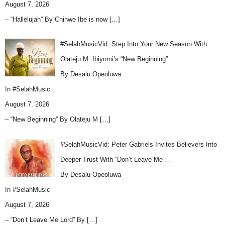
August 7, 2026
– “Hallelujah” By Chinwe Ibe is now
[…]
#SelahMusicVid: Step Into Your New Season With
Olateju M. Ibiyomi’s “New Beginning”…
By Desalu Opeoluwa
In
#SelahMusic
August 7, 2026
– “New Beginning” By Olateju M
[…]
#SelahMusicVid: Peter Gabriels Invites Believers Into
Deeper Trust With “Don’t Leave Me …
By Desalu Opeoluwa
In
#SelahMusic
August 7, 2026
– “Don’t Leave Me Lord” By
[…]