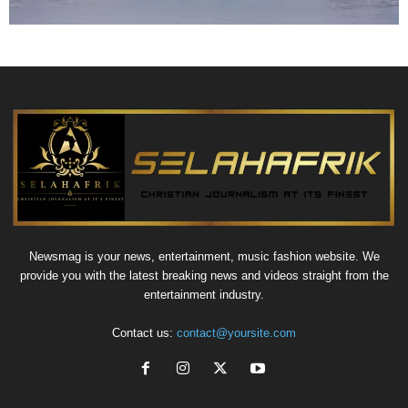
Newsmag is your news, entertainment, music fashion website. We
provide you with the latest breaking news and videos straight from the
entertainment industry.
Contact us:
contact@yoursite.com