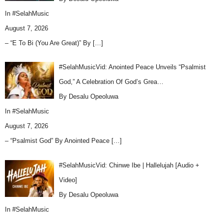
In
#SelahMusic
August 7, 2026
– “E To Bi (You Are Great)” By
[…]
#SelahMusicVid: Anointed Peace Unveils “Psalmist
God,” A Celebration Of God’s Grea…
By Desalu Opeoluwa
In
#SelahMusic
August 7, 2026
– “Psalmist God” By Anointed Peace
[…]
#SelahMusicVid: Chinwe Ibe | Hallelujah [Audio +
Video]
By Desalu Opeoluwa
In
#SelahMusic