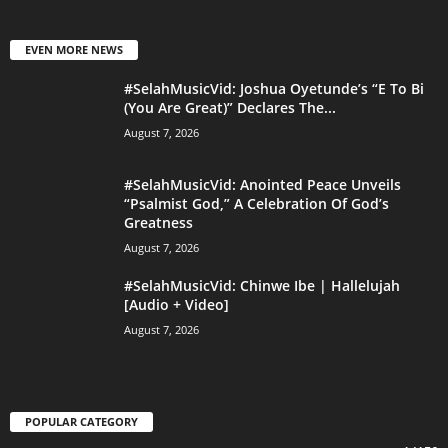
EVEN MORE NEWS
#SelahMusicVid: Joshua Oyetunde’s “E To Bi
(You Are Great)” Declares The...
August 7, 2026
#SelahMusicVid: Anointed Peace Unveils
“Psalmist God,” A Celebration Of God’s
Greatness
August 7, 2026
#SelahMusicVid: Chinwe Ibe | Hallelujah
[Audio + Video]
August 7, 2026
POPULAR CATEGORY