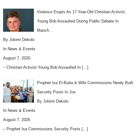
Violence Erupts As 17-Year-Old Christian Activist,
Young Bob Assaulted During Public Debate In
Manch…
By Jolomi Dekolo
In
News & Events
August 7, 2026
– Christian Activist Young Bob Assaulted In
[…]
Prophet Isa El-Buba & Wife Commissions Newly Built
Security Posts In Jos
By Jolomi Dekolo
In
News & Events
August 7, 2026
– Prophet Isa Commissions Security Posts
[…]