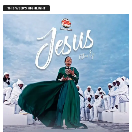
THIS WEEK'S HIGHLIGHT