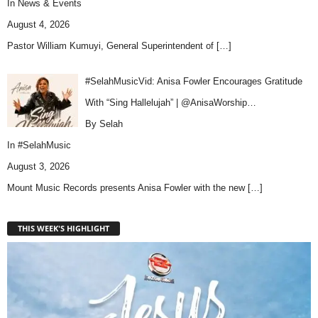
In
News & Events
August 4, 2026
Pastor William Kumuyi, General Superintendent of
[…]
#SelahMusicVid: Anisa Fowler Encourages Gratitude
With “Sing Hallelujah” | @AnisaWorship…
By Selah
In
#SelahMusic
August 3, 2026
Mount Music Records presents Anisa Fowler with the new
[…]
THIS WEEK'S HIGHLIGHT