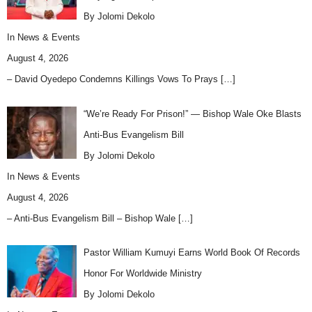
By Jolomi Dekolo
In
News & Events
August 4, 2026
– David Oyedepo Condemns Killings Vows To Prays
[…]
“We’re Ready For Prison!” — Bishop Wale Oke Blasts
Anti-Bus Evangelism Bill
By Jolomi Dekolo
In
News & Events
August 4, 2026
– Anti-Bus Evangelism Bill – Bishop Wale
[…]
Pastor William Kumuyi Earns World Book Of Records
Honor For Worldwide Ministry
By Jolomi Dekolo