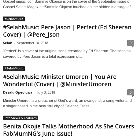
Gospel music icon Sammie Okposo is on the cover of the September issue of
Gospel Saints Magazine!Sammie Okposo touched on the hidden message of...
#SelahMusic
#SelahMusic: Pere Jason | Perfect (Ed Sheeran
Cover) | @Pere_Json
Selah
-
September 10, 2018
0
"Perfect" is a cover of the original song recorded by Ed Sheeran. The song as
covered by Pere Jason is a total expression of...
#SelahMusic
#SelahMusic: Minister Umoren | You Are
Wonderful (Cover) | @MinisterUmoren
Desalu Opeoluwa
-
July 3, 2018
0
Minister Umoren is a preacher of God’s word, an evangelist, a song writer and
a singer based in the beautiful city of Calabar, Cross...
Interviews & Features
Benita Okojie Talks Motherhood As She Covers
FabMumNG’s June Issue!