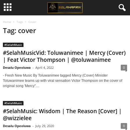
Home
Tags
Cover
Tag: cover
#SelahMusic
#SelahMusicVid: Toluwanimee | Mercy (Cover)
| Feat Victor Thompson | @toluwanimee
Desalu Opeoluwa
-
April 4, 2022
0
- Fresh New Music By Toluwanimee tagged Mercy (Cover) Minister
Toluwanimee teams up with viral sensation Victor Thompson on the cover of
original song 'Mercy"....
#SelahMusic
#SelahMusic: Wisdom | The Reason [Cover] |
@wizzielee
Desalu Opeoluwa
-
July 29, 2020
0