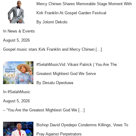
Mercy Chinwo Shares Memorable Stage Moment With
Kirk Franklin At Gospel Garden Festival
By Jolomi Dekolo
In
News & Events
August 5, 2026
Gospel music stars Kirk Franklin and Mercy Chinwo
[…]
#SelahMusicVid: Vikani Patrick | You Are The
Greatest Mightiest God We Serve
By Desalu Opeoluwa
In
#SelahMusic
August 5, 2026
– “You Are the Greatest Mightiest God We
[…]
Bishop David Oyedepo Condemns Killings, Vows To
Pray Against Perpetrators