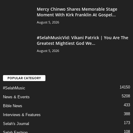
Mercy Chinwo Shares Memorable Stage
Moment With Kirk Franklin At Gospel...
August 5, 2026
#SelahMusicVid: Vikani Patrick | You Are The
Greatest Mightiest God We...
August 5, 2026
POPULAR CATEGORY
14150
#SelahMusic
5208
News & Events
433
Bible News
388
Interviews & Features
173
Selah's Journal
108
Selah Fashion