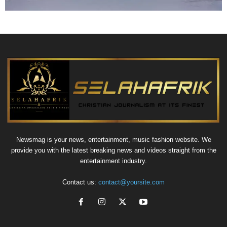
Newsmag is your news, entertainment, music fashion website. We
provide you with the latest breaking news and videos straight from the
entertainment industry.
Contact us:
contact@yoursite.com