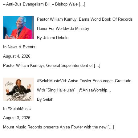
– Anti-Bus Evangelism Bill – Bishop Wale
[…]
Pastor William Kumuyi Earns World Book Of Records
Honor For Worldwide Ministry
By Jolomi Dekolo
In
News & Events
August 4, 2026
Pastor William Kumuyi, General Superintendent of
[…]
#SelahMusicVid: Anisa Fowler Encourages Gratitude
With “Sing Hallelujah” | @AnisaWorship…
By Selah
In
#SelahMusic
August 3, 2026
Mount Music Records presents Anisa Fowler with the new
[…]