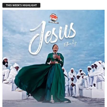
THIS WEEK'S HIGHLIGHT