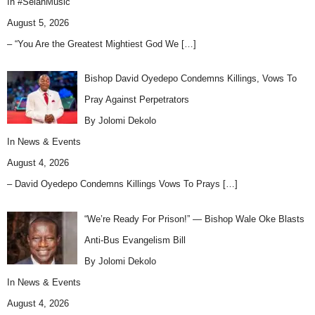
In
#SelahMusic
August 5, 2026
– “You Are the Greatest Mightiest God We
[…]
Bishop David Oyedepo Condemns Killings, Vows To
Pray Against Perpetrators
By Jolomi Dekolo
In
News & Events
August 4, 2026
– David Oyedepo Condemns Killings Vows To Prays
[…]
“We’re Ready For Prison!” — Bishop Wale Oke Blasts
Anti-Bus Evangelism Bill
By Jolomi Dekolo
In
News & Events
August 4, 2026