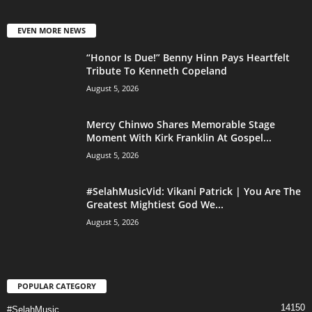
EVEN MORE NEWS
“Honor Is Due!” Benny Hinn Pays Heartfelt
Tribute To Kenneth Copeland
August 5, 2026
Mercy Chinwo Shares Memorable Stage
Moment With Kirk Franklin At Gospel...
August 5, 2026
#SelahMusicVid: Vikani Patrick | You Are The
Greatest Mightiest God We...
August 5, 2026
POPULAR CATEGORY
14150
#SelahMusic