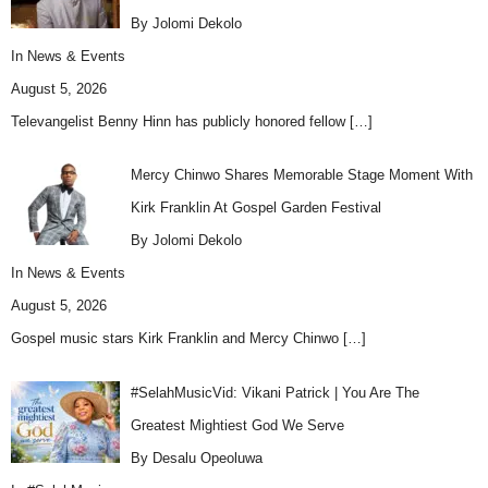
By Jolomi Dekolo
In
News & Events
August 5, 2026
Televangelist Benny Hinn has publicly honored fellow
[…]
Mercy Chinwo Shares Memorable Stage Moment With
Kirk Franklin At Gospel Garden Festival
By Jolomi Dekolo
In
News & Events
August 5, 2026
Gospel music stars Kirk Franklin and Mercy Chinwo
[…]
#SelahMusicVid: Vikani Patrick | You Are The
Greatest Mightiest God We Serve
By Desalu Opeoluwa