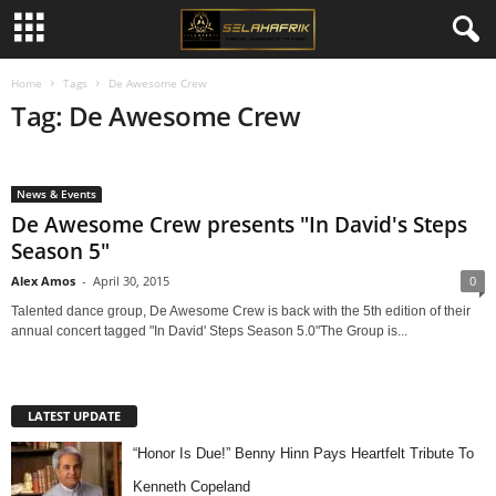
Home
Tags
De Awesome Crew
Tag: De Awesome Crew
News & Events
De Awesome Crew presents "In David's Steps
Season 5"
Alex Amos
-
April 30, 2015
0
Talented dance group, De Awesome Crew is back with the 5th edition of their
annual concert tagged "In David' Steps Season 5.0"The Group is...
LATEST UPDATE
“Honor Is Due!” Benny Hinn Pays Heartfelt Tribute To
Kenneth Copeland