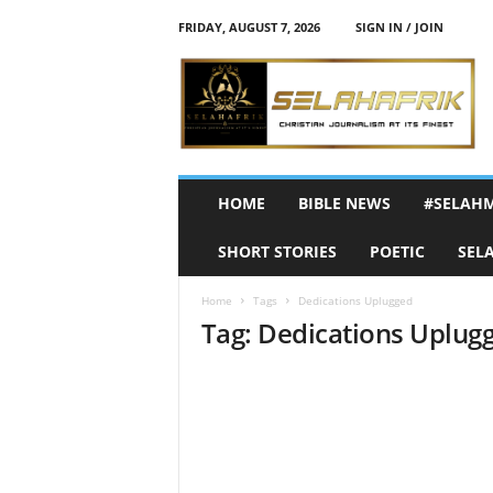
FRIDAY, AUGUST 7, 2026
SIGN IN / JOIN
S
e
l
a
h
A
f
HOME
BIBLE NEWS
#SELAH
r
i
SHORT STORIES
POETIC
SEL
k
Home
Tags
Dedications Uplugged
Tag: Dedications Uplug