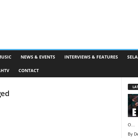
MUSIC
NEWS & EVENTS
INTERVIEWS & FEATURES
SELA
AHTV
CONTACT
LA
ged
O…
By D