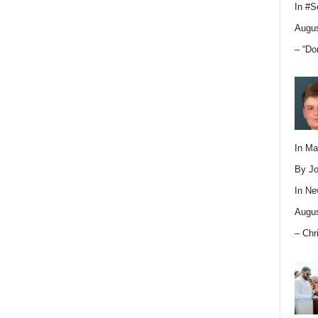
In
#S
Augus
– “Do
In M
By Jo
In
Ne
Augus
– Chr