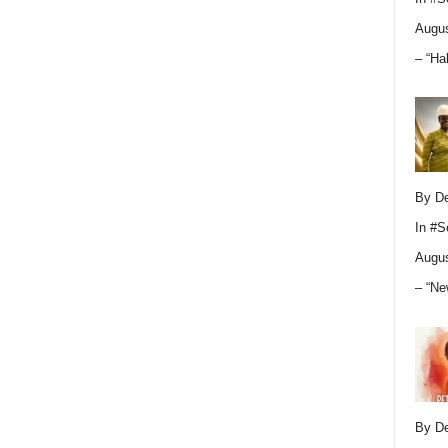
Augus
– “Ha
By D
In
#S
Augus
– “Ne
By D