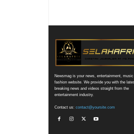
Newsmag is your news, entertainment, music
fashion website. We provide you with the late
breaking news and videos straight from the
entertainment industry.
Contact us:
contact@yoursite.com