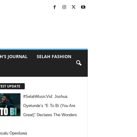
H’S JOURNAL
SELAH FASHION
TEST UPDATE
#SelahMusicVid: Joshua
Oyetunde’s “E To Bi (You Are
Great)” Declares The Wonders
esalu Opeoluwa