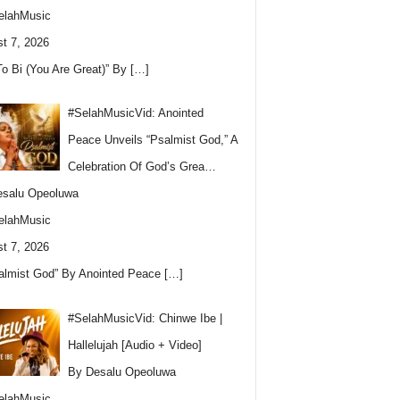
elahMusic
t 7, 2026
To Bi (You Are Great)” By
[…]
#SelahMusicVid: Anointed
Peace Unveils “Psalmist God,” A
Celebration Of God’s Grea…
esalu Opeoluwa
elahMusic
t 7, 2026
almist God” By Anointed Peace
[…]
#SelahMusicVid: Chinwe Ibe |
Hallelujah [Audio + Video]
By Desalu Opeoluwa
elahMusic