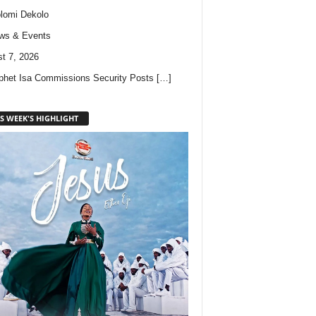
lomi Dekolo
ws & Events
t 7, 2026
phet Isa Commissions Security Posts
[…]
S WEEK'S HIGHLIGHT