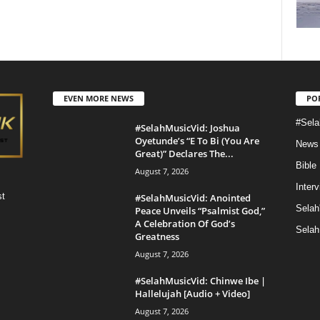
EVEN MORE NEWS
PO
#Sela
#SelahMusicVid: Joshua
Oyetunde’s “E To Bi (You Are
News
Great)” Declares The...
Bible
August 7, 2026
Inter
st
#SelahMusicVid: Anointed
Selah
Peace Unveils “Psalmist God,”
A Celebration Of God’s
Selah
Greatness
August 7, 2026
#SelahMusicVid: Chinwe Ibe |
Hallelujah [Audio + Video]
August 7, 2026