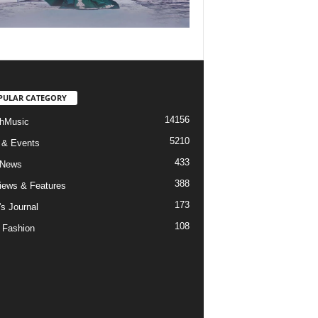
PULAR CATEGORY
14156
hMusic
5210
 & Events
433
 News
388
views & Features
173
's Journal
108
 Fashion