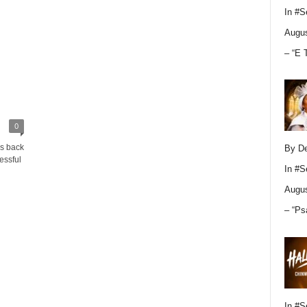
In
#S
Augus
– “E 
0
ks back
By D
essful
In
#S
Augus
– “Ps
In
#S