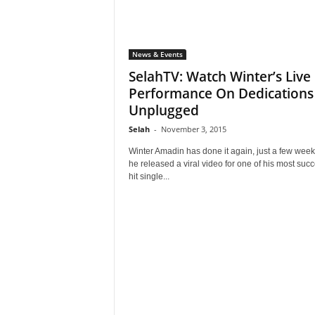
News & Events
SelahTV: Watch Winter’s Live
Performance On Dedications
Unplugged
Selah
-
November 3, 2015
Winter Amadin has done it again, just a few wee
he released a viral video for one of his most succ
hit single...