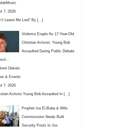
elahMusic
t 7, 2026
n’t Leave Me Lord” By
[…]
Violence Erupts As 17-Year-Old
Christian Activist, Young Bob
Assaulted During Public Debate
anch…
lomi Dekolo
ws & Events
t 7, 2026
istian Activist Young Bob Assaulted In
[…]
Prophet Isa El-Buba & Wife
Commissions Newly Built
Security Posts In Jos