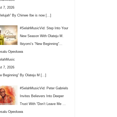
t 7, 2026
llelujah” By Chinwe Ibe is now
[…]
#SelahMusicVid: Step Into Your
New Season With Olateju M.
Ibiyomi’s “New Beginning”…
esalu Opeoluwa
elahMusic
t 7, 2026
w Beginning” By Olateju M
[…]
#SelahMusicVid: Peter Gabriels
Invites Believers Into Deeper
Trust With “Don’t Leave Me …
esalu Opeoluwa