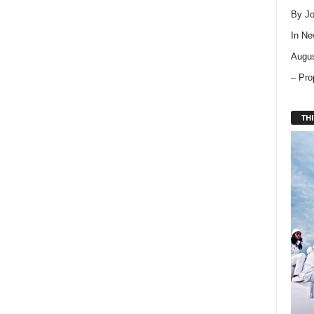
By Jo
In
Ne
Augus
– Pro
THI