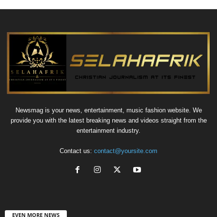
Newsmag is your news, entertainment, music fashion website. We
provide you with the latest breaking news and videos straight from the
entertainment industry.
Contact us:
contact@yoursite.com
EVEN MORE NEWS