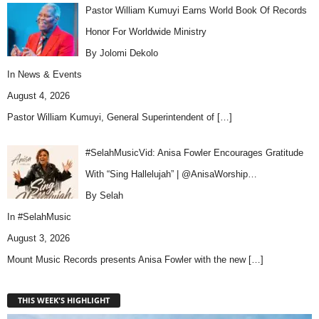
Pastor William Kumuyi Earns World Book Of Records
Honor For Worldwide Ministry
By Jolomi Dekolo
In
News & Events
August 4, 2026
Pastor William Kumuyi, General Superintendent of
[…]
#SelahMusicVid: Anisa Fowler Encourages Gratitude
With “Sing Hallelujah” | @AnisaWorship…
By Selah
In
#SelahMusic
August 3, 2026
Mount Music Records presents Anisa Fowler with the new
[…]
THIS WEEK'S HIGHLIGHT