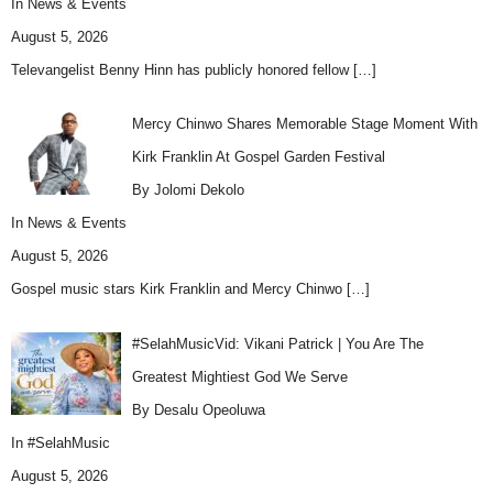
In
News & Events
August 5, 2026
Televangelist Benny Hinn has publicly honored fellow
[…]
Mercy Chinwo Shares Memorable Stage Moment With
Kirk Franklin At Gospel Garden Festival
By Jolomi Dekolo
In
News & Events
August 5, 2026
Gospel music stars Kirk Franklin and Mercy Chinwo
[…]
#SelahMusicVid: Vikani Patrick | You Are The
Greatest Mightiest God We Serve
By Desalu Opeoluwa
In
#SelahMusic
August 5, 2026