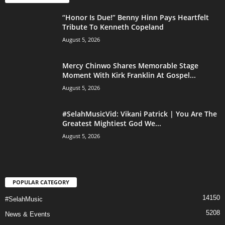
“Honor Is Due!” Benny Hinn Pays Heartfelt
Tribute To Kenneth Copeland
August 5, 2026
Mercy Chinwo Shares Memorable Stage
Moment With Kirk Franklin At Gospel...
August 5, 2026
#SelahMusicVid: Vikani Patrick | You Are The
Greatest Mightiest God We...
August 5, 2026
POPULAR CATEGORY
14150
#SelahMusic
5208
News & Events