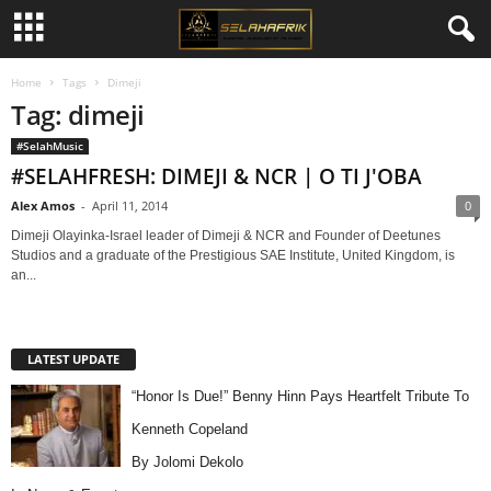
Home
Tags
Dimeji
Tag: dimeji
#SelahMusic
#SELAHFRESH: DIMEJI & NCR | O TI J'OBA
Alex Amos
-
April 11, 2014
0
Dimeji Olayinka-Israel leader of Dimeji & NCR and Founder of Deetunes
Studios and a graduate of the Prestigious SAE Institute, United Kingdom, is
an...
LATEST UPDATE
“Honor Is Due!” Benny Hinn Pays Heartfelt Tribute To
Kenneth Copeland
By Jolomi Dekolo