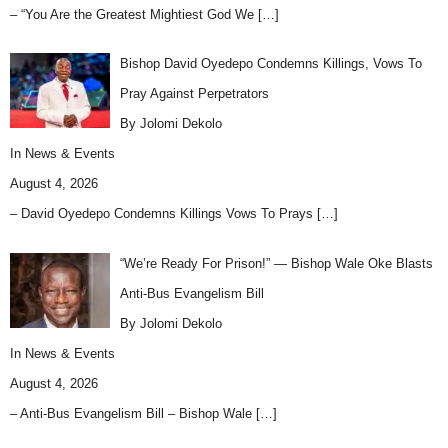
– “You Are the Greatest Mightiest God We
[…]
Bishop David Oyedepo Condemns Killings, Vows To
Pray Against Perpetrators
By Jolomi Dekolo
In
News & Events
August 4, 2026
– David Oyedepo Condemns Killings Vows To Prays
[…]
“We’re Ready For Prison!” — Bishop Wale Oke Blasts
Anti-Bus Evangelism Bill
By Jolomi Dekolo
In
News & Events
August 4, 2026
– Anti-Bus Evangelism Bill – Bishop Wale
[…]