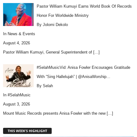
Pastor William Kumuyi Earns World Book Of Records
Honor For Worldwide Ministry
By Jolomi Dekolo
In
News & Events
August 4, 2026
Pastor William Kumuyi, General Superintendent of
[…]
#SelahMusicVid: Anisa Fowler Encourages Gratitude
With “Sing Hallelujah” | @AnisaWorship…
By Selah
In
#SelahMusic
August 3, 2026
Mount Music Records presents Anisa Fowler with the new
[…]
THIS WEEK'S HIGHLIGHT