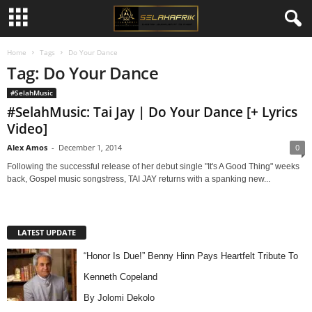
Home
Tags
Do Your Dance
Tag: Do Your Dance
#SelahMusic
#SelahMusic: Tai Jay | Do Your Dance [+ Lyrics
Video]
Alex Amos
-
December 1, 2014
0
Following the successful release of her debut single "It's A Good Thing" weeks
back, Gospel music songstress, TAI JAY returns with a spanking new...
LATEST UPDATE
“Honor Is Due!” Benny Hinn Pays Heartfelt Tribute To
Kenneth Copeland
By Jolomi Dekolo