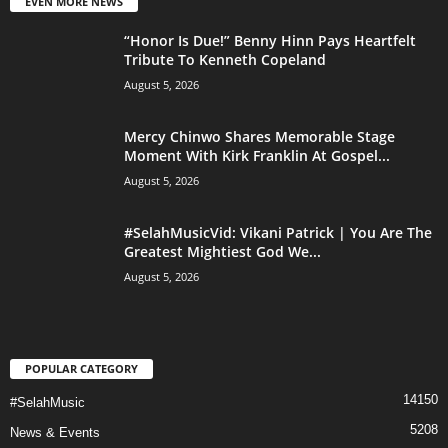
EVEN MORE NEWS
“Honor Is Due!” Benny Hinn Pays Heartfelt
Tribute To Kenneth Copeland
August 5, 2026
Mercy Chinwo Shares Memorable Stage
Moment With Kirk Franklin At Gospel...
August 5, 2026
#SelahMusicVid: Vikani Patrick | You Are The
Greatest Mightiest God We...
August 5, 2026
POPULAR CATEGORY
14150
#SelahMusic
5208
News & Events