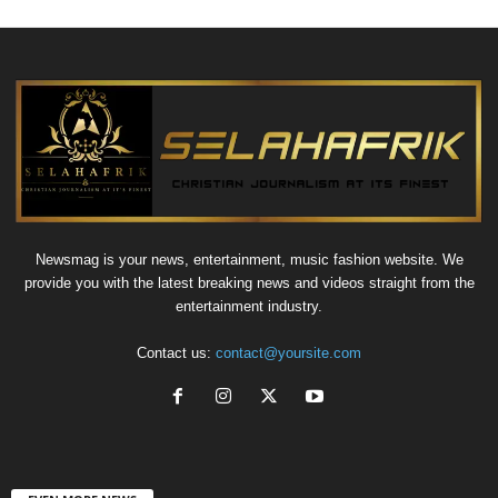
Newsmag is your news, entertainment, music fashion website. We
provide you with the latest breaking news and videos straight from the
entertainment industry.
Contact us:
contact@yoursite.com