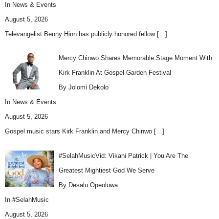
In
News & Events
August 5, 2026
Televangelist Benny Hinn has publicly honored fellow
[…]
Mercy Chinwo Shares Memorable Stage Moment With
Kirk Franklin At Gospel Garden Festival
By Jolomi Dekolo
In
News & Events
August 5, 2026
Gospel music stars Kirk Franklin and Mercy Chinwo
[…]
#SelahMusicVid: Vikani Patrick | You Are The
Greatest Mightiest God We Serve
By Desalu Opeoluwa
In
#SelahMusic
August 5, 2026