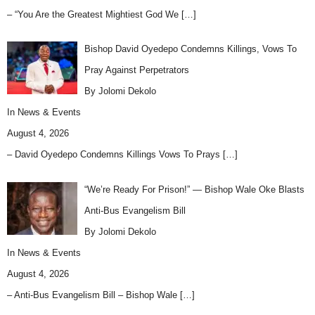
– “You Are the Greatest Mightiest God We
[…]
Bishop David Oyedepo Condemns Killings, Vows To
Pray Against Perpetrators
By Jolomi Dekolo
In
News & Events
August 4, 2026
– David Oyedepo Condemns Killings Vows To Prays
[…]
“We’re Ready For Prison!” — Bishop Wale Oke Blasts
Anti-Bus Evangelism Bill
By Jolomi Dekolo
In
News & Events
August 4, 2026
– Anti-Bus Evangelism Bill – Bishop Wale
[…]