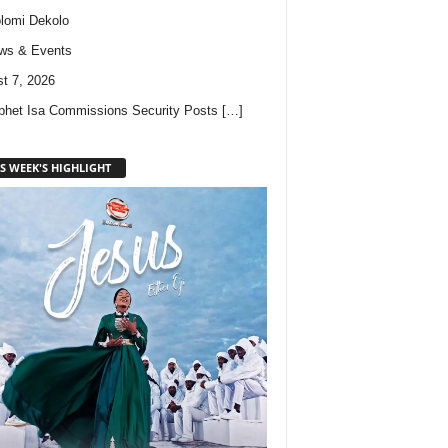
lomi Dekolo
ws & Events
t 7, 2026
phet Isa Commissions Security Posts
[…]
S WEEK'S HIGHLIGHT