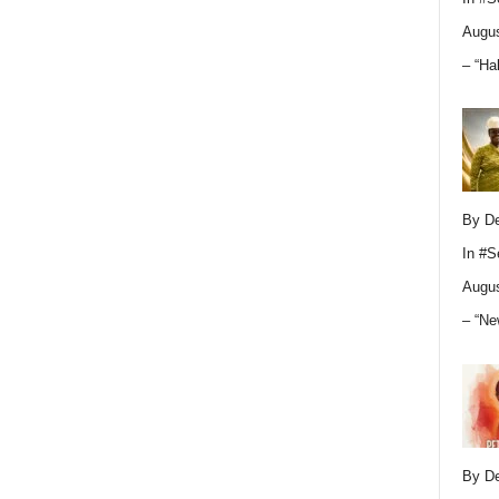
Augus
– “Ha
By D
In
#S
Augus
– “Ne
By D