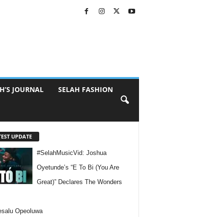
H’S JOURNAL
SELAH FASHION
TEST UPDATE
#SelahMusicVid: Joshua
Oyetunde’s “E To Bi (You Are
Great)” Declares The Wonders
esalu Opeoluwa