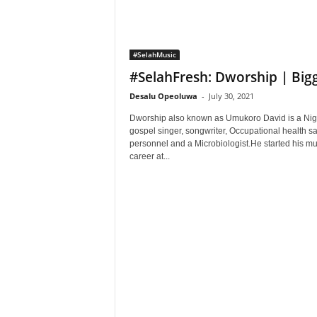
#SelahMusic
#SelahFresh: Dworship | Big
Desalu Opeoluwa
-
July 30, 2021
Dworship also known as Umukoro David is a Nig
gospel singer, songwriter, Occupational health sa
personnel and a Microbiologist.He started his mu
career at...