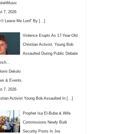
elahMusic
t 7, 2026
n’t Leave Me Lord” By
[…]
Violence Erupts As 17-Year-Old
Christian Activist, Young Bob
Assaulted During Public Debate
anch…
lomi Dekolo
ws & Events
t 7, 2026
istian Activist Young Bob Assaulted In
[…]
Prophet Isa El-Buba & Wife
Commissions Newly Built
Security Posts In Jos