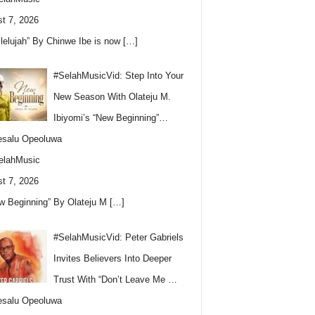
t 7, 2026
llelujah” By Chinwe Ibe is now
[…]
#SelahMusicVid: Step Into Your
New Season With Olateju M.
Ibiyomi’s “New Beginning”…
esalu Opeoluwa
elahMusic
t 7, 2026
w Beginning” By Olateju M
[…]
#SelahMusicVid: Peter Gabriels
Invites Believers Into Deeper
Trust With “Don’t Leave Me …
esalu Opeoluwa