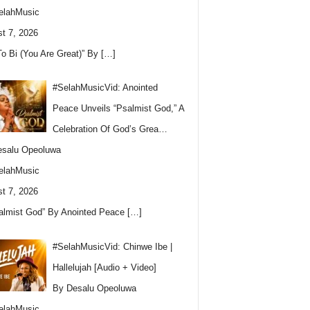
elahMusic
t 7, 2026
To Bi (You Are Great)” By
[…]
#SelahMusicVid: Anointed
Peace Unveils “Psalmist God,” A
Celebration Of God’s Grea…
esalu Opeoluwa
elahMusic
t 7, 2026
almist God” By Anointed Peace
[…]
#SelahMusicVid: Chinwe Ibe |
Hallelujah [Audio + Video]
By Desalu Opeoluwa
elahMusic