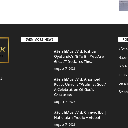
EVEN MORE NEWS
PO
#Sela
#SelahMusicVid: Joshua
Oyetunde’s “E To Bi (You Are
News
Great)” Declares The...
Bible
August 7, 2026
Inter
st
#SelahMusicVid: Anointed
Selah
Peace Unveils “Psalmist God,”
A Celebration Of God’s
Selah
Greatness
August 7, 2026
#SelahMusicVid: Chinwe Ibe |
Hallelujah [Audio + Video]
August 7, 2026