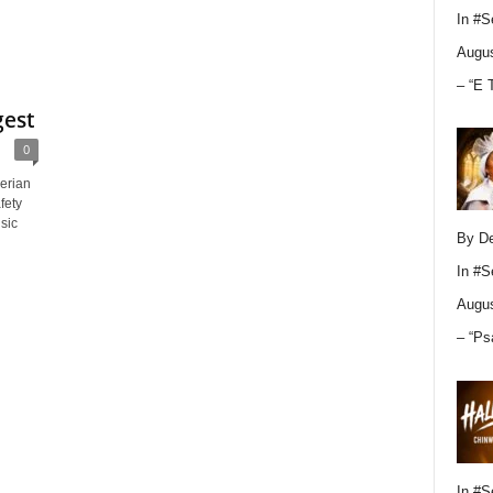
In
#S
Augus
– “E 
gest
0
erian
fety
sic
By D
In
#S
Augus
– “Ps
In
#S