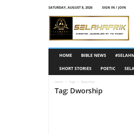
SATURDAY, AUGUST 8, 2026
SIGN IN / JOIN
S
e
l
a
h
A
f
HOME
BIBLE NEWS
#SELAH
r
i
SHORT STORIES
POETIC
SEL
k
Home
Tags
Dworship
Tag: Dworship