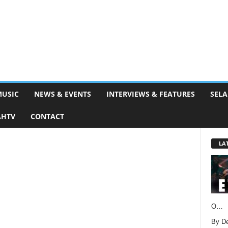
MUSIC
NEWS & EVENTS
INTERVIEWS & FEATURES
SELA
AHTV
CONTACT
LA
O…
By D