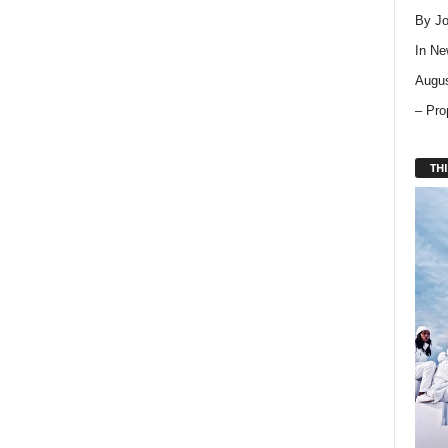
By Jo
In
Ne
Augus
– Pro
THI