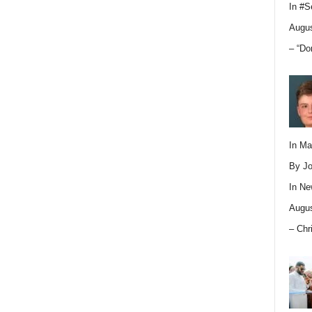
In
#S
Augus
– “Do
In M
By Jo
In
Ne
Augus
– Chr