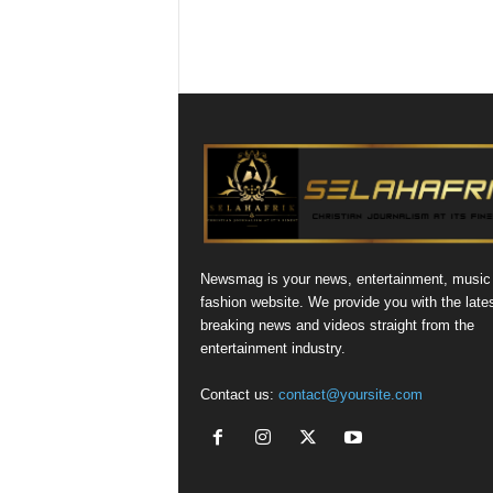
Newsmag is your news, entertainment, music
fashion website. We provide you with the late
breaking news and videos straight from the
entertainment industry.
Contact us:
contact@yoursite.com