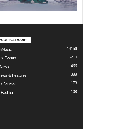
PULAR CATEGORY
14156
hMusic
5210
 & Events
433
 News
388
views & Features
173
's Journal
108
 Fashion