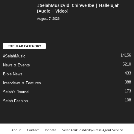
#SelahMusicVid: Chinwe Ibe | Hallelujah
[Audio + Video]
August 7, 2026
POPULAR CATEGORY
14156
#SelahMusic
5210
News & Events
433
Bible News
388
Interviews & Features
173
Selah's Journal
108
Selah Fashion
About
Contact
Donate
SelahAfrik Publicity/Press Agent Service