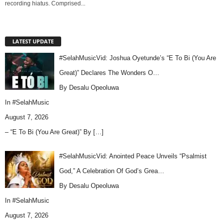
recording hiatus. Comprised...
LATEST UPDATE
#SelahMusicVid: Joshua Oyetunde’s “E To Bi (You Are
Great)” Declares The Wonders O…
By Desalu Opeoluwa
In
#SelahMusic
August 7, 2026
– “E To Bi (You Are Great)” By
[…]
#SelahMusicVid: Anointed Peace Unveils “Psalmist
God,” A Celebration Of God’s Grea…
By Desalu Opeoluwa
In
#SelahMusic
August 7, 2026