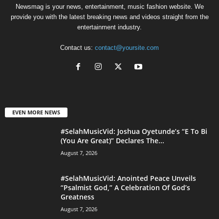
Newsmag is your news, entertainment, music fashion website. We
provide you with the latest breaking news and videos straight from the
entertainment industry.
Contact us:
contact@yoursite.com
EVEN MORE NEWS
#SelahMusicVid: Joshua Oyetunde’s “E To Bi
(You Are Great)” Declares The...
August 7, 2026
#SelahMusicVid: Anointed Peace Unveils
“Psalmist God,” A Celebration Of God’s
Greatness
August 7, 2026