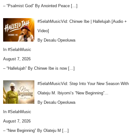
– “Psalmist God” By Anointed Peace
[…]
#SelahMusicVid: Chinwe Ibe | Hallelujah [Audio +
Video]
By Desalu Opeoluwa
In
#SelahMusic
August 7, 2026
– “Hallelujah” By Chinwe Ibe is now
[…]
#SelahMusicVid: Step Into Your New Season With
Olateju M. Ibiyomi’s “New Beginning”…
By Desalu Opeoluwa
In
#SelahMusic
August 7, 2026
– “New Beginning” By Olateju M
[…]