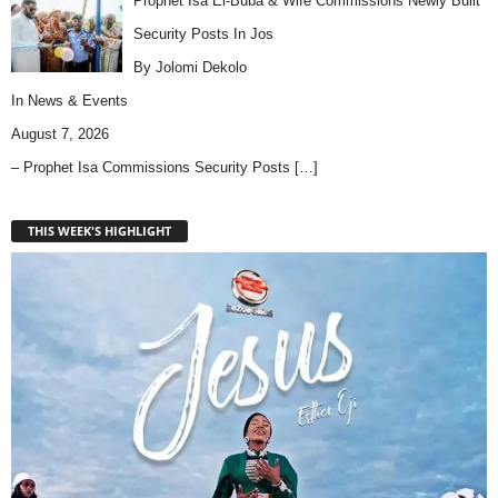
Prophet Isa El-Buba & Wife Commissions Newly Built
Security Posts In Jos
By Jolomi Dekolo
In
News & Events
August 7, 2026
– Prophet Isa Commissions Security Posts
[…]
THIS WEEK'S HIGHLIGHT