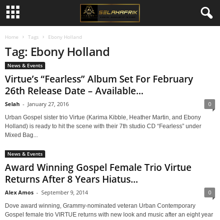
Home
Tags
Ebony Holland
Tag: Ebony Holland
News & Events
Virtue’s “Fearless” Album Set For February
26th Release Date – Available...
Selah
-
January 27, 2016
0
Urban Gospel sister trio Virtue (Karima Kibble, Heather Martin, and Ebony
Holland) is ready to hit the scene with their 7th studio CD “Fearless” under
Mixed Bag...
News & Events
Award Winning Gospel Female Trio Virtue
Returns After 8 Years Hiatus...
Alex Amos
-
September 9, 2014
0
Dove award winning, Grammy-nominated veteran Urban Contemporary
Gospel female trio VIRTUE returns with new look and music after an eight year