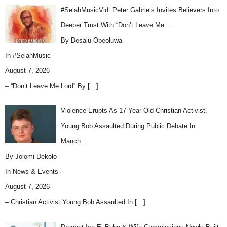
#SelahMusicVid: Peter Gabriels Invites Believers Into
Deeper Trust With “Don’t Leave Me …
By Desalu Opeoluwa
In
#SelahMusic
August 7, 2026
– “Don’t Leave Me Lord” By
[…]
Violence Erupts As 17-Year-Old Christian Activist,
Young Bob Assaulted During Public Debate In
Manch…
By Jolomi Dekolo
In
News & Events
August 7, 2026
– Christian Activist Young Bob Assaulted In
[…]