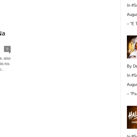
In
#S
Augus
– “E 
Na
0
e, also
ls his
By D
...
In
#S
Augus
– “Ps
In
#S