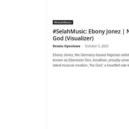
#SelahMusic
#SelahMusic: Ebony Jonez | 
God (Visualizer)
Desalu Opeoluwa
-
October 5, 2023
Ebony Jonez, the Germany-based Nigerian artist
known as Ebenezer Onu Jonathan, proudly unvei
latest musical creation, 'Na God,' a heartfelt ode to