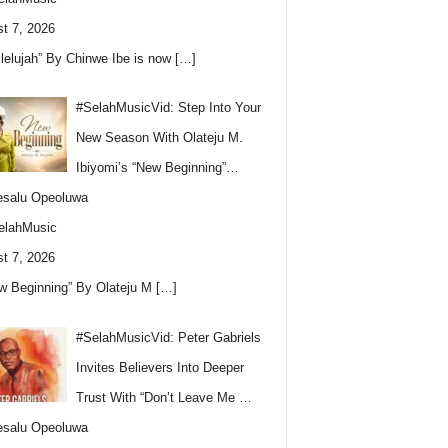
t 7, 2026
llelujah” By Chinwe Ibe is now
[…]
#SelahMusicVid: Step Into Your
New Season With Olateju M.
Ibiyomi’s “New Beginning”…
esalu Opeoluwa
elahMusic
t 7, 2026
w Beginning” By Olateju M
[…]
#SelahMusicVid: Peter Gabriels
Invites Believers Into Deeper
Trust With “Don’t Leave Me …
esalu Opeoluwa