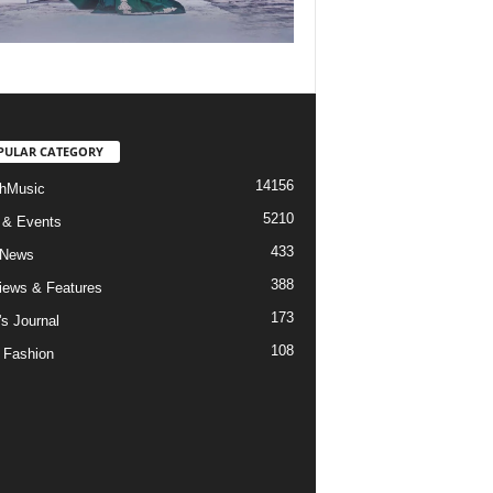
PULAR CATEGORY
14156
hMusic
5210
 & Events
433
 News
388
views & Features
173
's Journal
108
 Fashion