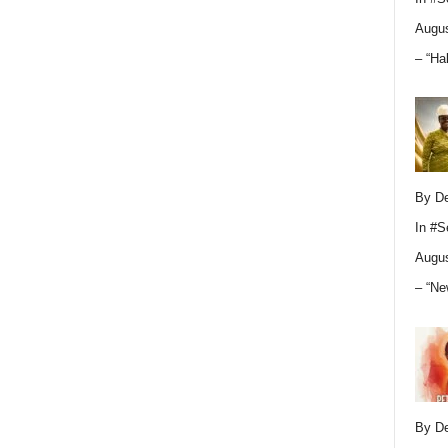
Augus
– “Ha
By D
In
#S
Augus
– “Ne
By D