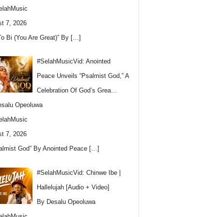
elahMusic
t 7, 2026
To Bi (You Are Great)” By
[…]
#SelahMusicVid: Anointed
Peace Unveils “Psalmist God,” A
Celebration Of God’s Grea…
esalu Opeoluwa
elahMusic
t 7, 2026
almist God” By Anointed Peace
[…]
#SelahMusicVid: Chinwe Ibe |
Hallelujah [Audio + Video]
By Desalu Opeoluwa
elahMusic