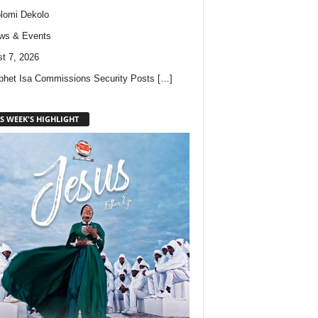
lomi Dekolo
ws & Events
t 7, 2026
phet Isa Commissions Security Posts
[…]
S WEEK'S HIGHLIGHT