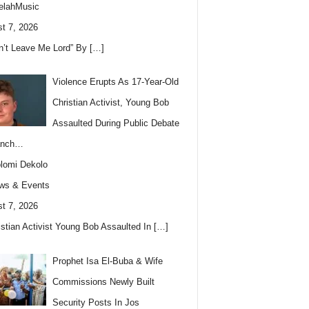
elahMusic
t 7, 2026
n’t Leave Me Lord” By
[…]
Violence Erupts As 17-Year-Old
Christian Activist, Young Bob
Assaulted During Public Debate
anch…
lomi Dekolo
ws & Events
t 7, 2026
istian Activist Young Bob Assaulted In
[…]
Prophet Isa El-Buba & Wife
Commissions Newly Built
Security Posts In Jos