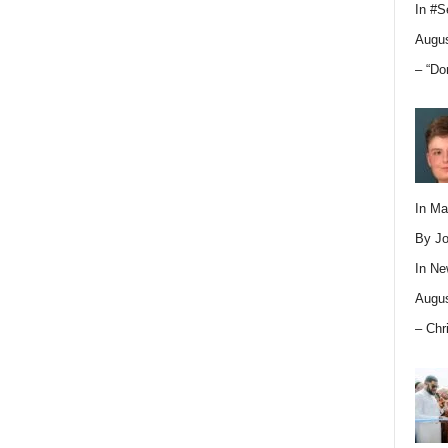
In
#S
Augus
– “Do
In M
By Jo
In
Ne
Augus
– Chr