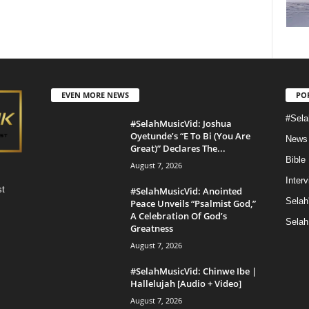
EVEN MORE NEWS
PO
#Sela
#SelahMusicVid: Joshua
Oyetunde’s “E To Bi (You Are
News
Great)” Declares The...
Bible
August 7, 2026
Inter
st
#SelahMusicVid: Anointed
Selah
Peace Unveils “Psalmist God,”
A Celebration Of God’s
Selah
Greatness
August 7, 2026
#SelahMusicVid: Chinwe Ibe |
Hallelujah [Audio + Video]
August 7, 2026