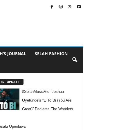
H’S JOURNAL
SELAH FASHION
TEST UPDATE
#SelahMusicVid: Joshua
Oyetunde’s “E To Bi (You Are
Great)” Declares The Wonders
esalu Opeoluwa