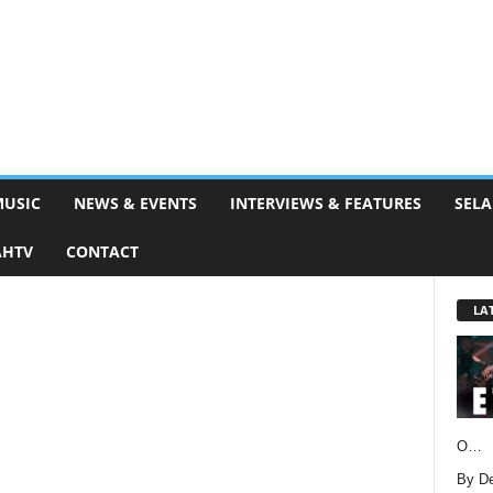
MUSIC
NEWS & EVENTS
INTERVIEWS & FEATURES
SELA
AHTV
CONTACT
LA
O…
By D