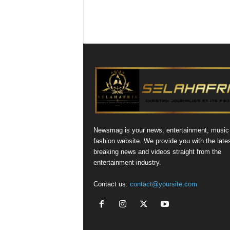
Newsmag is your news, entertainment, music
fashion website. We provide you with the late
breaking news and videos straight from the
entertainment industry.
Contact us:
contact@yoursite.com