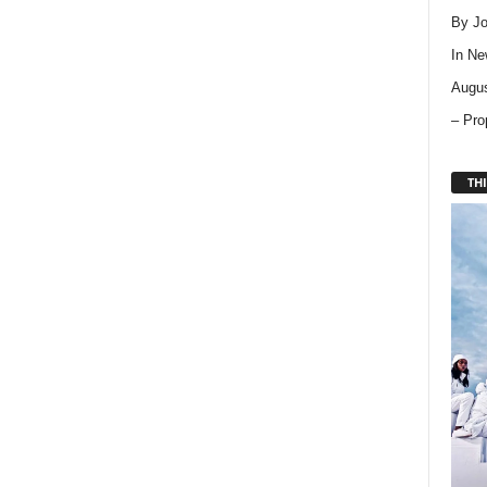
By Jo
In
Ne
Augus
– Pro
THI