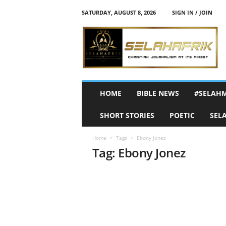
SATURDAY, AUGUST 8, 2026
SIGN IN / JOIN
S
e
l
a
h
A
f
HOME
BIBLE NEWS
#SELAH
r
i
SHORT STORIES
POETIC
SEL
k
Home
Tags
Ebony Jonez
Tag: Ebony Jonez