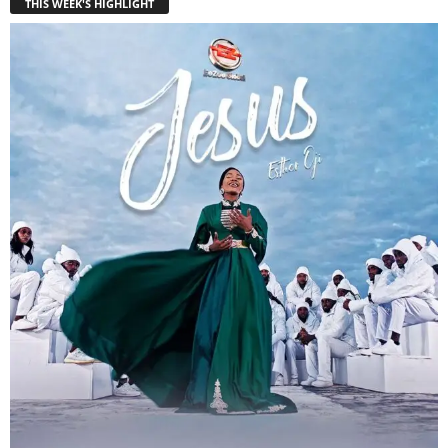
THIS WEEK'S HIGHLIGHT