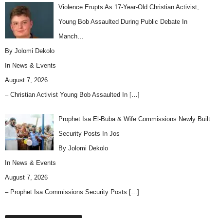
Violence Erupts As 17-Year-Old Christian Activist,
Young Bob Assaulted During Public Debate In
Manch…
By Jolomi Dekolo
In
News & Events
August 7, 2026
– Christian Activist Young Bob Assaulted In
[…]
Prophet Isa El-Buba & Wife Commissions Newly Built
Security Posts In Jos
By Jolomi Dekolo
In
News & Events
August 7, 2026
– Prophet Isa Commissions Security Posts
[…]