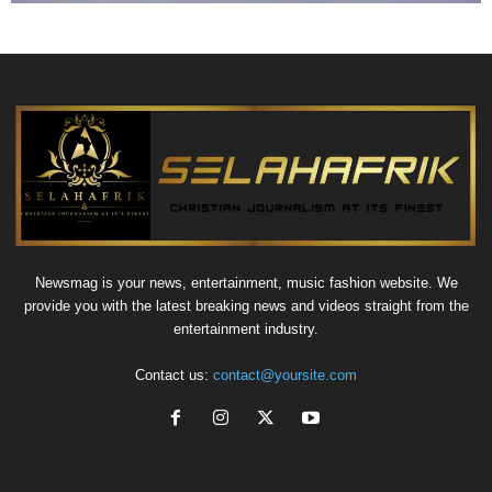
Newsmag is your news, entertainment, music fashion website. We
provide you with the latest breaking news and videos straight from the
entertainment industry.
Contact us:
contact@yoursite.com