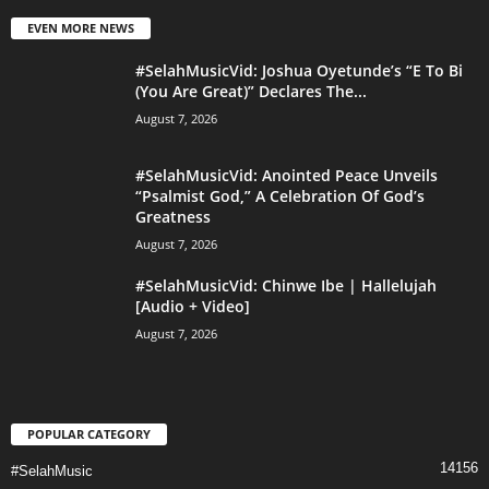
EVEN MORE NEWS
#SelahMusicVid: Joshua Oyetunde’s “E To Bi
(You Are Great)” Declares The...
August 7, 2026
#SelahMusicVid: Anointed Peace Unveils
“Psalmist God,” A Celebration Of God’s
Greatness
August 7, 2026
#SelahMusicVid: Chinwe Ibe | Hallelujah
[Audio + Video]
August 7, 2026
POPULAR CATEGORY
14156
#SelahMusic