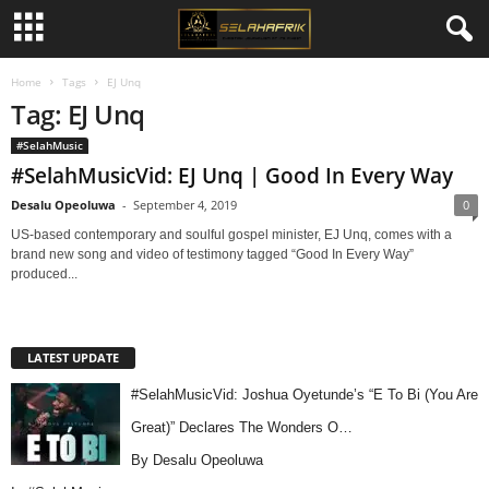
Home
Tags
EJ Unq
Tag: EJ Unq
#SelahMusic
#SelahMusicVid: EJ Unq | Good In Every Way
Desalu Opeoluwa
-
September 4, 2019
0
US-based contemporary and soulful gospel minister, EJ Unq, comes with a
brand new song and video of testimony tagged “Good In Every Way”
produced...
LATEST UPDATE
#SelahMusicVid: Joshua Oyetunde’s “E To Bi (You Are
Great)” Declares The Wonders O…
By Desalu Opeoluwa