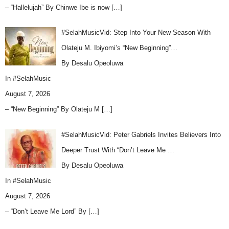
– “Hallelujah” By Chinwe Ibe is now
[…]
#SelahMusicVid: Step Into Your New Season With
Olateju M. Ibiyomi’s “New Beginning”…
By Desalu Opeoluwa
In
#SelahMusic
August 7, 2026
– “New Beginning” By Olateju M
[…]
#SelahMusicVid: Peter Gabriels Invites Believers Into
Deeper Trust With “Don’t Leave Me …
By Desalu Opeoluwa
In
#SelahMusic
August 7, 2026
– “Don’t Leave Me Lord” By
[…]