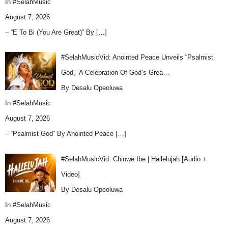
In
#SelahMusic
August 7, 2026
– “E To Bi (You Are Great)” By
[…]
#SelahMusicVid: Anointed Peace Unveils “Psalmist
God,” A Celebration Of God’s Grea…
By Desalu Opeoluwa
In
#SelahMusic
August 7, 2026
– “Psalmist God” By Anointed Peace
[…]
#SelahMusicVid: Chinwe Ibe | Hallelujah [Audio +
Video]
By Desalu Opeoluwa
In
#SelahMusic
August 7, 2026