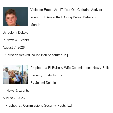
Violence Erupts As 17-Year-Old Christian Activist,
Young Bob Assaulted During Public Debate In
Manch…
By Jolomi Dekolo
In
News & Events
August 7, 2026
– Christian Activist Young Bob Assaulted In
[…]
Prophet Isa El-Buba & Wife Commissions Newly Built
Security Posts In Jos
By Jolomi Dekolo
In
News & Events
August 7, 2026
– Prophet Isa Commissions Security Posts
[…]