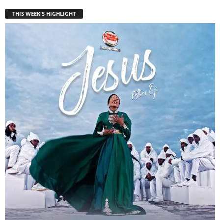
THIS WEEK'S HIGHLIGHT