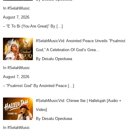
In
#SelahMusic
August 7, 2026
– “E To Bi (You Are Great)” By
[…]
#SelahMusicVid: Anointed Peace Unveils “Psalmist
God,” A Celebration Of God’s Grea…
By Desalu Opeoluwa
In
#SelahMusic
August 7, 2026
– “Psalmist God” By Anointed Peace
[…]
#SelahMusicVid: Chinwe Ibe | Hallelujah [Audio +
Video]
By Desalu Opeoluwa
In
#SelahMusic