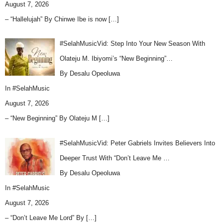
August 7, 2026
– “Hallelujah” By Chinwe Ibe is now
[…]
#SelahMusicVid: Step Into Your New Season With
Olateju M. Ibiyomi’s “New Beginning”…
By Desalu Opeoluwa
In
#SelahMusic
August 7, 2026
– “New Beginning” By Olateju M
[…]
#SelahMusicVid: Peter Gabriels Invites Believers Into
Deeper Trust With “Don’t Leave Me …
By Desalu Opeoluwa
In
#SelahMusic
August 7, 2026
– “Don’t Leave Me Lord” By
[…]