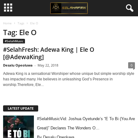
Home
Tags
Ele O
Tag: Ele O
#SelahMusic
#SelahFresh: Adewa King | Ele O
[@AdewaKing]
Desalu Opeoluwa
-
May 22, 2018
0
Adewa King is a sensational Worshiper whose unique but simple worship style
has impacted many. He believes in unleashing God’s Presence in
worship.Therefore, Ele...
LATEST UPDATE
#SelahMusicVid: Joshua Oyetunde’s “E To Bi (You Are
Great)” Declares The Wonders O…
By Desalu Opeoluwa