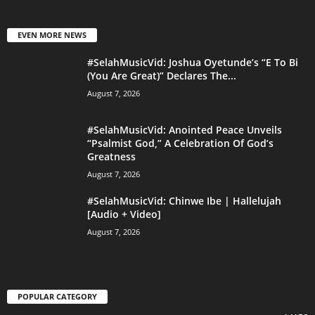
EVEN MORE NEWS
#SelahMusicVid: Joshua Oyetunde’s “E To Bi
(You Are Great)” Declares The...
August 7, 2026
#SelahMusicVid: Anointed Peace Unveils
“Psalmist God,” A Celebration Of God’s
Greatness
August 7, 2026
#SelahMusicVid: Chinwe Ibe | Hallelujah
[Audio + Video]
August 7, 2026
POPULAR CATEGORY