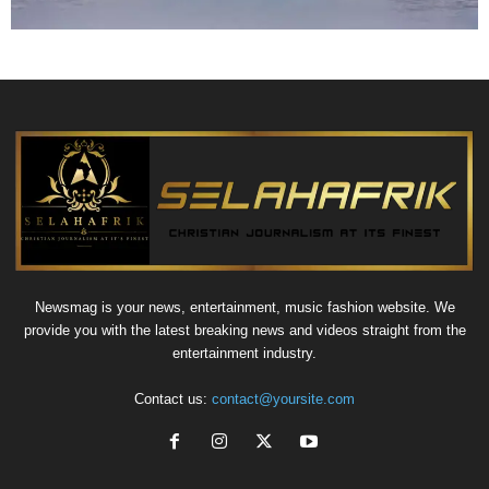
Newsmag is your news, entertainment, music fashion website. We
provide you with the latest breaking news and videos straight from the
entertainment industry.
Contact us:
contact@yoursite.com