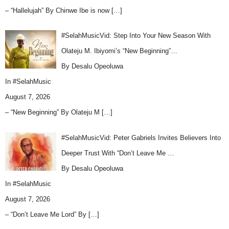
– “Hallelujah” By Chinwe Ibe is now
[…]
#SelahMusicVid: Step Into Your New Season With
Olateju M. Ibiyomi’s “New Beginning”…
By Desalu Opeoluwa
In
#SelahMusic
August 7, 2026
– “New Beginning” By Olateju M
[…]
#SelahMusicVid: Peter Gabriels Invites Believers Into
Deeper Trust With “Don’t Leave Me …
By Desalu Opeoluwa
In
#SelahMusic
August 7, 2026
– “Don’t Leave Me Lord” By
[…]