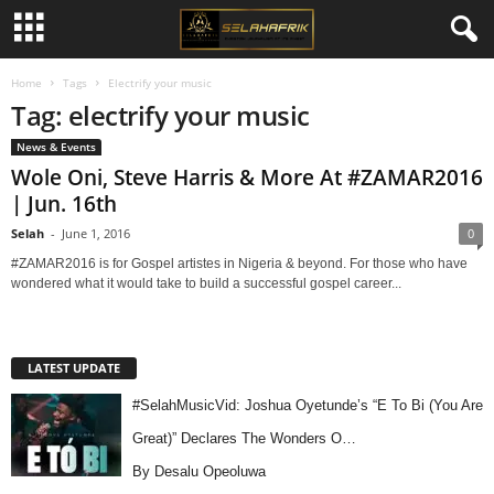
Home
Tags
Electrify your music
Tag: electrify your music
News & Events
Wole Oni, Steve Harris & More At #ZAMAR2016
| Jun. 16th
Selah
-
June 1, 2016
0
#ZAMAR2016 is for Gospel artistes in Nigeria & beyond. For those who have
wondered what it would take to build a successful gospel career...
LATEST UPDATE
#SelahMusicVid: Joshua Oyetunde’s “E To Bi (You Are
Great)” Declares The Wonders O…
By Desalu Opeoluwa