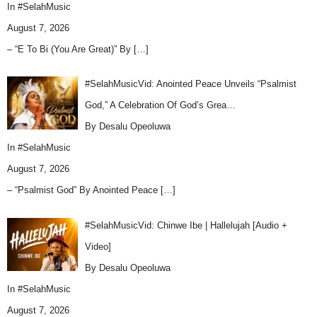
In
#SelahMusic
August 7, 2026
– “E To Bi (You Are Great)” By
[…]
#SelahMusicVid: Anointed Peace Unveils “Psalmist
God,” A Celebration Of God’s Grea…
By Desalu Opeoluwa
In
#SelahMusic
August 7, 2026
– “Psalmist God” By Anointed Peace
[…]
#SelahMusicVid: Chinwe Ibe | Hallelujah [Audio +
Video]
By Desalu Opeoluwa
In
#SelahMusic
August 7, 2026