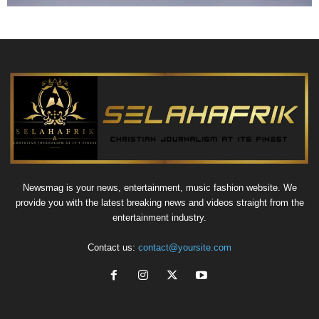
Newsmag is your news, entertainment, music fashion website. We
provide you with the latest breaking news and videos straight from the
entertainment industry.
Contact us:
contact@yoursite.com