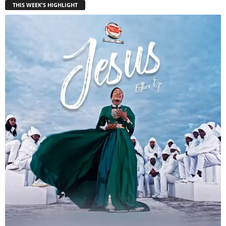
THIS WEEK'S HIGHLIGHT