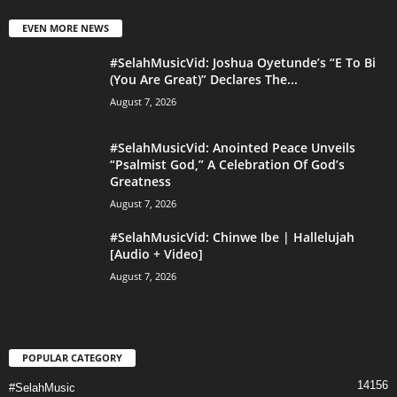
EVEN MORE NEWS
#SelahMusicVid: Joshua Oyetunde’s “E To Bi
(You Are Great)” Declares The...
August 7, 2026
#SelahMusicVid: Anointed Peace Unveils
“Psalmist God,” A Celebration Of God’s
Greatness
August 7, 2026
#SelahMusicVid: Chinwe Ibe | Hallelujah
[Audio + Video]
August 7, 2026
POPULAR CATEGORY
14156
#SelahMusic