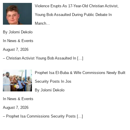
Violence Erupts As 17-Year-Old Christian Activist,
Young Bob Assaulted During Public Debate In
Manch…
By Jolomi Dekolo
In
News & Events
August 7, 2026
– Christian Activist Young Bob Assaulted In
[…]
Prophet Isa El-Buba & Wife Commissions Newly Built
Security Posts In Jos
By Jolomi Dekolo
In
News & Events
August 7, 2026
– Prophet Isa Commissions Security Posts
[…]