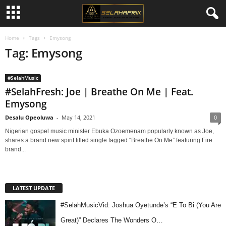
Home
Tags
Emysong
Tag: Emysong
#SelahMusic
#SelahFresh: Joe | Breathe On Me | Feat.
Emysong
Desalu Opeoluwa
-
May 14, 2021
0
Nigerian gospel music minister Ebuka Ozoemenam popularly known as Joe,
shares a brand new spirit filled single tagged “Breathe On Me” featuring Fire
brand...
LATEST UPDATE
#SelahMusicVid: Joshua Oyetunde’s “E To Bi (You Are
Great)” Declares The Wonders O…