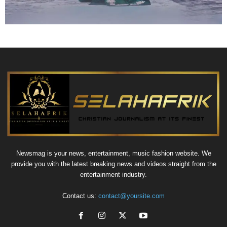
Newsmag is your news, entertainment, music fashion website. We
provide you with the latest breaking news and videos straight from the
entertainment industry.
Contact us:
contact@yoursite.com