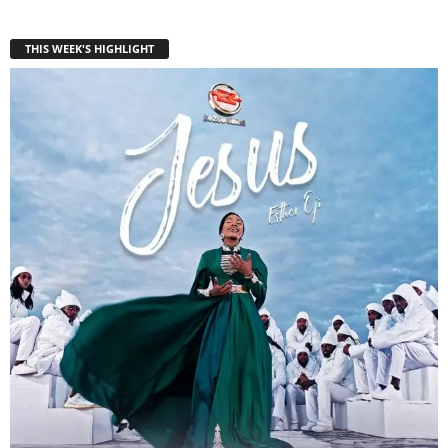
THIS WEEK'S HIGHLIGHT