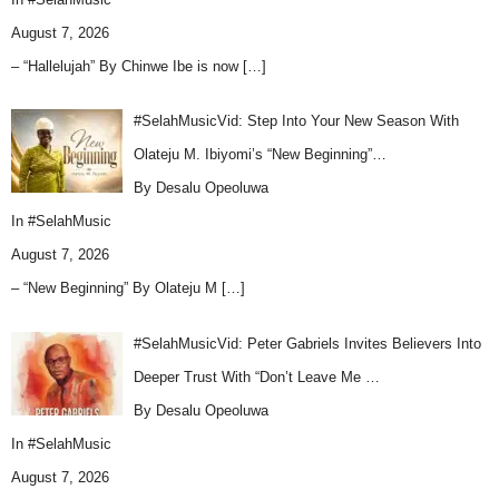
August 7, 2026
– “Hallelujah” By Chinwe Ibe is now
[…]
#SelahMusicVid: Step Into Your New Season With
Olateju M. Ibiyomi’s “New Beginning”…
By Desalu Opeoluwa
In
#SelahMusic
August 7, 2026
– “New Beginning” By Olateju M
[…]
#SelahMusicVid: Peter Gabriels Invites Believers Into
Deeper Trust With “Don’t Leave Me …
By Desalu Opeoluwa
In
#SelahMusic
August 7, 2026