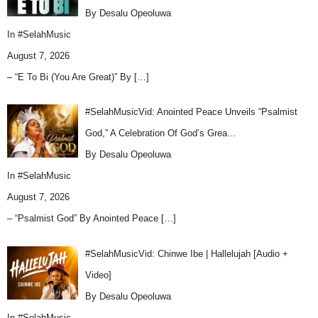
By Desalu Opeoluwa
In
#SelahMusic
August 7, 2026
– “E To Bi (You Are Great)” By
[…]
#SelahMusicVid: Anointed Peace Unveils “Psalmist
God,” A Celebration Of God’s Grea…
By Desalu Opeoluwa
In
#SelahMusic
August 7, 2026
– “Psalmist God” By Anointed Peace
[…]
#SelahMusicVid: Chinwe Ibe | Hallelujah [Audio +
Video]
By Desalu Opeoluwa
In
#SelahMusic