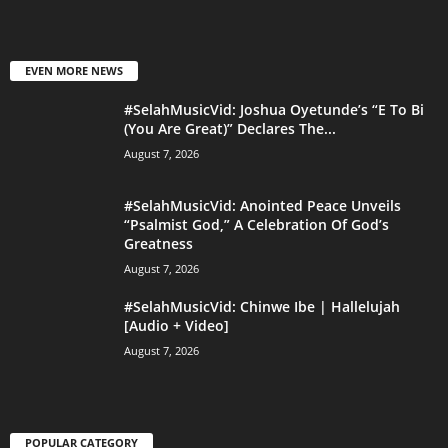
EVEN MORE NEWS
#SelahMusicVid: Joshua Oyetunde’s “E To Bi
(You Are Great)” Declares The...
August 7, 2026
#SelahMusicVid: Anointed Peace Unveils
“Psalmist God,” A Celebration Of God’s
Greatness
August 7, 2026
#SelahMusicVid: Chinwe Ibe | Hallelujah
[Audio + Video]
August 7, 2026
POPULAR CATEGORY