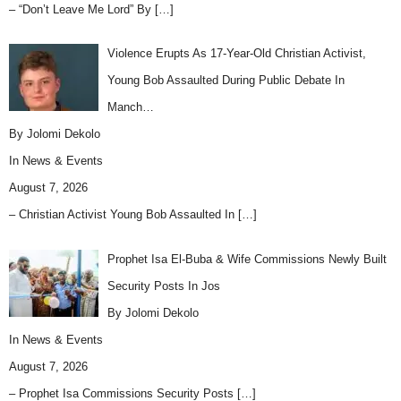
– “Don’t Leave Me Lord” By
[…]
Violence Erupts As 17-Year-Old Christian Activist,
Young Bob Assaulted During Public Debate In
Manch…
By Jolomi Dekolo
In
News & Events
August 7, 2026
– Christian Activist Young Bob Assaulted In
[…]
Prophet Isa El-Buba & Wife Commissions Newly Built
Security Posts In Jos
By Jolomi Dekolo
In
News & Events
August 7, 2026
– Prophet Isa Commissions Security Posts
[…]