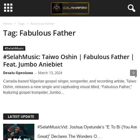
Home
Tags
Fabulous Father
Tag: Fabulous Father
#SelahMusic
#SelahMusic: Taiwo Oshin | Fabulous Father |
Feat. Jumbo Aniebiet
Desalu Opeoluwa
-
March 13, 2024
0
Canada-based Nigerian gospel singer, songwriter, and recording artiste, Taiwo
Oshin, releases a new single and captivating visual titled, “Fabulous Father,”
featuring gospel trumpeter, Jumbo...
LATEST UPDATE
#SelahMusicVid: Joshua Oyetunde’s “E To Bi (You Are
Great)” Declares The Wonders O…