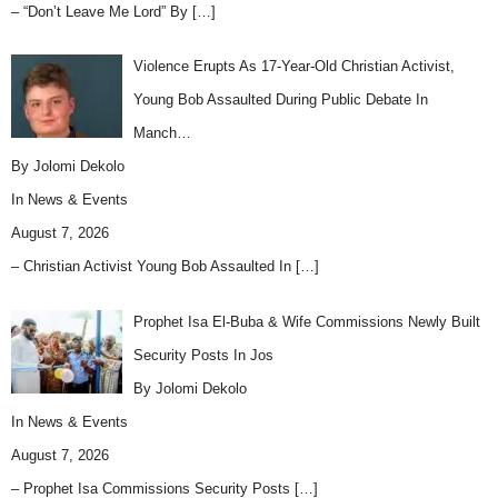
– “Don’t Leave Me Lord” By
[…]
Violence Erupts As 17-Year-Old Christian Activist,
Young Bob Assaulted During Public Debate In
Manch…
By Jolomi Dekolo
In
News & Events
August 7, 2026
– Christian Activist Young Bob Assaulted In
[…]
Prophet Isa El-Buba & Wife Commissions Newly Built
Security Posts In Jos
By Jolomi Dekolo
In
News & Events
August 7, 2026
– Prophet Isa Commissions Security Posts
[…]