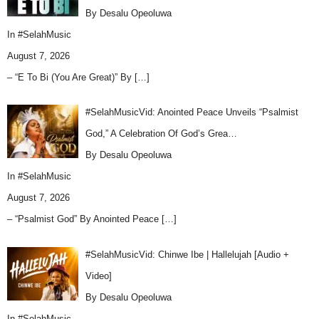
By Desalu Opeoluwa
In
#SelahMusic
August 7, 2026
– “E To Bi (You Are Great)” By
[…]
#SelahMusicVid: Anointed Peace Unveils “Psalmist
God,” A Celebration Of God’s Grea…
By Desalu Opeoluwa
In
#SelahMusic
August 7, 2026
– “Psalmist God” By Anointed Peace
[…]
#SelahMusicVid: Chinwe Ibe | Hallelujah [Audio +
Video]
By Desalu Opeoluwa
In
#SelahMusic