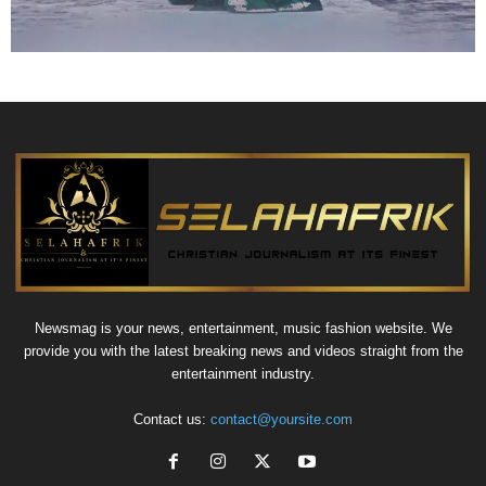
Newsmag is your news, entertainment, music fashion website. We
provide you with the latest breaking news and videos straight from the
entertainment industry.
Contact us:
contact@yoursite.com