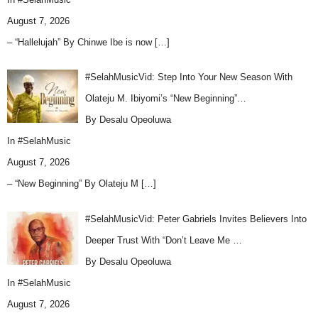
August 7, 2026
– “Hallelujah” By Chinwe Ibe is now
[…]
#SelahMusicVid: Step Into Your New Season With
Olateju M. Ibiyomi’s “New Beginning”…
By Desalu Opeoluwa
In
#SelahMusic
August 7, 2026
– “New Beginning” By Olateju M
[…]
#SelahMusicVid: Peter Gabriels Invites Believers Into
Deeper Trust With “Don’t Leave Me …
By Desalu Opeoluwa
In
#SelahMusic
August 7, 2026