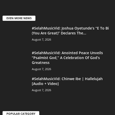
EVEN MORE NEWS
#SelahMusicVid: Joshua Oyetunde’s “E To Bi
(You Are Great)” Declares The...
August 7, 2026
#SelahMusicVid: Anointed Peace Unveils
“Psalmist God,” A Celebration Of God’s
Greatness
August 7, 2026
#SelahMusicVid: Chinwe Ibe | Hallelujah
[Audio + Video]
August 7, 2026
POPULAR CATEGORY