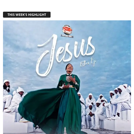
THIS WEEK'S HIGHLIGHT