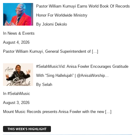
Pastor William Kumuyi Earns World Book Of Records
Honor For Worldwide Ministry
By Jolomi Dekolo
In
News & Events
August 4, 2026
Pastor William Kumuyi, General Superintendent of
[…]
#SelahMusicVid: Anisa Fowler Encourages Gratitude
With “Sing Hallelujah” | @AnisaWorship…
By Selah
In
#SelahMusic
August 3, 2026
Mount Music Records presents Anisa Fowler with the new
[…]
THIS WEEK'S HIGHLIGHT