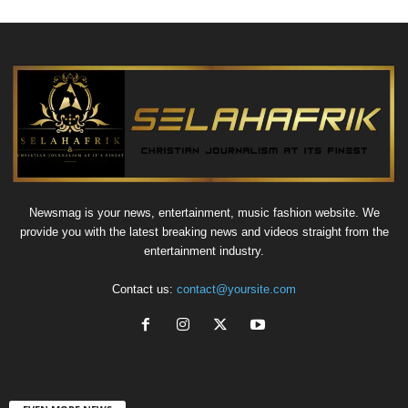
Newsmag is your news, entertainment, music fashion website. We
provide you with the latest breaking news and videos straight from the
entertainment industry.
Contact us:
contact@yoursite.com