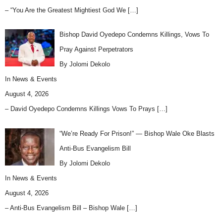
– “You Are the Greatest Mightiest God We
[…]
Bishop David Oyedepo Condemns Killings, Vows To
Pray Against Perpetrators
By Jolomi Dekolo
In
News & Events
August 4, 2026
– David Oyedepo Condemns Killings Vows To Prays
[…]
“We’re Ready For Prison!” — Bishop Wale Oke Blasts
Anti-Bus Evangelism Bill
By Jolomi Dekolo
In
News & Events
August 4, 2026
– Anti-Bus Evangelism Bill – Bishop Wale
[…]