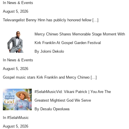
In
News & Events
August 5, 2026
Televangelist Benny Hinn has publicly honored fellow
[…]
Mercy Chinwo Shares Memorable Stage Moment With
Kirk Franklin At Gospel Garden Festival
By Jolomi Dekolo
In
News & Events
August 5, 2026
Gospel music stars Kirk Franklin and Mercy Chinwo
[…]
#SelahMusicVid: Vikani Patrick | You Are The
Greatest Mightiest God We Serve
By Desalu Opeoluwa
In
#SelahMusic
August 5, 2026