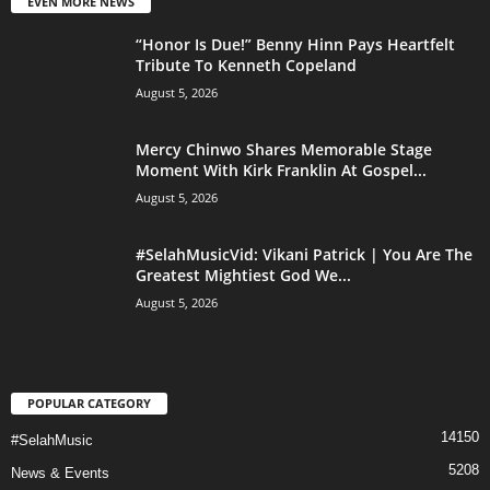
EVEN MORE NEWS
“Honor Is Due!” Benny Hinn Pays Heartfelt
Tribute To Kenneth Copeland
August 5, 2026
Mercy Chinwo Shares Memorable Stage
Moment With Kirk Franklin At Gospel...
August 5, 2026
#SelahMusicVid: Vikani Patrick | You Are The
Greatest Mightiest God We...
August 5, 2026
POPULAR CATEGORY
14150
#SelahMusic
5208
News & Events