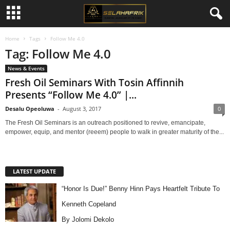
Home
Tags
Follow Me 4.0
Tag: Follow Me 4.0
News & Events
Fresh Oil Seminars With Tosin Affinnih
Presents “Follow Me 4.0” |...
Desalu Opeoluwa
-
August 3, 2017
0
The Fresh Oil Seminars is an outreach positioned to revive, emancipate,
empower, equip, and mentor (reeem) people to walk in greater maturity of the...
LATEST UPDATE
“Honor Is Due!” Benny Hinn Pays Heartfelt Tribute To
Kenneth Copeland
By Jolomi Dekolo