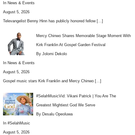
In
News & Events
August 5, 2026
Televangelist Benny Hinn has publicly honored fellow
[…]
Mercy Chinwo Shares Memorable Stage Moment With
Kirk Franklin At Gospel Garden Festival
By Jolomi Dekolo
In
News & Events
August 5, 2026
Gospel music stars Kirk Franklin and Mercy Chinwo
[…]
#SelahMusicVid: Vikani Patrick | You Are The
Greatest Mightiest God We Serve
By Desalu Opeoluwa
In
#SelahMusic
August 5, 2026