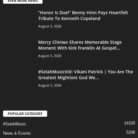
EVEN MORE NEWS
“Honor Is Due!” Benny Hinn Pays Heartfelt
Tribute To Kenneth Copeland
August 5, 2026
Mercy Chinwo Shares Memorable Stage
Moment With Kirk Franklin At Gospel...
August 5, 2026
#SelahMusicVid: Vikani Patrick | You Are The
Greatest Mightiest God We...
August 5, 2026
POPULAR CATEGORY
14150
#SelahMusic
5208
News & Events