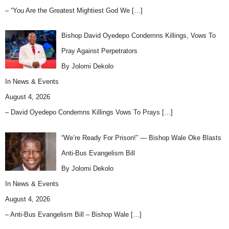
– “You Are the Greatest Mightiest God We
[…]
Bishop David Oyedepo Condemns Killings, Vows To
Pray Against Perpetrators
By Jolomi Dekolo
In
News & Events
August 4, 2026
– David Oyedepo Condemns Killings Vows To Prays
[…]
“We’re Ready For Prison!” — Bishop Wale Oke Blasts
Anti-Bus Evangelism Bill
By Jolomi Dekolo
In
News & Events
August 4, 2026
– Anti-Bus Evangelism Bill – Bishop Wale
[…]