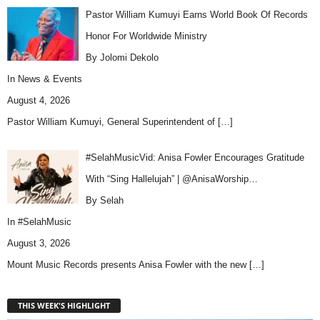
Pastor William Kumuyi Earns World Book Of Records
Honor For Worldwide Ministry
By Jolomi Dekolo
In
News & Events
August 4, 2026
Pastor William Kumuyi, General Superintendent of
[…]
#SelahMusicVid: Anisa Fowler Encourages Gratitude
With “Sing Hallelujah” | @AnisaWorship…
By Selah
In
#SelahMusic
August 3, 2026
Mount Music Records presents Anisa Fowler with the new
[…]
THIS WEEK'S HIGHLIGHT