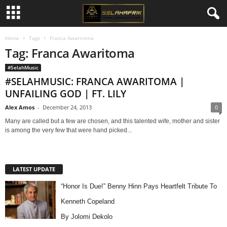
Home
Tags
Franca Awaritoma
Tag: Franca Awaritoma
#SelahMusic
#SELAHMUSIC: FRANCA AWARITOMA |
UNFAILING GOD | FT. LILY
Alex Amos
-
December 24, 2013
0
Many are called but a few are chosen, and this talented wife, mother and sister
is among the very few that were hand picked...
LATEST UPDATE
“Honor Is Due!” Benny Hinn Pays Heartfelt Tribute To
Kenneth Copeland
By Jolomi Dekolo