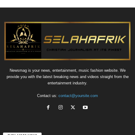
Newsmag is your news, entertainment, music fashion website. We
provide you with the latest breaking news and videos straight from the
entertainment industry.
Contact us:
contact@yoursite.com