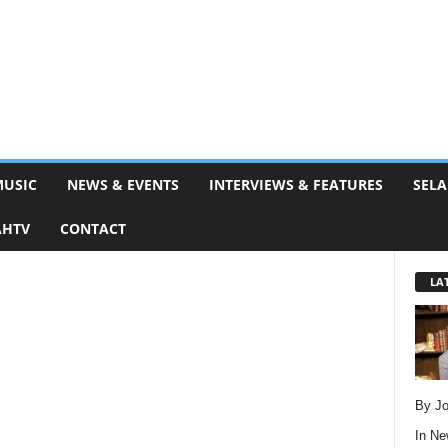
MUSIC
NEWS & EVENTS
INTERVIEWS & FEATURES
SELA
AHTV
CONTACT
LA
By Jo
In
Ne