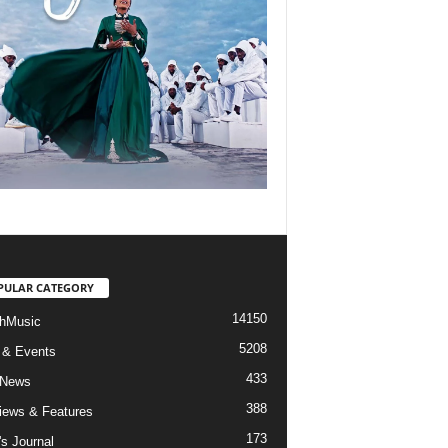
PULAR CATEGORY
14150
hMusic
5208
 & Events
433
 News
388
views & Features
173
's Journal