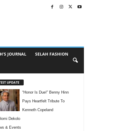
H’S JOURNAL
SELAH FASHION
TEST UPDATE
“Honor Is Due!” Benny Hinn
Pays Heartfelt Tribute To
Kenneth Copeland
lomi Dekolo
ws & Events