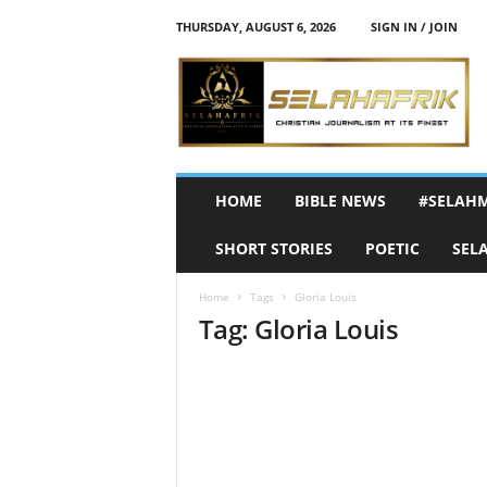
THURSDAY, AUGUST 6, 2026
SIGN IN / JOIN
S
e
l
a
h
A
f
HOME
BIBLE NEWS
#SELAH
r
i
SHORT STORIES
POETIC
SEL
k
Home
Tags
Gloria Louis
Tag: Gloria Louis