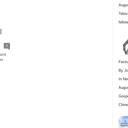
Augus
Telev
fello
|
0
 and
er
Festi
By Jo
In
Ne
Augus
Gospe
Chin