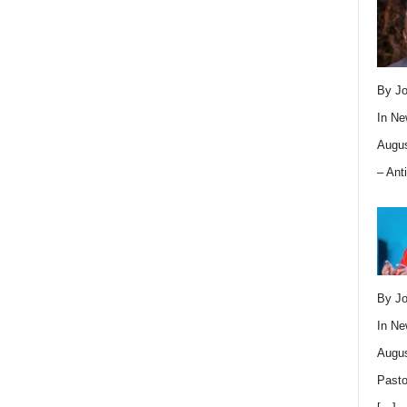
By Jo
In
Ne
Augus
– Ant
By Jo
In
Ne
Augus
Pasto