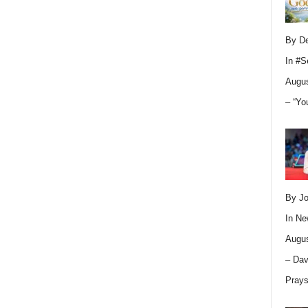
By D
In
#S
Augus
– “Yo
By Jo
In
Ne
Augus
– Dav
Pray