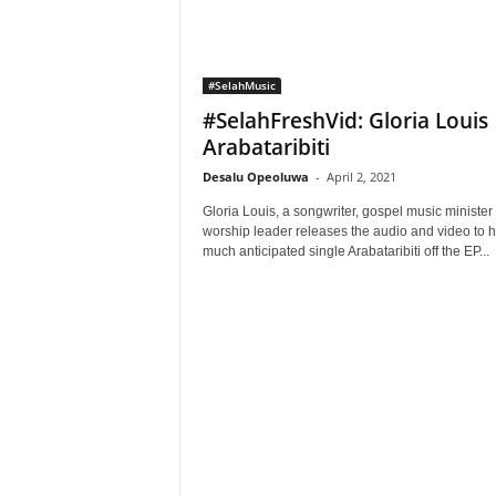
#SelahMusic
#SelahFreshVid: Gloria Louis 
Arabataribiti
Desalu Opeoluwa
-
April 2, 2021
Gloria Louis, a songwriter, gospel music minister
worship leader releases the audio and video to h
much anticipated single Arabataribiti off the EP...