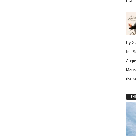
[…]
By Se
In
#S
Augus
Mount
the 
THI