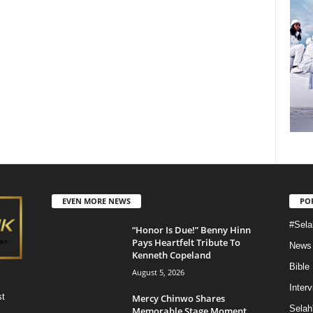
EVEN MORE NEWS
PO
#Sela
“Honor Is Due!” Benny Hinn
Pays Heartfelt Tribute To
News
Kenneth Copeland
Bible
August 5, 2026
Inter
st
Mercy Chinwo Shares
Selah
Memorable Stage Moment