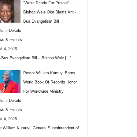
“We’re Ready For Prison!” —
Bishop Wale Oke Blasts Anti-
Bus Evangelism Bill
lomi Dekolo
ws & Events
t 4, 2026
i-Bus Evangelism Bill – Bishop Wale
[…]
Pastor William Kumuyi Earns
World Book Of Records Honor
For Worldwide Ministry
lomi Dekolo
ws & Events
t 4, 2026
r William Kumuyi, General Superintendent of