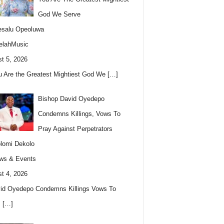
God We Serve
esalu Opeoluwa
elahMusic
t 5, 2026
u Are the Greatest Mightiest God We
[…]
Bishop David Oyedepo
Condemns Killings, Vows To
Pray Against Perpetrators
lomi Dekolo
ws & Events
t 4, 2026
id Oyedepo Condemns Killings Vows To
s
[…]