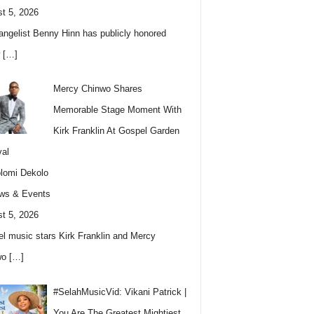
t 5, 2026
angelist Benny Hinn has publicly honored
w
[…]
Mercy Chinwo Shares
Memorable Stage Moment With
Kirk Franklin At Gospel Garden
val
lomi Dekolo
ws & Events
t 5, 2026
l music stars Kirk Franklin and Mercy
wo
[…]
#SelahMusicVid: Vikani Patrick |
You Are The Greatest Mightiest