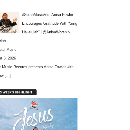
#SelahMusicVid: Anisa Fowler
Encourages Gratitude With “Sing
Hallelujah” | @AnisaWorship…
lah
elahMusic
t 3, 2026
 Music Records presents Anisa Fowler with
new
[…]
S WEEK'S HIGHLIGHT