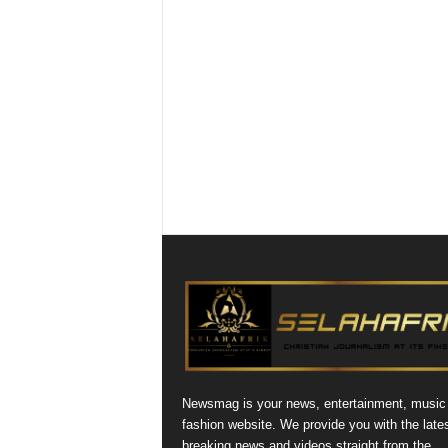
Newsmag is your news, entertainment, music
fashion website. We provide you with the late
breaking news and videos straight from the