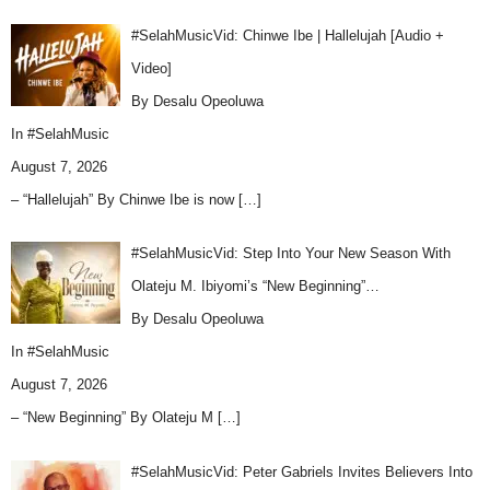
#SelahMusicVid: Chinwe Ibe | Hallelujah [Audio +
Video]
By Desalu Opeoluwa
In
#SelahMusic
August 7, 2026
– “Hallelujah” By Chinwe Ibe is now
[…]
#SelahMusicVid: Step Into Your New Season With
Olateju M. Ibiyomi’s “New Beginning”…
By Desalu Opeoluwa
In
#SelahMusic
August 7, 2026
– “New Beginning” By Olateju M
[…]
#SelahMusicVid: Peter Gabriels Invites Believers Into