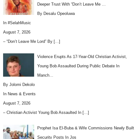
Deeper Trust With “Don’t Leave Me …
By Desalu Opeoluwa
In
#SelahMusic
August 7, 2026
– “Don’t Leave Me Lord” By
[…]
Violence Erupts As 17-Year-Old Christian Activist,
Young Bob Assaulted During Public Debate In
Manch…
By Jolomi Dekolo
In
News & Events
August 7, 2026
– Christian Activist Young Bob Assaulted In
[…]
Prophet Isa El-Buba & Wife Commissions Newly Built
Security Posts In Jos