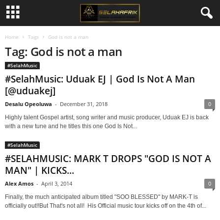
Home
Tags
God is not a man
Tag: God is not a man
#SelahMusic
#SelahMusic: Uduak EJ | God Is Not A Man
[@uduakej]
Desalu Opeoluwa
-
December 31, 2018
0
Highly talent Gospel artist, song writer and music producer, Uduak EJ is back
with a new tune and he titles this one God Is Not...
#SelahMusic
#SELAHMUSIC: MARK T DROPS "GOD IS NOT A
MAN" | KICKS...
Alex Amos
-
April 3, 2014
0
Finally, the much anticipated album titled "SOO BLESSED" by MARK-T is
officially out!!But That's not all! His Official music tour kicks off on the 4th of...