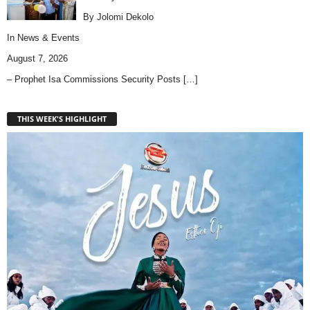
By Jolomi Dekolo
In
News & Events
August 7, 2026
– Prophet Isa Commissions Security Posts
[…]
THIS WEEK'S HIGHLIGHT