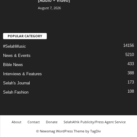
[Audio + Video]
August 7, 2026
POPULAR CATEGORY
14156
#SelahMusic
5210
News & Events
433
Bible News
388
Interviews & Features
173
Selah's Journal
108
Selah Fashion
About
Contact
Donate
SelahAfrik Publicity/Press Agent Service
© Newsmag WordPress Theme by TagDiv