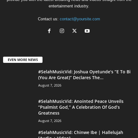
entertainment industry.
Contact us:
contact@yoursite.com
EVEN MORE NEWS
#SelahMusicVid: Joshua Oyetunde’s “E To Bi
(You Are Great)” Declares The...
August 7, 2026
#SelahMusicVid: Anointed Peace Unveils
“Psalmist God,” A Celebration Of God’s
Greatness
August 7, 2026
#SelahMusicVid: Chinwe Ibe | Hallelujah