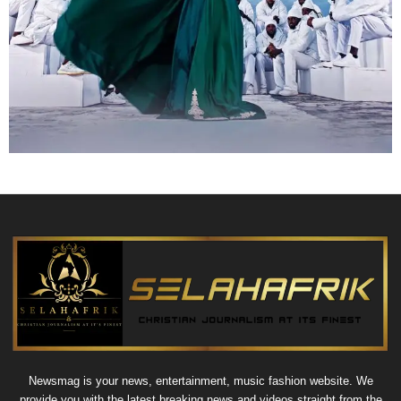
Newsmag is your news, entertainment, music fashion website. We
provide you with the latest breaking news and videos straight from the