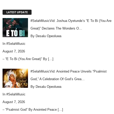
LATEST UPDATE
#SelahMusicVid: Joshua Oyetunde’s “E To Bi (You Are
Great)” Declares The Wonders O…
By Desalu Opeoluwa
In
#SelahMusic
August 7, 2026
– “E To Bi (You Are Great)” By
[…]
#SelahMusicVid: Anointed Peace Unveils “Psalmist
God,” A Celebration Of God’s Grea…
By Desalu Opeoluwa
In
#SelahMusic
August 7, 2026
– “Psalmist God” By Anointed Peace
[…]