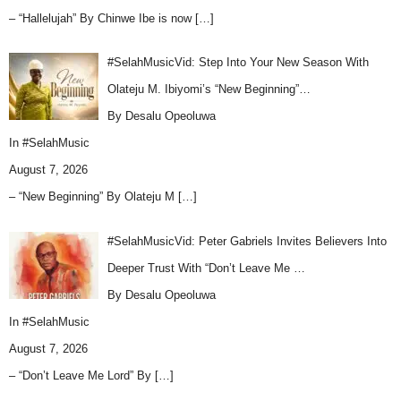
– “Hallelujah” By Chinwe Ibe is now
[…]
#SelahMusicVid: Step Into Your New Season With
Olateju M. Ibiyomi’s “New Beginning”…
By Desalu Opeoluwa
In
#SelahMusic
August 7, 2026
– “New Beginning” By Olateju M
[…]
#SelahMusicVid: Peter Gabriels Invites Believers Into
Deeper Trust With “Don’t Leave Me …
By Desalu Opeoluwa
In
#SelahMusic
August 7, 2026
– “Don’t Leave Me Lord” By
[…]