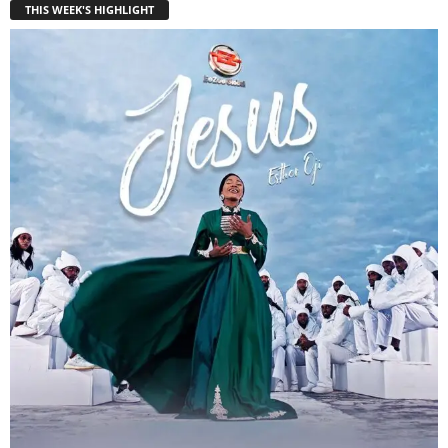
THIS WEEK'S HIGHLIGHT