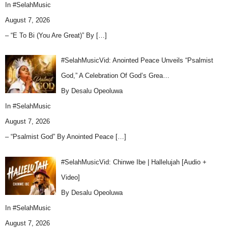
In
#SelahMusic
August 7, 2026
– “E To Bi (You Are Great)” By
[…]
#SelahMusicVid: Anointed Peace Unveils “Psalmist
God,” A Celebration Of God’s Grea…
By Desalu Opeoluwa
In
#SelahMusic
August 7, 2026
– “Psalmist God” By Anointed Peace
[…]
#SelahMusicVid: Chinwe Ibe | Hallelujah [Audio +
Video]
By Desalu Opeoluwa
In
#SelahMusic
August 7, 2026