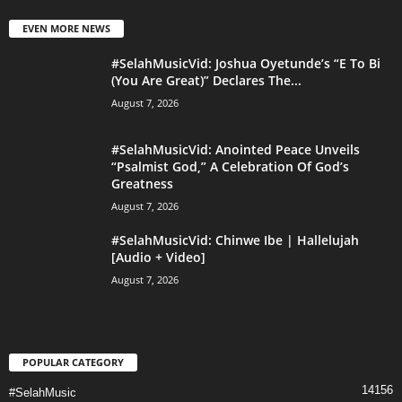
EVEN MORE NEWS
#SelahMusicVid: Joshua Oyetunde’s “E To Bi
(You Are Great)” Declares The...
August 7, 2026
#SelahMusicVid: Anointed Peace Unveils
“Psalmist God,” A Celebration Of God’s
Greatness
August 7, 2026
#SelahMusicVid: Chinwe Ibe | Hallelujah
[Audio + Video]
August 7, 2026
POPULAR CATEGORY
14156
#SelahMusic