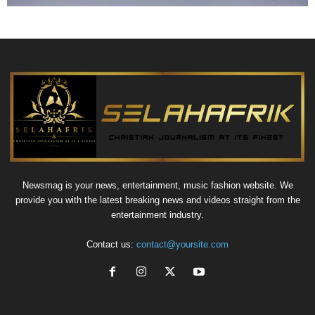
Newsmag is your news, entertainment, music fashion website. We
provide you with the latest breaking news and videos straight from the
entertainment industry.
Contact us:
contact@yoursite.com