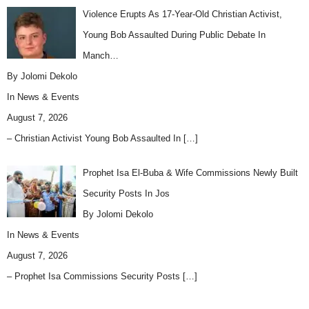
Violence Erupts As 17-Year-Old Christian Activist,
Young Bob Assaulted During Public Debate In
Manch…
By Jolomi Dekolo
In
News & Events
August 7, 2026
– Christian Activist Young Bob Assaulted In
[…]
Prophet Isa El-Buba & Wife Commissions Newly Built
Security Posts In Jos
By Jolomi Dekolo
In
News & Events
August 7, 2026
– Prophet Isa Commissions Security Posts
[…]