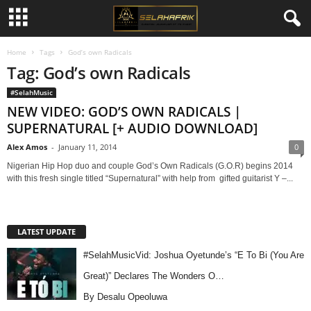
Home
Tags
God’s own Radicals
Tag: God’s own Radicals
#SelahMusic
NEW VIDEO: GOD’S OWN RADICALS |
SUPERNATURAL [+ AUDIO DOWNLOAD]
Alex Amos
-
January 11, 2014
0
Nigerian Hip Hop duo and couple God’s Own Radicals (G.O.R) begins 2014
with this fresh single titled “Supernatural” with help from gifted guitarist Y –...
LATEST UPDATE
#SelahMusicVid: Joshua Oyetunde’s “E To Bi (You Are
Great)” Declares The Wonders O…
By Desalu Opeoluwa