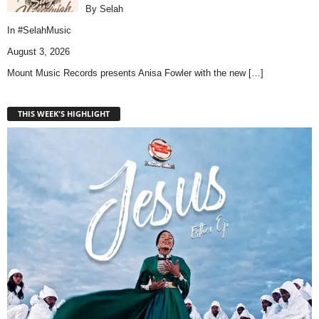
By Selah
In
#SelahMusic
August 3, 2026
Mount Music Records presents Anisa Fowler with the new
[…]
THIS WEEK'S HIGHLIGHT