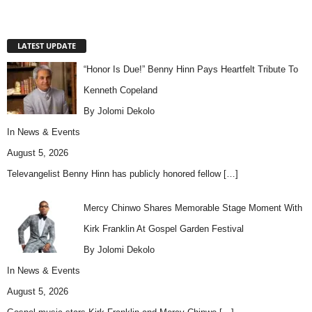
LATEST UPDATE
“Honor Is Due!” Benny Hinn Pays Heartfelt Tribute To
Kenneth Copeland
By Jolomi Dekolo
In
News & Events
August 5, 2026
Televangelist Benny Hinn has publicly honored fellow
[…]
Mercy Chinwo Shares Memorable Stage Moment With
Kirk Franklin At Gospel Garden Festival
By Jolomi Dekolo
In
News & Events
August 5, 2026