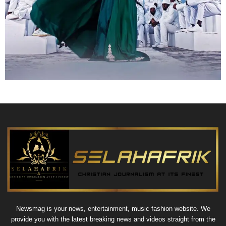
Newsmag is your news, entertainment, music fashion website. We
provide you with the latest breaking news and videos straight from the