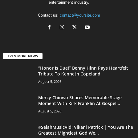
entertainment industry.
Contact us:
contact@yoursite.com
EVEN MORE NEWS
“Honor Is Due!” Benny Hinn Pays Heartfelt
Tribute To Kenneth Copeland
August 5, 2026
Mercy Chinwo Shares Memorable Stage
Moment With Kirk Franklin At Gospel...
August 5, 2026
#SelahMusicVid: Vikani Patrick | You Are The
Greatest Mightiest God We...