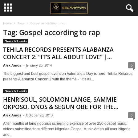
Home
Tags
Gospel according to rap
Tag: Gospel according to rap
News & Events
TEHILA RECORDS PRESENTS ALABANZA
CONCERT 2: “IT’S ALL ABOUT LOVE” |...
Alex Amos
-
January 25, 2014
0
The biggest and best gospel event on Valentine’s Day is here! Tehila Records
presents Alabanza Concert 2 with the theme - ‘ It’s all...
News & Events
HENRISOUL, SOLOMON LANGE, SAMMIE
OKPOSO, ONOS & SEGUN OBE FOR THE...
Alex Amos
-
October 26, 2013
0
After months of long rigorous screening exercise of over 250 gospel music
videos submitted from different Nigerian Gospel Music Artists all over Nigeria
and...