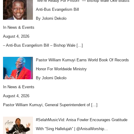
“We’re Ready For Prison!” — Bishop Wale Oke Blasts
Anti-Bus Evangelism Bill
By Jolomi Dekolo
In
News & Events
August 4, 2026
– Anti-Bus Evangelism Bill – Bishop Wale
[…]
Pastor William Kumuyi Earns World Book Of Records
Honor For Worldwide Ministry
By Jolomi Dekolo
In
News & Events
August 4, 2026
Pastor William Kumuyi, General Superintendent of
[…]
#SelahMusicVid: Anisa Fowler Encourages Gratitude
With “Sing Hallelujah” | @AnisaWorship…