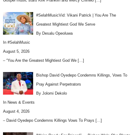
Gospel music stars Kirk Franklin and Mercy Chinwo
[…]
#SelahMusicVid: Vikani Patrick | You Are The
Greatest Mightiest God We Serve
By Desalu Opeoluwa
In
#SelahMusic
August 5, 2026
– “You Are the Greatest Mightiest God We
[…]
Bishop David Oyedepo Condemns Killings, Vows To
Pray Against Perpetrators
By Jolomi Dekolo
In
News & Events
August 4, 2026
– David Oyedepo Condemns Killings Vows To Prays
[…]