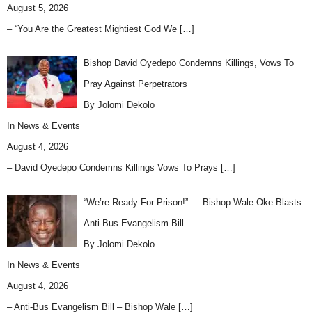
August 5, 2026
– “You Are the Greatest Mightiest God We
[…]
Bishop David Oyedepo Condemns Killings, Vows To
Pray Against Perpetrators
By Jolomi Dekolo
In
News & Events
August 4, 2026
– David Oyedepo Condemns Killings Vows To Prays
[…]
“We’re Ready For Prison!” — Bishop Wale Oke Blasts
Anti-Bus Evangelism Bill
By Jolomi Dekolo
In
News & Events
August 4, 2026
– Anti-Bus Evangelism Bill – Bishop Wale
[…]