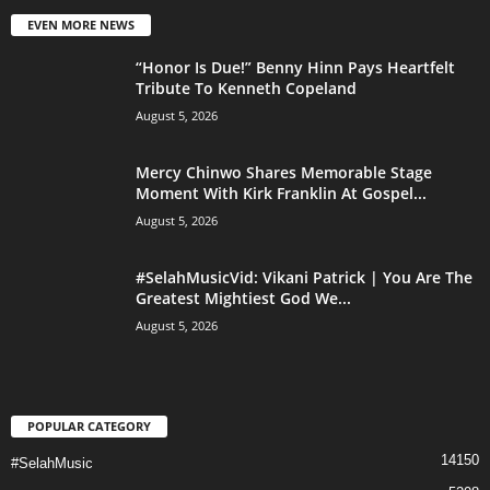
EVEN MORE NEWS
“Honor Is Due!” Benny Hinn Pays Heartfelt
Tribute To Kenneth Copeland
August 5, 2026
Mercy Chinwo Shares Memorable Stage
Moment With Kirk Franklin At Gospel...
August 5, 2026
#SelahMusicVid: Vikani Patrick | You Are The
Greatest Mightiest God We...
August 5, 2026
POPULAR CATEGORY
14150
#SelahMusic