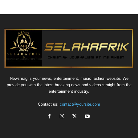
Newsmag is your news, entertainment, music fashion website. We
provide you with the latest breaking news and videos straight from the
entertainment industry.
Contact us:
contact@yoursite.com