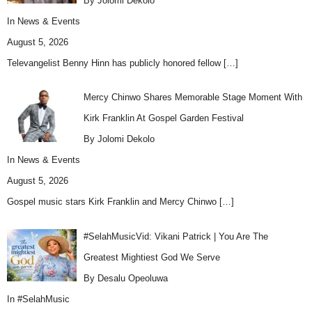
By Jolomi Dekolo
In
News & Events
August 5, 2026
Televangelist Benny Hinn has publicly honored fellow
[…]
Mercy Chinwo Shares Memorable Stage Moment With
Kirk Franklin At Gospel Garden Festival
By Jolomi Dekolo
In
News & Events
August 5, 2026
Gospel music stars Kirk Franklin and Mercy Chinwo
[…]
#SelahMusicVid: Vikani Patrick | You Are The
Greatest Mightiest God We Serve
By Desalu Opeoluwa
In
#SelahMusic