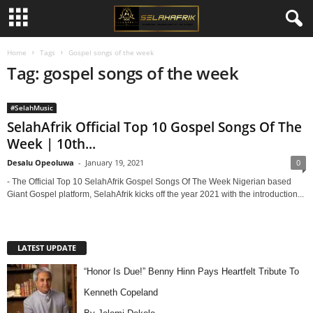
Home
Tags
Gospel songs of the week
Tag: gospel songs of the week
#SelahMusic
SelahAfrik Official Top 10 Gospel Songs Of The
Week | 10th...
Desalu Opeoluwa
-
January 19, 2021
0
- The Official Top 10 SelahAfrik Gospel Songs Of The Week Nigerian based
Giant Gospel platform, SelahAfrik kicks off the year 2021 with the introduction...
LATEST UPDATE
“Honor Is Due!” Benny Hinn Pays Heartfelt Tribute To
Kenneth Copeland