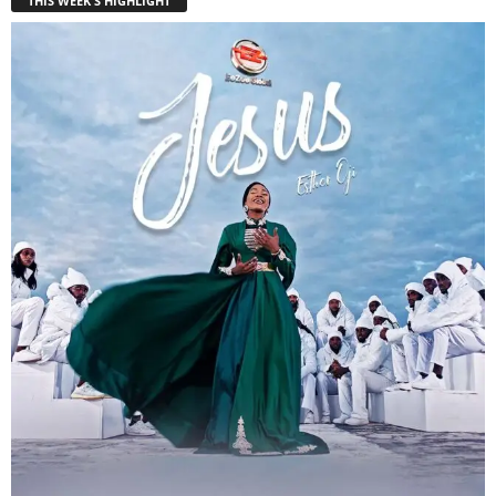
THIS WEEK'S HIGHLIGHT