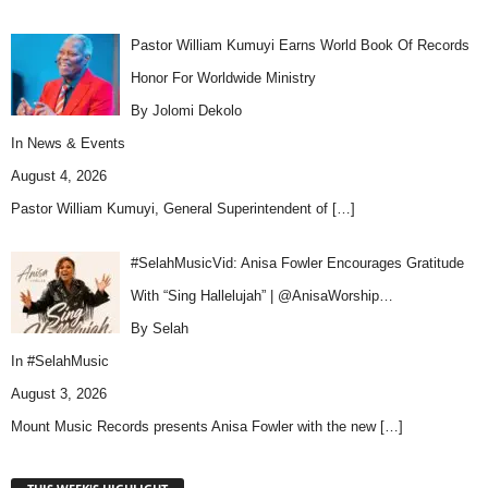
Pastor William Kumuyi Earns World Book Of Records
Honor For Worldwide Ministry
By Jolomi Dekolo
In
News & Events
August 4, 2026
Pastor William Kumuyi, General Superintendent of
[…]
#SelahMusicVid: Anisa Fowler Encourages Gratitude
With “Sing Hallelujah” | @AnisaWorship…
By Selah
In
#SelahMusic
August 3, 2026
Mount Music Records presents Anisa Fowler with the new
[…]