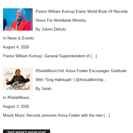
Pastor William Kumuyi Earns World Book Of Records
Honor For Worldwide Ministry
By Jolomi Dekolo
In
News & Events
August 4, 2026
Pastor William Kumuyi, General Superintendent of
[…]
#SelahMusicVid: Anisa Fowler Encourages Gratitude
With “Sing Hallelujah” | @AnisaWorship…
By Selah
In
#SelahMusic
August 3, 2026
Mount Music Records presents Anisa Fowler with the new
[…]
THIS WEEK'S HIGHLIGHT