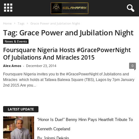
Home
Tags
Grace Power and Jubilation Night
Tag: Grace Power and Jubilation Night
News & Events
Foursquare Nigeria Hosts #GracePowerNight
Of Jubilations And Miracles 2015
Alex Amos
-
December 23, 2014
0
Foursquare Nigeria invites you to the #GracePowerNight of Jubilations and
Miracles which holds at Tafawa Balewa Square (TBS), Lagos by 7pm January
2nd 2015.Are you...
LATEST UPDATE
“Honor Is Due!” Benny Hinn Pays Heartfelt Tribute To
Kenneth Copeland
By Jolomi Dekolo