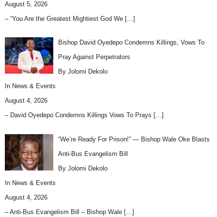
August 5, 2026
– “You Are the Greatest Mightiest God We
[…]
Bishop David Oyedepo Condemns Killings, Vows To
Pray Against Perpetrators
By Jolomi Dekolo
In
News & Events
August 4, 2026
– David Oyedepo Condemns Killings Vows To Prays
[…]
“We’re Ready For Prison!” — Bishop Wale Oke Blasts
Anti-Bus Evangelism Bill
By Jolomi Dekolo
In
News & Events
August 4, 2026
– Anti-Bus Evangelism Bill – Bishop Wale
[…]