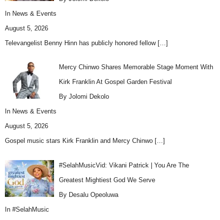
In
News & Events
August 5, 2026
Televangelist Benny Hinn has publicly honored fellow
[…]
Mercy Chinwo Shares Memorable Stage Moment With
Kirk Franklin At Gospel Garden Festival
By Jolomi Dekolo
In
News & Events
August 5, 2026
Gospel music stars Kirk Franklin and Mercy Chinwo
[…]
#SelahMusicVid: Vikani Patrick | You Are The
Greatest Mightiest God We Serve
By Desalu Opeoluwa
In
#SelahMusic