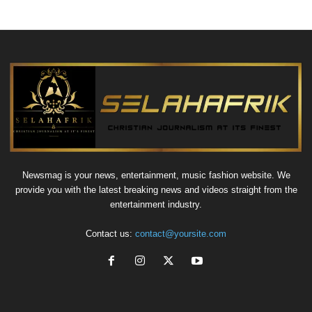
Newsmag is your news, entertainment, music fashion website. We
provide you with the latest breaking news and videos straight from the
entertainment industry.
Contact us:
contact@yoursite.com