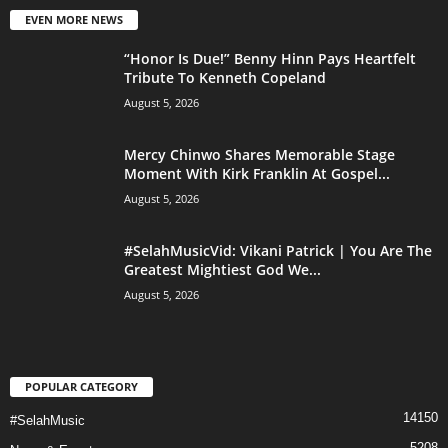
EVEN MORE NEWS
“Honor Is Due!” Benny Hinn Pays Heartfelt
Tribute To Kenneth Copeland
August 5, 2026
Mercy Chinwo Shares Memorable Stage
Moment With Kirk Franklin At Gospel...
August 5, 2026
#SelahMusicVid: Vikani Patrick | You Are The
Greatest Mightiest God We...
August 5, 2026
POPULAR CATEGORY
14150
#SelahMusic
5208